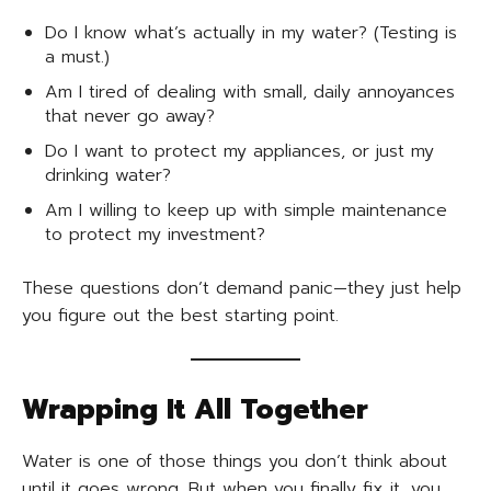
Do I know what’s actually in my water? (Testing is
a must.)
Am I tired of dealing with small, daily annoyances
that never go away?
Do I want to protect my appliances, or just my
drinking water?
Am I willing to keep up with simple maintenance
to protect my investment?
These questions don’t demand panic—they just help
you figure out the best starting point.
Wrapping It All Together
Water is one of those things you don’t think about
until it goes wrong. But when you finally fix it, you