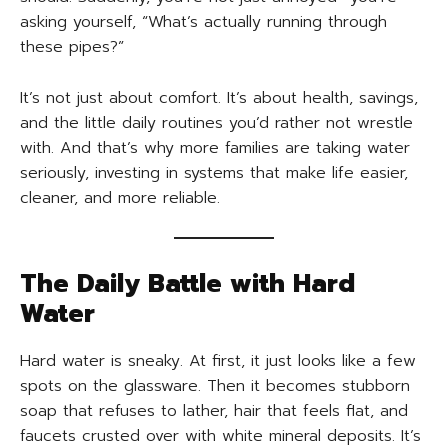
asking yourself, “What’s actually running through
these pipes?”
It’s not just about comfort. It’s about health, savings,
and the little daily routines you’d rather not wrestle
with. And that’s why more families are taking water
seriously, investing in systems that make life easier,
cleaner, and more reliable.
The Daily Battle with Hard
Water
Hard water is sneaky. At first, it just looks like a few
spots on the glassware. Then it becomes stubborn
soap that refuses to lather, hair that feels flat, and
faucets crusted over with white mineral deposits. It’s