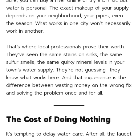
Sure, you can buy a filter online or try a DIY kit. But
water is personal. The exact makeup of your supply
depends on your neighborhood, your pipes, even
the season. What works in one city won’t necessarily
work in another.
That’s where local professionals prove their worth.
They’ve seen the same stains on sinks, the same
sulfur smells, the same quirky mineral levels in your
town’s water supply. They’re not guessing—they
know what works here. And that experience is the
difference between wasting money on the wrong fix
and solving the problem once and for all.
The Cost of Doing Nothing
It’s tempting to delay water care. After all, the faucet