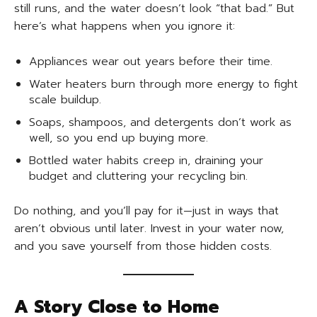
still runs, and the water doesn’t look “that bad.” But
here’s what happens when you ignore it:
Appliances wear out years before their time.
Water heaters burn through more energy to fight
scale buildup.
Soaps, shampoos, and detergents don’t work as
well, so you end up buying more.
Bottled water habits creep in, draining your
budget and cluttering your recycling bin.
Do nothing, and you’ll pay for it—just in ways that
aren’t obvious until later. Invest in your water now,
and you save yourself from those hidden costs.
A Story Close to Home