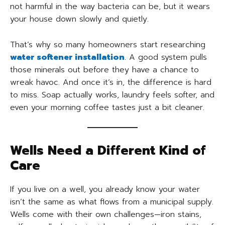
not harmful in the way bacteria can be, but it wears
your house down slowly and quietly.
That’s why so many homeowners start researching
water softener installation
. A good system pulls
those minerals out before they have a chance to
wreak havoc. And once it’s in, the difference is hard
to miss. Soap actually works, laundry feels softer, and
even your morning coffee tastes just a bit cleaner.
Wells Need a Different Kind of
Care
If you live on a well, you already know your water
isn’t the same as what flows from a municipal supply.
Wells come with their own challenges—iron stains,