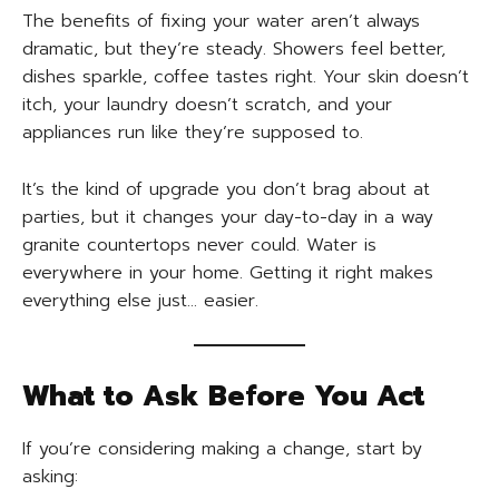
The benefits of fixing your water aren’t always
dramatic, but they’re steady. Showers feel better,
dishes sparkle, coffee tastes right. Your skin doesn’t
itch, your laundry doesn’t scratch, and your
appliances run like they’re supposed to.
It’s the kind of upgrade you don’t brag about at
parties, but it changes your day-to-day in a way
granite countertops never could. Water is
everywhere in your home. Getting it right makes
everything else just… easier.
What to Ask Before You Act
If you’re considering making a change, start by
asking: