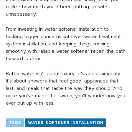
realize how much you’d been putting up with
unnecessarily.
From investing in water softener installation to
tackling bigger concerns with well water treatment
system installation, and keeping things running
smoothly with reliable water softener repair, the path
forward is clear.
Better water isn’t about luxury—it’s about simplicity.
It’s about showers that feel good, appliances that
last, and meals that taste the way they should. And
once you’ve made the switch, you’ll wonder how you
ever put up with less.
TAGS
WATER SOFTENER INSTALLATION