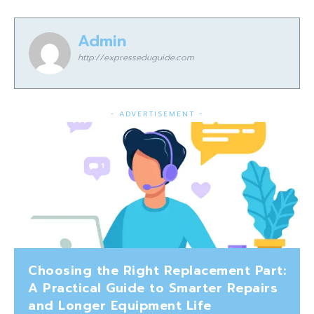
Admin
http://expresseduguide.com
- ADVERTISEMENT -
Choosing the Right Replacement Part:
A Practical Guide to Smarter Repairs
and Longer Equipment Life