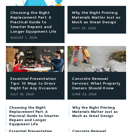
Choosing the Right
Why the Right Printing
Replacement Part: A
Materials Matter Just as
Practical Guide to
Much as Great Design
Smarter Repairs and
JULY 29, 2026
Longer Equipment Life
AUGUST 1, 2026
Essential Presentation
Concrete Removal
Tips: 10 Ways to Dress
Services: What Property
Right for Any Occasion
Owners Should Know
JULY 16, 2026
JUNE 23, 2026
Choosing the Right
Why the Right Printing
Replacement Part: A
Materials Matter Just as
Practical Guide to Smarter
Much as Great Design
Repairs and Longer
Equipment Life
Essential Presentation
Concrete Removal