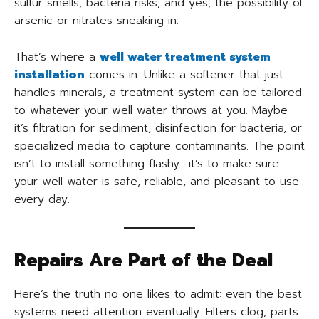
sulfur smells, bacteria risks, and yes, the possibility of
arsenic or nitrates sneaking in.
That’s where a
well water treatment system
installation
comes in. Unlike a softener that just
handles minerals, a treatment system can be tailored
to whatever your well water throws at you. Maybe
it’s filtration for sediment, disinfection for bacteria, or
specialized media to capture contaminants. The point
isn’t to install something flashy—it’s to make sure
your well water is safe, reliable, and pleasant to use
every day.
Repairs Are Part of the Deal
Here’s the truth no one likes to admit: even the best
systems need attention eventually. Filters clog, parts