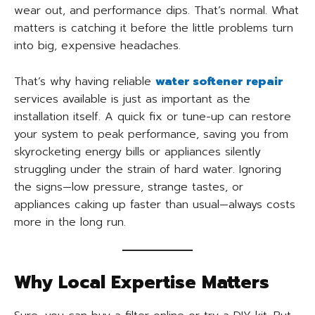
wear out, and performance dips. That’s normal. What
matters is catching it before the little problems turn
into big, expensive headaches.
That’s why having reliable
water softener repair
services available is just as important as the
installation itself. A quick fix or tune-up can restore
your system to peak performance, saving you from
skyrocketing energy bills or appliances silently
struggling under the strain of hard water. Ignoring
the signs—low pressure, strange tastes, or
appliances caking up faster than usual—always costs
more in the long run.
Why Local Expertise Matters