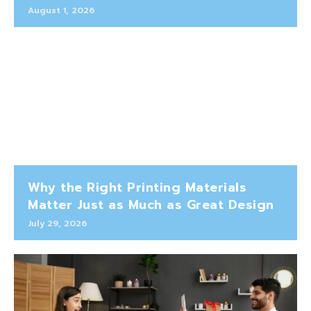
August 1, 2026
Why the Right Printing Materials
Matter Just as Much as Great Design
July 29, 2026