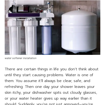
water softener installation
There are certain things in life you don’t think about
until they start causing problems. Water is one of
them. You assume it’ll always be clear, safe, and
refreshing. Then one day your shower leaves your
skin itchy, your dishwasher spits out cloudy glasses,
or your water heater gives up way earlier than it
should. Suddenly, you’re not just annoyed—you’re