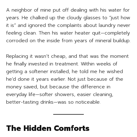
A neighbor of mine put off dealing with his water for
years. He chalked up the cloudy glasses to “just how
it is” and ignored the complaints about laundry never
feeling clean. Then his water heater quit—completely
corroded on the inside from years of mineral buildup.
Replacing it wasn’t cheap, and that was the moment
he finally invested in treatment. Within weeks of
getting a softener installed, he told me he wished
he’d done it years earlier. Not just because of the
money saved, but because the difference in
everyday life—softer showers, easier cleaning,
better-tasting drinks—was so noticeable.
The Hidden Comforts