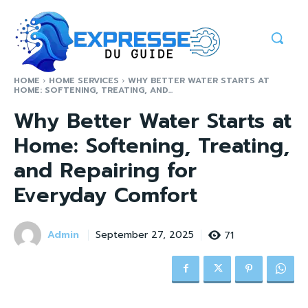
HOME
HOME SERVICES
WHY BETTER WATER STARTS AT
HOME: SOFTENING, TREATING, AND...
Why Better Water Starts at
Home: Softening, Treating,
and Repairing for
Everyday Comfort
Admin
71
September 27, 2025