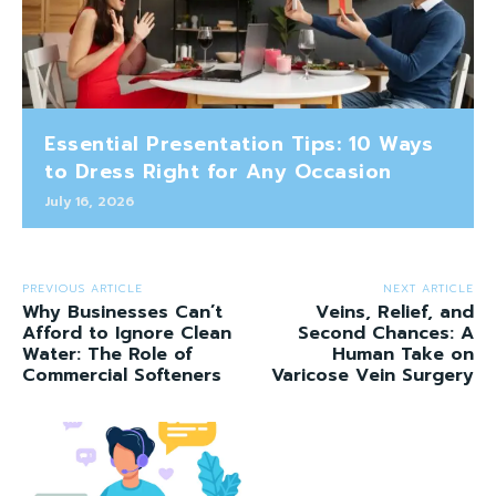
Essential Presentation Tips: 10 Ways
to Dress Right for Any Occasion
July 16, 2026
PREVIOUS ARTICLE
NEXT ARTICLE
Why Businesses Can’t
Veins, Relief, and
Afford to Ignore Clean
Second Chances: A
Water: The Role of
Human Take on
Commercial Softeners
Varicose Vein Surgery