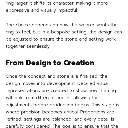
ring larger it shifts its character, making it more
expressive and visually impactful.
The choice depends on how the wearer wants the
ring to feel, but in a bespoke setting, the design can
be adjusted to ensure the stone and setting work
together seamlessly.
From Design to Creation
Once the concept and stone are finalised, the
design moves into development. Detailed visual
representations are created to show how the ring
will look from different angles, allowing for
adjustments before production begins. This stage is
where precision becomes critical. Proportions are
refined, settings are balanced, and every detail is
carefully considered. The goal is to ensure that the