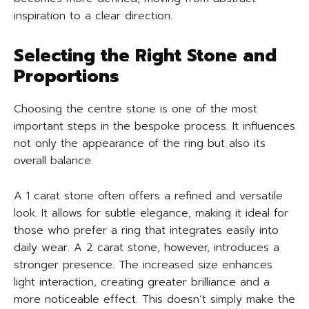
inspiration to a clear direction.
Selecting the Right Stone and
Proportions
Choosing the centre stone is one of the most
important steps in the bespoke process. It influences
not only the appearance of the ring but also its
overall balance.
A 1 carat stone often offers a refined and versatile
look. It allows for subtle elegance, making it ideal for
those who prefer a ring that integrates easily into
daily wear. A 2 carat stone, however, introduces a
stronger presence. The increased size enhances
light interaction, creating greater brilliance and a
more noticeable effect. This doesn’t simply make the