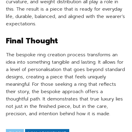
curvature, and weight distribution all play a role in
this. The result is a piece that is ready for everyday
life, durable, balanced, and aligned with the wearer’s
expectations.
Final Thought
The bespoke ring creation process transforms an
idea into something tangible and lasting. It allows for
a level of personalisation that goes beyond standard
designs, creating a piece that feels uniquely
meaningful. For those seeking a ring that reflects
their story, the bespoke approach offers a
thoughtful path. It demonstrates that true luxury lies
not just in the finished piece, but in the care,
precision, and intention behind how it is made.