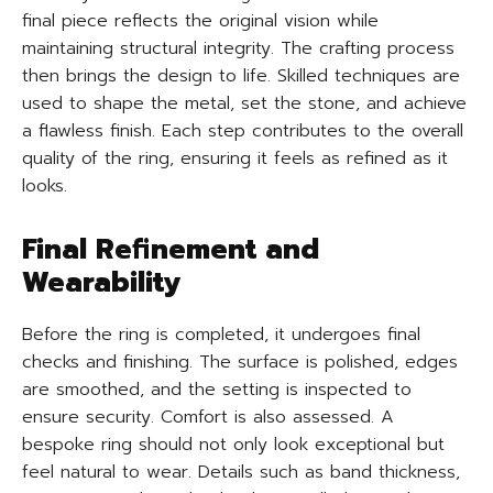
final piece reflects the original vision while
maintaining structural integrity. The crafting process
then brings the design to life. Skilled techniques are
used to shape the metal, set the stone, and achieve
a flawless finish. Each step contributes to the overall
quality of the ring, ensuring it feels as refined as it
looks.
Final Refinement and
Wearability
Before the ring is completed, it undergoes final
checks and finishing. The surface is polished, edges
are smoothed, and the setting is inspected to
ensure security. Comfort is also assessed. A
bespoke ring should not only look exceptional but
feel natural to wear. Details such as band thickness,