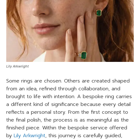
Lily Arkwright
Some rings are chosen. Others are created shaped
from an idea, refined through collaboration, and
brought to life with intention. A bespoke ring carries
a different kind of significance because every detail
reflects a personal story. From the first concept to
the final polish, the process is as meaningful as the
finished piece. Within the bespoke service offered
by
Lily Arkwright
, this journey is carefully guided,