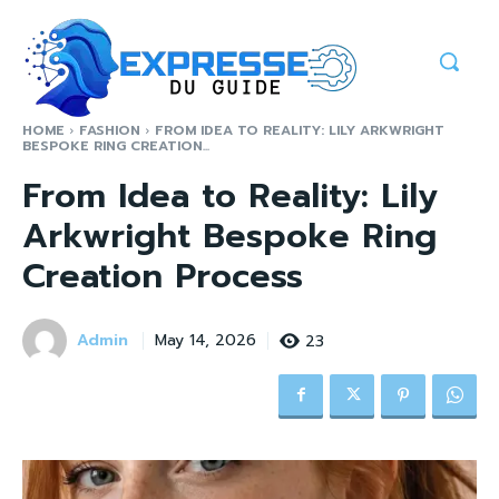
HOME
FASHION
FROM IDEA TO REALITY: LILY ARKWRIGHT
BESPOKE RING CREATION...
From Idea to Reality: Lily
Arkwright Bespoke Ring
Creation Process
Admin
23
May 14, 2026