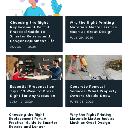
Choosing the Right
Why the Right Printing
Replacement Part: A
Materials Matter Just as
Practical Guide to
Much as Great Design
Smarter Repairs and
JULY 29, 2026
Longer Equipment Life
AUGUST 1, 2026
Essential Presentation
Concrete Removal
Tips: 10 Ways to Dress
Services: What Property
Right for Any Occasion
Owners Should Know
JULY 16, 2026
JUNE 23, 2026
Choosing the Right
Why the Right Printing
Replacement Part: A
Materials Matter Just as
Practical Guide to Smarter
Much as Great Design
Repairs and Longer