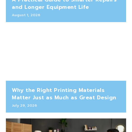
and Longer Equipment Life
August 1, 2026
Why the Right Printing Materials
Matter Just as Much as Great Design
July 29, 2026