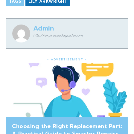
TAGS
LILY ARKWRIGHT
Admin
http://expresseduguide.com
- ADVERTISEMENT -
Choosing the Right Replacement Part:
A Practical Guide to Smarter Repairs