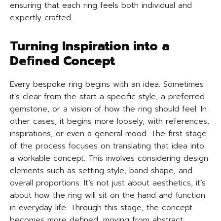
ensuring that each ring feels both individual and
expertly crafted.
Turning Inspiration into a
Defined Concept
Every bespoke ring begins with an idea. Sometimes
it’s clear from the start a specific style, a preferred
gemstone, or a vision of how the ring should feel. In
other cases, it begins more loosely, with references,
inspirations, or even a general mood. The first stage
of the process focuses on translating that idea into
a workable concept. This involves considering design
elements such as setting style, band shape, and
overall proportions. It’s not just about aesthetics, it’s
about how the ring will sit on the hand and function
in everyday life. Through this stage, the concept
becomes more defined, moving from abstract