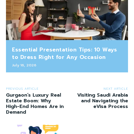
Essential Presentation Tips: 10 Ways
to Dress Right for Any Occasion
July 16, 2026
PREVIOUS ARTICLE
NEXT ARTICLE
Gurgaon’s Luxury Real
Visiting Saudi Arabia
Estate Boom: Why
and Navigating the
High-End Homes Are in
eVisa Process
Demand