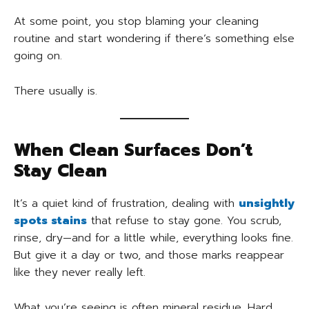
At some point, you stop blaming your cleaning
routine and start wondering if there’s something else
going on.
There usually is.
When Clean Surfaces Don’t
Stay Clean
It’s a quiet kind of frustration, dealing with
unsightly
spots stains
that refuse to stay gone. You scrub,
rinse, dry—and for a little while, everything looks fine.
But give it a day or two, and those marks reappear
like they never really left.
What you’re seeing is often mineral residue. Hard