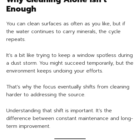
Enough
You can clean surfaces as often as you like, but if
the water continues to carry minerals, the cycle
repeats.
It’s a bit like trying to keep a window spotless during
a dust storm. You might succeed temporarily, but the
environment keeps undoing your efforts.
That’s why the focus eventually shifts from cleaning
harder to addressing the source.
Understanding that shift is important. It’s the
difference between constant maintenance and long-
term improvement.