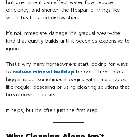
but over time it can affect water flow, reduce
efficiency, and shorten the lifespan of things like
water heaters and dishwashers.
It’s not immediate damage. It’s gradual wear—the
kind that quietly builds until it becomes expensive to
ignore.
That’s why many homeowners start looking for ways
to
reduce mineral buildup
before it turns into a
bigger issue. Sometimes it begins with simple steps,
like regular descaling or using cleaning solutions that
break down deposits.
It helps, but it’s often just the first step.
Why Cleaning Alone Isn’t