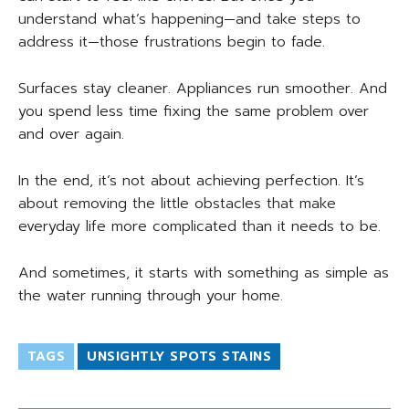
understand what’s happening—and take steps to
address it—those frustrations begin to fade.
Surfaces stay cleaner. Appliances run smoother. And
you spend less time fixing the same problem over
and over again.
In the end, it’s not about achieving perfection. It’s
about removing the little obstacles that make
everyday life more complicated than it needs to be.
And sometimes, it starts with something as simple as
the water running through your home.
TAGS
UNSIGHTLY SPOTS STAINS