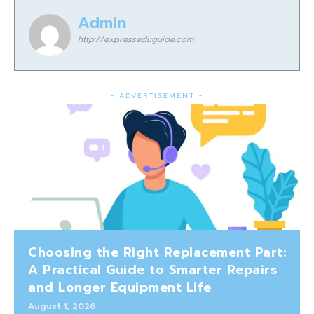
Admin
http://expresseduguide.com
- ADVERTISEMENT -
Choosing the Right Replacement Part:
A Practical Guide to Smarter Repairs
and Longer Equipment Life
August 1, 2026