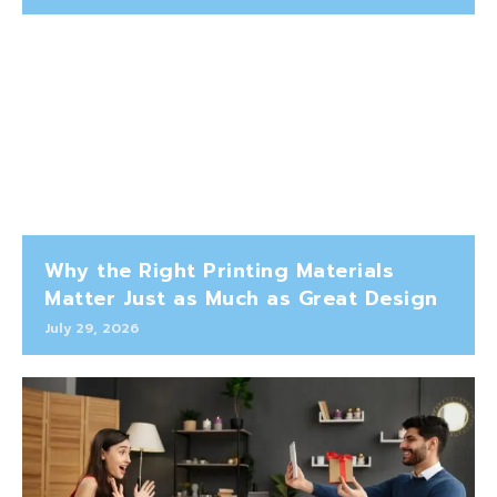
Why the Right Printing Materials
Matter Just as Much as Great Design
July 29, 2026