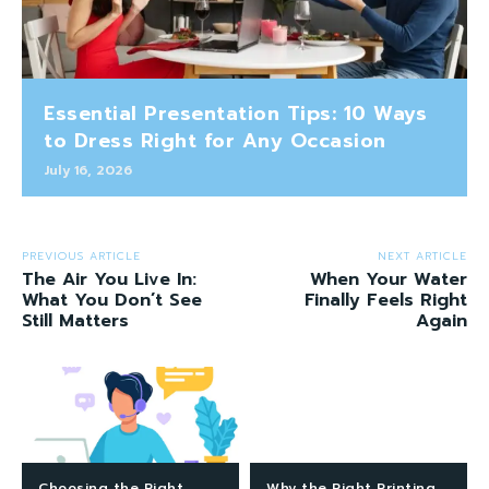
Essential Presentation Tips: 10 Ways
to Dress Right for Any Occasion
July 16, 2026
PREVIOUS ARTICLE
NEXT ARTICLE
The Air You Live In:
When Your Water
What You Don’t See
Finally Feels Right
Still Matters
Again
Choosing the Right
Why the Right Printing