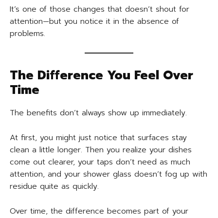
It’s one of those changes that doesn’t shout for
attention—but you notice it in the absence of
problems.
The Difference You Feel Over
Time
The benefits don’t always show up immediately.
At first, you might just notice that surfaces stay
clean a little longer. Then you realize your dishes
come out clearer, your taps don’t need as much
attention, and your shower glass doesn’t fog up with
residue quite as quickly.
Over time, the difference becomes part of your