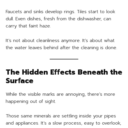
Faucets and sinks develop rings. Tiles start to look
dull. Even dishes, fresh from the dishwasher, can
carry that faint haze.
It’s not about cleanliness anymore. It’s about what
the water leaves behind after the cleaning is done.
The Hidden Effects Beneath the
Surface
While the visible marks are annoying, there’s more
happening out of sight.
Those same minerals are settling inside your pipes
and appliances. It’s a slow process, easy to overlook,