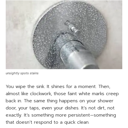
unsightly spots stains
You wipe the sink. It shines for a moment. Then,
almost like clockwork, those faint white marks creep
back in. The same thing happens on your shower
door, your taps, even your dishes. It’s not dirt, not
exactly. It’s something more persistent—something
that doesn’t respond to a quick clean.