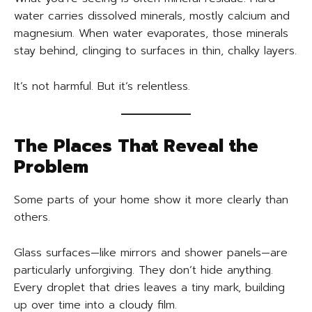
water carries dissolved minerals, mostly calcium and
magnesium. When water evaporates, those minerals
stay behind, clinging to surfaces in thin, chalky layers.
It’s not harmful. But it’s relentless.
The Places That Reveal the
Problem
Some parts of your home show it more clearly than
others.
Glass surfaces—like mirrors and shower panels—are
particularly unforgiving. They don’t hide anything.
Every droplet that dries leaves a tiny mark, building
up over time into a cloudy film.