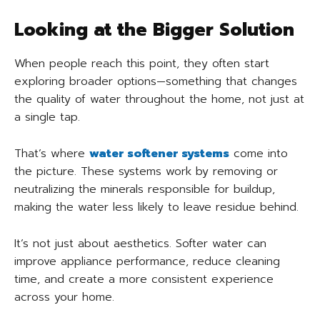
Looking at the Bigger Solution
When people reach this point, they often start
exploring broader options—something that changes
the quality of water throughout the home, not just at
a single tap.
That’s where
water softener systems
come into
the picture. These systems work by removing or
neutralizing the minerals responsible for buildup,
making the water less likely to leave residue behind.
It’s not just about aesthetics. Softer water can
improve appliance performance, reduce cleaning
time, and create a more consistent experience
across your home.