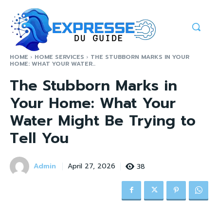
HOME
HOME SERVICES
THE STUBBORN MARKS IN YOUR
HOME: WHAT YOUR WATER...
The Stubborn Marks in
Your Home: What Your
Water Might Be Trying to
Tell You
Admin
38
April 27, 2026