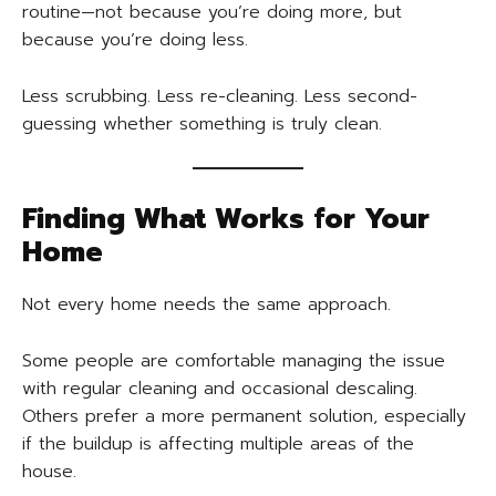
routine—not because you’re doing more, but
because you’re doing less.
Less scrubbing. Less re-cleaning. Less second-
guessing whether something is truly clean.
Finding What Works for Your
Home
Not every home needs the same approach.
Some people are comfortable managing the issue
with regular cleaning and occasional descaling.
Others prefer a more permanent solution, especially
if the buildup is affecting multiple areas of the
house.