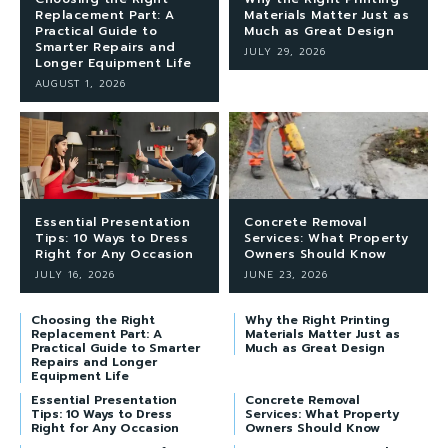
Replacement Part: A
Materials Matter Just as
Practical Guide to
Much as Great Design
Smarter Repairs and
JULY 29, 2026
Longer Equipment Life
AUGUST 1, 2026
Essential Presentation
Concrete Removal
Tips: 10 Ways to Dress
Services: What Property
Right for Any Occasion
Owners Should Know
JULY 16, 2026
JUNE 23, 2026
Choosing the Right
Why the Right Printing
Replacement Part: A
Materials Matter Just as
Practical Guide to Smarter
Much as Great Design
Repairs and Longer
Equipment Life
Essential Presentation
Concrete Removal
Tips: 10 Ways to Dress
Services: What Property
Right for Any Occasion
Owners Should Know