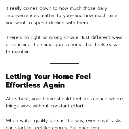
It really comes down to how much those daily
inconveniences matter to you—and how much time
you want to spend dealing with them.
There’s no right or wrong choice. Just different ways
of reaching the same goal: a home that feels easier
to maintain.
Letting Your Home Feel
Effortless Again
At its best, your home should feel like a place where
things work without constant effort.
When water quality gets in the way, even small tasks
can start to feel like chores. But once you