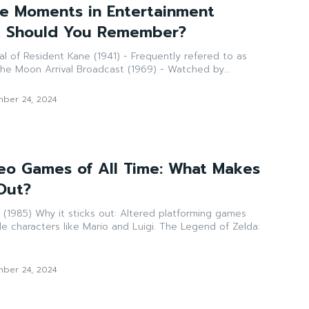
e Moments in Entertainment
at Should You Remember?
he best film made. The Moon Arrival Broadcast (1969) - Watched by...
ber 24, 2024
deo Games of All Time: What Makes
Out?
d platforming games
ers like Mario and Luigi. The Legend of Zelda:
ber 24, 2024