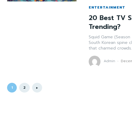
ENTERTAINMENT
20 Best TV S
Trending?
Squid Game (Season 2
South Korean spine c
that charmed crowds..
Admin
-
Decem
1
2