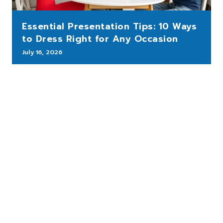
Essential Presentation Tips: 10 Ways
to Dress Right for Any Occasion
July 16, 2026