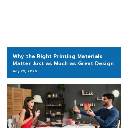
Why the Right Printing Materials
Matter Just as Much as Great Design
July 29, 2026