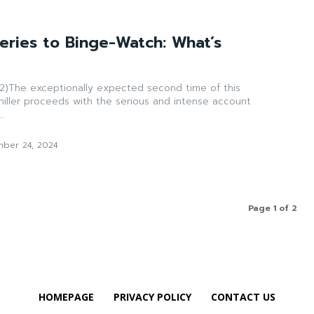
eries to Binge-Watch: What’s
)The exceptionally expected second time of this
hiller proceeds with the serious and intense account
.
ber 24, 2024
Page 1 of 2
HOMEPAGE
PRIVACY POLICY
CONTACT US