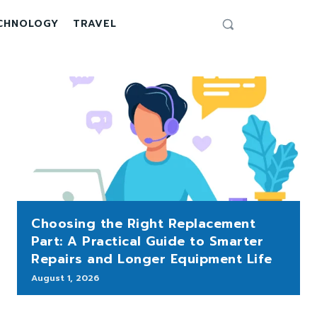
CHNOLOGY
TRAVEL
Choosing the Right Replacement
Part: A Practical Guide to Smarter
Repairs and Longer Equipment Life
August 1, 2026