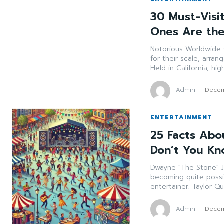
30 Must-Visi
Ones Are the
Notorious Worldwide Celebrations These celebr
for their scale, arrangemen
Held in California, hi
Admin
-
Decem
ENTERTAINMENT
25 Facts Abou
Don’t You K
Dwayne "The Stone" Johnson He was once an expert
becoming quite poss
Admin
-
Decem