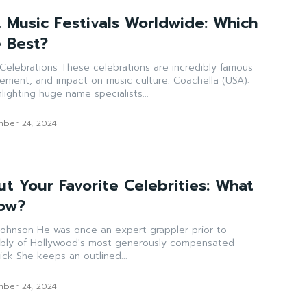
t Music Festivals Worldwide: Which
 Best?
ations are incredibly famous
t, and impact on music culture. Coachella (USA):
ghlighting huge name specialists...
ber 24, 2024
t Your Favorite Celebrities: What
now?
 grappler prior to
ibly of Hollywood's most generously compensated
entertainer. Taylor Quick She keeps an outlined...
ber 24, 2024