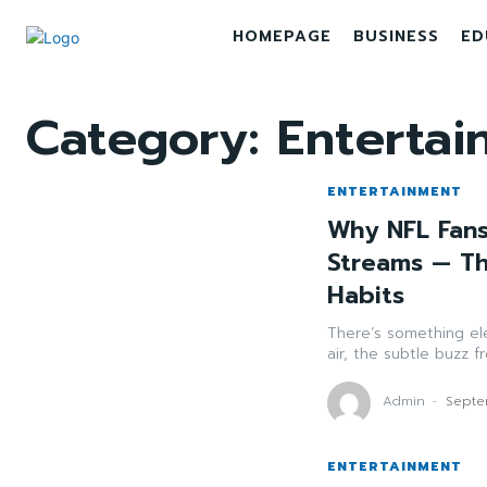
HOMEPAGE
BUSINESS
ED
Category:
Entertai
ENTERTAINMENT
Why NFL Fans
Streams — Th
Habits
There’s something el
air, the subtle buzz 
Admin
-
Septe
ENTERTAINMENT