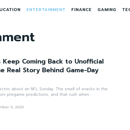
UCATION
ENTERTAINMENT
FINANCE
GAMING
TE
nment
 Keep Coming Back to Unofficial
e Real Story Behind Game-Day
ectric about an NFL Sunday. The smell of snacks in the
from pregame predictions, and that rush when...
mber 9, 2025