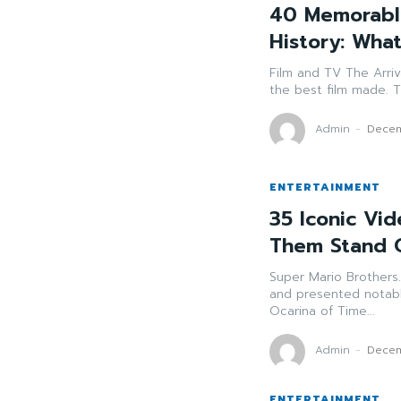
40 Memorabl
History: Wh
Film and TV The Arrival of Resident Kane (1941) - Frequently refered to as
t
Admin
-
Decem
ENTERTAINMENT
35 Iconic Vi
Them Stand 
Super Mario Brothers. (1985) Why it sticks out: Altere
and presented notable charact
Ocarina of Time...
Admin
-
Decem
ENTERTAINMENT