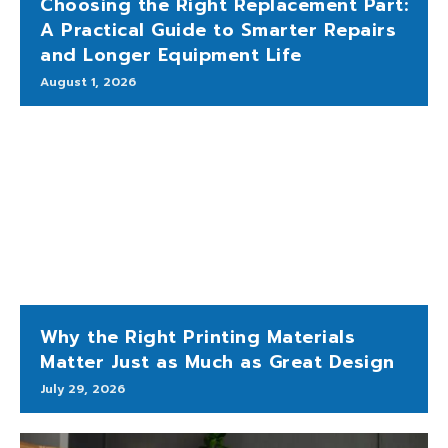
Choosing the Right Replacement Part:
A Practical Guide to Smarter Repairs
and Longer Equipment Life
August 1, 2026
Why the Right Printing Materials
Matter Just as Much as Great Design
July 29, 2026