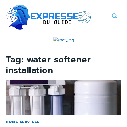
Tag:
water softener
installation
HOME SERVICES