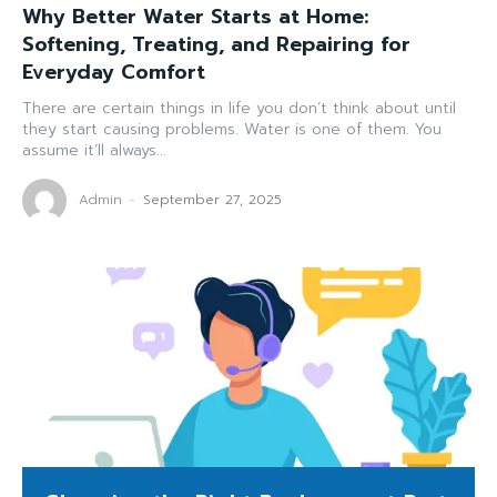
Why Better Water Starts at Home:
Softening, Treating, and Repairing for
Everyday Comfort
There are certain things in life you don’t think about until
they start causing problems. Water is one of them. You
assume it’ll always...
Admin
-
September 27, 2025