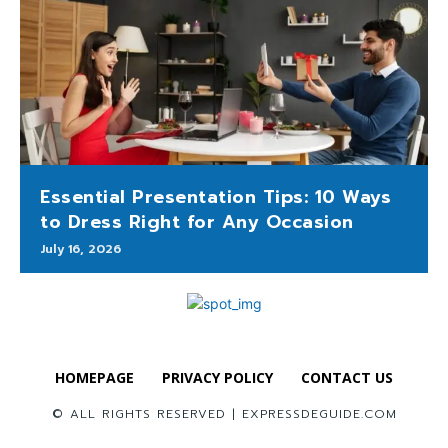
Essential Presentation Tips: 10 Ways
to Dress Right for Any Occasion
July 16, 2026
HOMEPAGE
PRIVACY POLICY
CONTACT US
© ALL RIGHTS RESERVED | EXPRESSDEGUIDE.COM