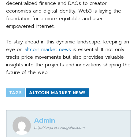
decentralized finance and DAOs to creator
economies and digital identity, Web3 is laying the
foundation for a more equitable and user-
empowered internet.
To stay ahead in this dynamic landscape, keeping an
eye on
altcoin market news
is essential. It not only
tracks price movements but also provides valuable
insights into the projects and innovations shaping the
future of the web.
TAGS
ALTCOIN MARKET NEWS
Admin
http://expresseduguide.com