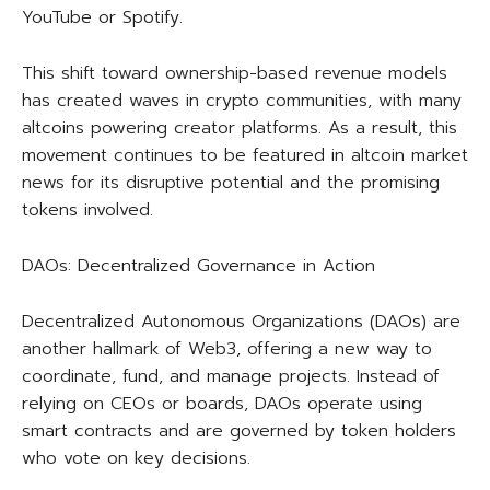
YouTube or Spotify.
This shift toward ownership-based revenue models
has created waves in crypto communities, with many
altcoins powering creator platforms. As a result, this
movement continues to be featured in altcoin market
news for its disruptive potential and the promising
tokens involved.
DAOs: Decentralized Governance in Action
Decentralized Autonomous Organizations (DAOs) are
another hallmark of Web3, offering a new way to
coordinate, fund, and manage projects. Instead of
relying on CEOs or boards, DAOs operate using
smart contracts and are governed by token holders
who vote on key decisions.