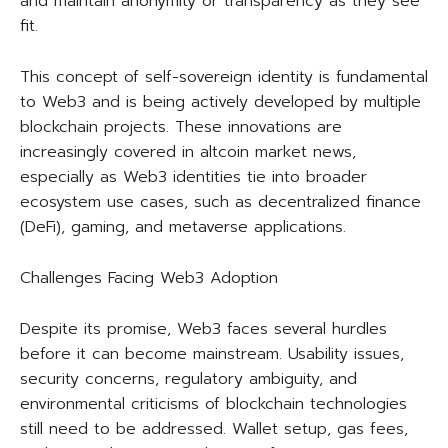
and maintain anonymity or transparency as they see
fit.
This concept of self-sovereign identity is fundamental
to Web3 and is being actively developed by multiple
blockchain projects. These innovations are
increasingly covered in altcoin market news,
especially as Web3 identities tie into broader
ecosystem use cases, such as decentralized finance
(DeFi), gaming, and metaverse applications.
Challenges Facing Web3 Adoption
Despite its promise, Web3 faces several hurdles
before it can become mainstream. Usability issues,
security concerns, regulatory ambiguity, and
environmental criticisms of blockchain technologies
still need to be addressed. Wallet setup, gas fees,