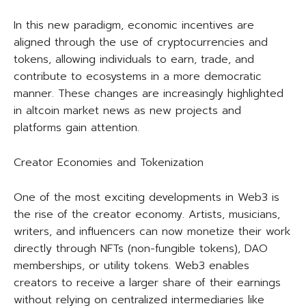
In this new paradigm, economic incentives are
aligned through the use of cryptocurrencies and
tokens, allowing individuals to earn, trade, and
contribute to ecosystems in a more democratic
manner. These changes are increasingly highlighted
in altcoin market news as new projects and
platforms gain attention.
Creator Economies and Tokenization
One of the most exciting developments in Web3 is
the rise of the creator economy. Artists, musicians,
writers, and influencers can now monetize their work
directly through NFTs (non-fungible tokens), DAO
memberships, or utility tokens. Web3 enables
creators to receive a larger share of their earnings
without relying on centralized intermediaries like