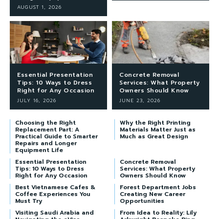
AUGUST 1, 2026
Essential Presentation
Concrete Removal
Tips: 10 Ways to Dress
Services: What Property
Right for Any Occasion
Owners Should Know
JULY 16, 2026
JUNE 23, 2026
Choosing the Right
Why the Right Printing
Replacement Part: A
Materials Matter Just as
Practical Guide to Smarter
Much as Great Design
Repairs and Longer
Equipment Life
Essential Presentation
Concrete Removal
Tips: 10 Ways to Dress
Services: What Property
Right for Any Occasion
Owners Should Know
Best Vietnamese Cafes &
Forest Department Jobs
Coffee Experiences You
Creating New Career
Must Try
Opportunities
Visiting Saudi Arabia and
From Idea to Reality: Lily