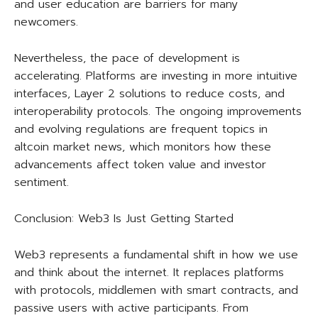
and user education are barriers for many
newcomers.
Nevertheless, the pace of development is
accelerating. Platforms are investing in more intuitive
interfaces, Layer 2 solutions to reduce costs, and
interoperability protocols. The ongoing improvements
and evolving regulations are frequent topics in
altcoin market news, which monitors how these
advancements affect token value and investor
sentiment.
Conclusion: Web3 Is Just Getting Started
Web3 represents a fundamental shift in how we use
and think about the internet. It replaces platforms
with protocols, middlemen with smart contracts, and
passive users with active participants. From