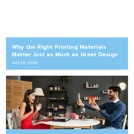
Why the Right Printing Materials
Matter Just as Much as Great Design
July 29, 2026