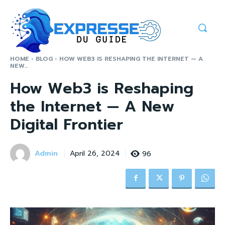
HOME
BLOG
HOW WEB3 IS RESHAPING THE INTERNET — A
NEW...
How Web3 is Reshaping
the Internet — A New
Digital Frontier
Admin
96
April 26, 2024