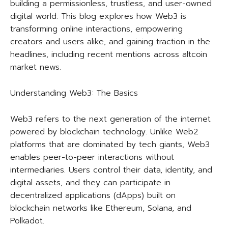
building a permissionless, trustless, and user-owned
digital world. This blog explores how Web3 is
transforming online interactions, empowering
creators and users alike, and gaining traction in the
headlines, including recent mentions across altcoin
market news.
Understanding Web3: The Basics
Web3 refers to the next generation of the internet
powered by blockchain technology. Unlike Web2
platforms that are dominated by tech giants, Web3
enables peer-to-peer interactions without
intermediaries. Users control their data, identity, and
digital assets, and they can participate in
decentralized applications (dApps) built on
blockchain networks like Ethereum, Solana, and
Polkadot.