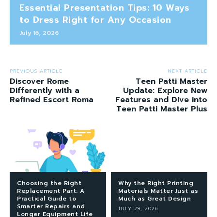
Essential Presentation Tips: 10 Ways
to Dress Right for Any Occasion
July 16, 2026
PREVIOUS ARTICLE
NEXT ARTICLE
Discover Rome
Teen Patti Master
Differently with a
Update: Explore New
Refined Escort Roma
Features and Dive into
Teen Patti Master Plus
Choosing the Right
Why the Right Printing
Replacement Part: A
Materials Matter Just as
Practical Guide to
Much as Great Design
Smarter Repairs and
JULY 29, 2026
Longer Equipment Life