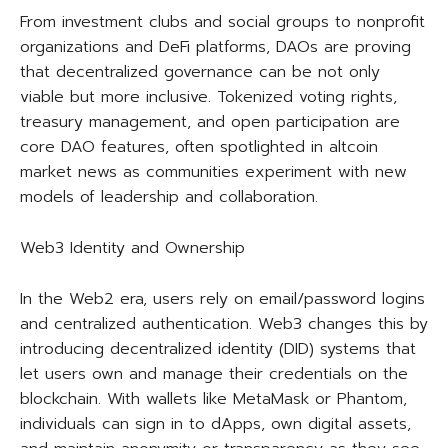
From investment clubs and social groups to nonprofit
organizations and DeFi platforms, DAOs are proving
that decentralized governance can be not only
viable but more inclusive. Tokenized voting rights,
treasury management, and open participation are
core DAO features, often spotlighted in altcoin
market news as communities experiment with new
models of leadership and collaboration.
Web3 Identity and Ownership
In the Web2 era, users rely on email/password logins
and centralized authentication. Web3 changes this by
introducing decentralized identity (DID) systems that
let users own and manage their credentials on the
blockchain. With wallets like MetaMask or Phantom,
individuals can sign in to dApps, own digital assets,