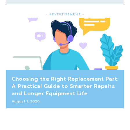
- ADVERTISEMENT -
Choosing the Right Replacement Part:
A Practical Guide to Smarter Repairs
and Longer Equipment Life
August 1, 2026