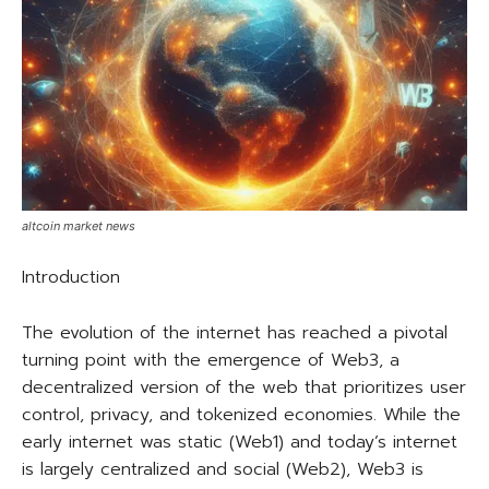
altcoin market news
Introduction
The evolution of the internet has reached a pivotal
turning point with the emergence of Web3, a
decentralized version of the web that prioritizes user
control, privacy, and tokenized economies. While the
early internet was static (Web1) and today’s internet
is largely centralized and social (Web2), Web3 is