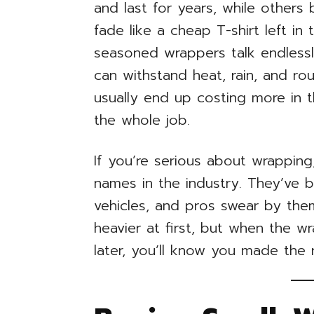
and last for years, while others
fade like a cheap T-shirt left in 
seasoned wrappers talk endlessl
can withstand heat, rain, and rou
usually end up costing more in 
the whole job.
If you’re serious about wrapping,
names in the industry. They’ve 
vehicles, and pros swear by them
heavier at first, but when the w
later, you’ll know you made the r