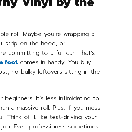
Why Vinyl by the
le roll. Maybe you’re wrapping a
t strip on the hood, or
e committing to a full car. That’s
e foot
comes in handy. You buy
, no bulky leftovers sitting in the
 beginners. It’s less intimidating to
n a massive roll. Plus, if you mess
ul. Think of it like test-driving your
er job. Even professionals sometimes