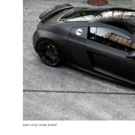
best vinyl wrap brand