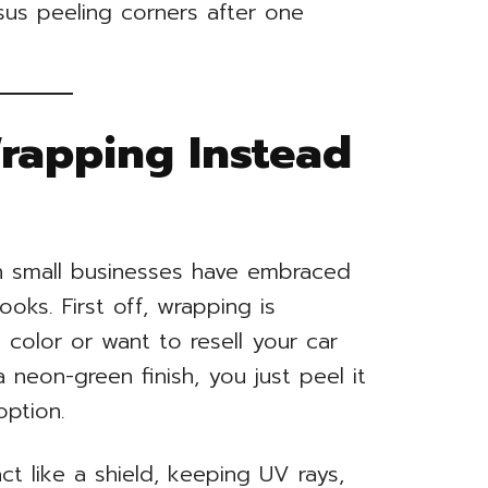
sus peeling corners after one
Wrapping Instead
en small businesses have embraced
oks. First off, wrapping is
e color or want to resell your car
 neon-green finish, you just peel it
option.
ct like a shield, keeping UV rays,