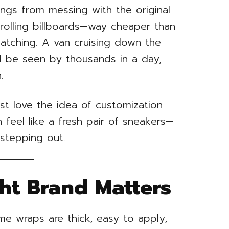
ings from messing with the original
 rolling billboards—way cheaper than
atching. A van cruising down the
l be seen by thousands in a day,
.
st love the idea of customization
feel like a fresh pair of sneakers—
 stepping out.
ght Brand Matters
ome wraps are thick, easy to apply,