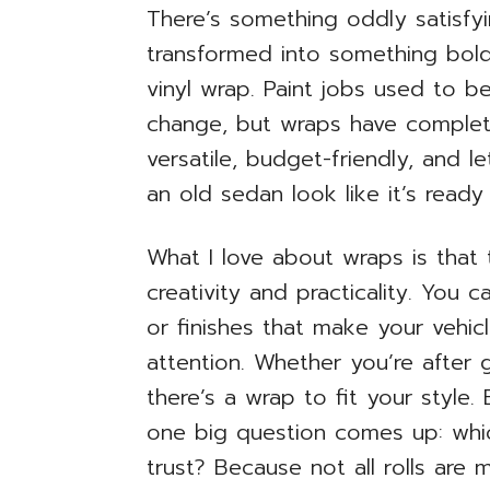
There’s something oddly satisfyi
transformed into something bold, 
vinyl wrap. Paint jobs used to b
change, but wraps have complet
versatile, budget-friendly, and 
an old sedan look like it’s ready 
What I love about wraps is that
creativity and practicality. You 
or finishes that make your vehic
attention. Whether you’re after 
there’s a wrap to fit your style
one big question comes up: whi
trust? Because not all rolls are