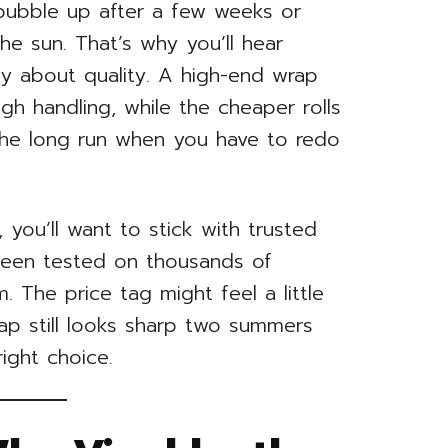
 bubble up after a few weeks or
the sun. That’s why you’ll hear
y about quality. A high-end wrap
gh handling, while the cheaper rolls
the long run when you have to redo
 you’ll want to stick with trusted
been tested on thousands of
. The price tag might feel a little
rap still looks sharp two summers
ight choice.