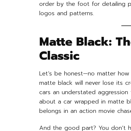
order by the foot for detailing 
logos and patterns.
Matte Black: Th
Classic
Let’s be honest—no matter how 
matte black will never lose its cr
cars an understated aggression 
about a car wrapped in matte bla
belongs in an action movie chas
And the good part? You don’t hav