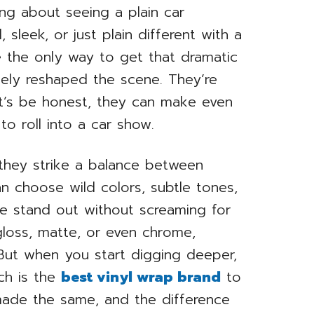
ng about seeing a plain car
sleek, or just plain different with a
e the only way to get that dramatic
ely reshaped the scene. They’re
let’s be honest, they can make even
to roll into a car show.
 they strike a balance between
can choose wild colors, subtle tones,
le stand out without screaming for
gloss, matte, or even chrome,
. But when you start digging deeper,
ch is the
best vinyl wrap brand
to
 made the same, and the difference