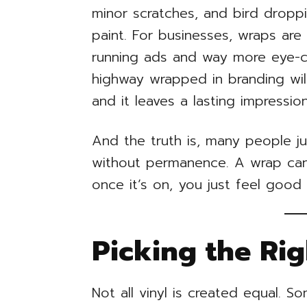
minor scratches, and bird dropp
paint. For businesses, wraps are
running ads and way more eye-c
highway wrapped in branding wil
and it leaves a lasting impression
And the truth is, many people ju
without permanence. A wrap can 
once it’s on, you just feel good
Picking the Ri
Not all vinyl is created equal. S