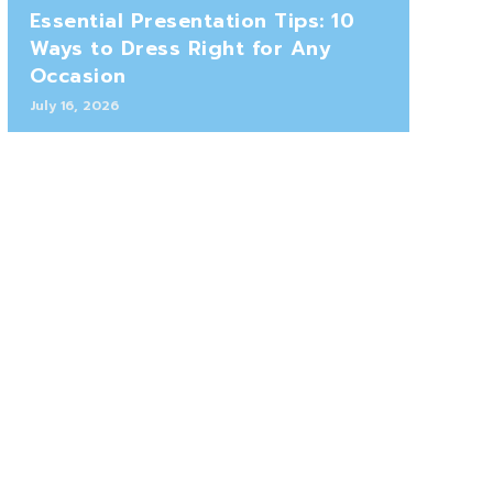
Essential Presentation Tips: 10
Ways to Dress Right for Any
Occasion
July 16, 2026