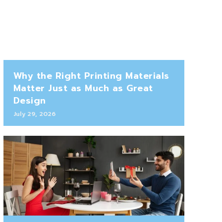
Why the Right Printing Materials
Matter Just as Much as Great
Design
July 29, 2026