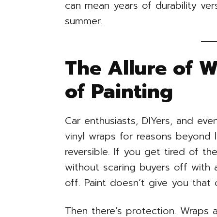
can mean years of durability ver
summer.
The Allure of 
of Painting
Car enthusiasts, DIYers, and ev
vinyl wraps for reasons beyond lo
reversible. If you get tired of th
without scaring buyers off with a
off. Paint doesn’t give you that 
Then there’s protection. Wraps a