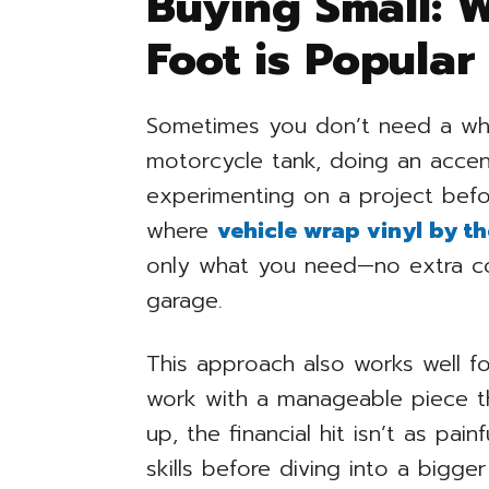
Buying Small: 
Foot is Popular
Sometimes you don’t need a who
motorcycle tank, doing an accen
experimenting on a project befor
where
vehicle wrap vinyl by th
only what you need—no extra cost
garage.
This approach also works well for
work with a manageable piece tha
up, the financial hit isn’t as painf
skills before diving into a bigg