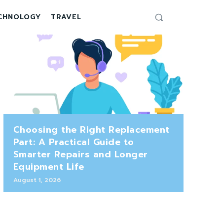
CHNOLOGY
TRAVEL
Choosing the Right Replacement
Part: A Practical Guide to
Smarter Repairs and Longer
Equipment Life
August 1, 2026