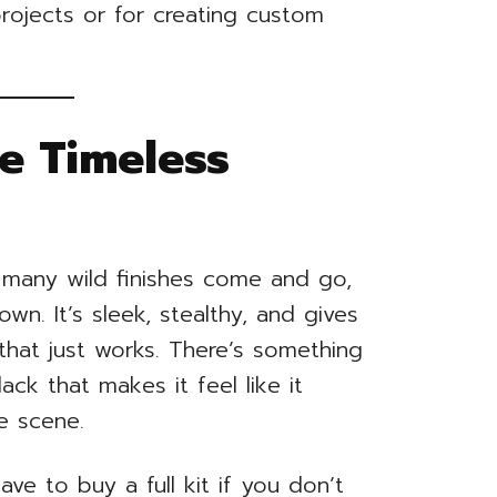
projects or for creating custom
e Timeless
many wild finishes come and go,
own. It’s sleek, stealthy, and gives
that just works. There’s something
ck that makes it feel like it
e scene.
e to buy a full kit if you don’t