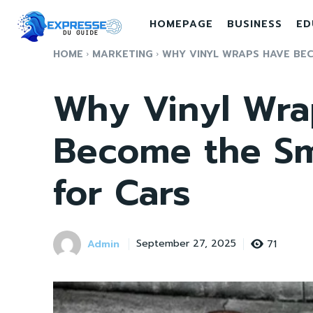
HOMEPAGE
BUSINESS
ED
HOME
MARKETING
WHY VINYL WRAPS HAVE BEC
Why Vinyl Wra
Become the Sm
for Cars
Admin
71
September 27, 2025