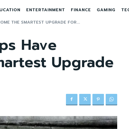
UCATION
ENTERTAINMENT
FINANCE
GAMING
TE
OME THE SMARTEST UPGRADE FOR...
ps Have
artest Upgrade