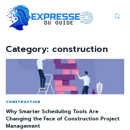
Category:
construction
CONSTRUCTION
Why Smarter Scheduling Tools Are
Changing the Face of Construction Project
Management