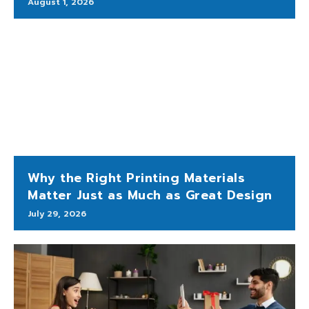
August 1, 2026
Why the Right Printing Materials
Matter Just as Much as Great Design
July 29, 2026