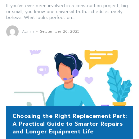
If you’ve ever been involved in a construction project, big
or small, you know one universal truth: schedules rarely
behave. What looks perfect on...
Admin
-
September 26, 2025
Choosing the Right Replacement Part:
A Practical Guide to Smarter Repairs
and Longer Equipment Life