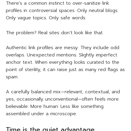
There’s a common instinct to over-sanitize link
profiles in controversial spaces. Only neutral blogs.
Only vague topics. Only safe words.
The problem? Real sites don’t look like that.
Authentic link profiles are messy. They include odd
overlaps. Unexpected mentions. Slightly imperfect
anchor text. When everything looks curated to the
point of sterility, it can raise just as many red flags as
spam.
A carefully balanced mix—relevant, contextual, and
yes, occasionally unconventional—often feels more
believable. More human. Less like something
assembled under a microscope.
Time is the quiet advantage