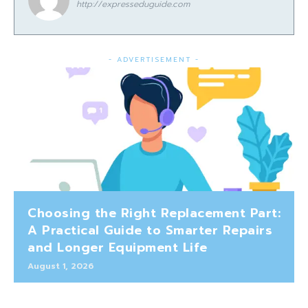
http://expresseduguide.com
- ADVERTISEMENT -
Choosing the Right Replacement Part:
A Practical Guide to Smarter Repairs
and Longer Equipment Life
August 1, 2026