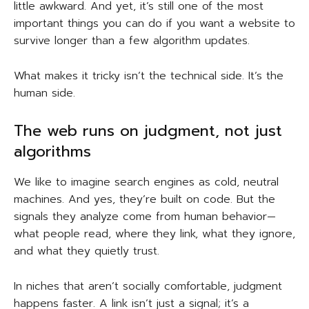
little awkward. And yet, it’s still one of the most
important things you can do if you want a website to
survive longer than a few algorithm updates.
What makes it tricky isn’t the technical side. It’s the
human side.
The web runs on judgment, not just
algorithms
We like to imagine search engines as cold, neutral
machines. And yes, they’re built on code. But the
signals they analyze come from human behavior—
what people read, where they link, what they ignore,
and what they quietly trust.
In niches that aren’t socially comfortable, judgment
happens faster. A link isn’t just a signal; it’s a