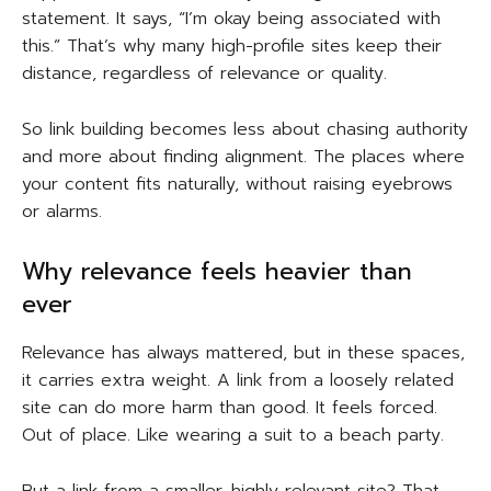
statement. It says, “I’m okay being associated with
this.” That’s why many high-profile sites keep their
distance, regardless of relevance or quality.
So link building becomes less about chasing authority
and more about finding alignment. The places where
your content fits naturally, without raising eyebrows
or alarms.
Why relevance feels heavier than
ever
Relevance has always mattered, but in these spaces,
it carries extra weight. A link from a loosely related
site can do more harm than good. It feels forced.
Out of place. Like wearing a suit to a beach party.