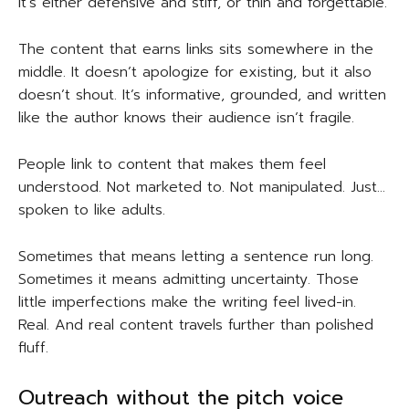
It’s either defensive and stiff, or thin and forgettable.
The content that earns links sits somewhere in the
middle. It doesn’t apologize for existing, but it also
doesn’t shout. It’s informative, grounded, and written
like the author knows their audience isn’t fragile.
People link to content that makes them feel
understood. Not marketed to. Not manipulated. Just…
spoken to like adults.
Sometimes that means letting a sentence run long.
Sometimes it means admitting uncertainty. Those
little imperfections make the writing feel lived-in.
Real. And real content travels further than polished
fluff.
Outreach without the pitch voice