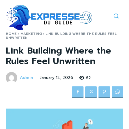
HOME
MARKETING
LINK BUILDING WHERE THE RULES FEEL
UNWRITTEN
Link Building Where the
Rules Feel Unwritten
Admin
62
January 12, 2026