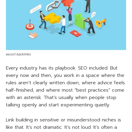
escort backlinks
Every industry has its playbook. SEO included. But
every now and then, you work in a space where the
rules aren’t clearly written down, where advice feels
half-finished, and where most “best practices” come
with an asterisk. That’s usually when people stop
talking openly and start experimenting quietly.
Link building in sensitive or misunderstood niches is
like that. It’s not dramatic. It’s not loud. It’s often a