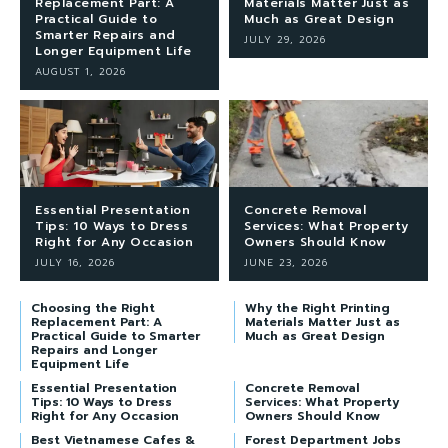
Replacement Part: A
Materials Matter Just as
Practical Guide to
Much as Great Design
Smarter Repairs and
JULY 29, 2026
Longer Equipment Life
AUGUST 1, 2026
Essential Presentation
Concrete Removal
Tips: 10 Ways to Dress
Services: What Property
Right for Any Occasion
Owners Should Know
JULY 16, 2026
JUNE 23, 2026
Choosing the Right
Why the Right Printing
Replacement Part: A
Materials Matter Just as
Practical Guide to Smarter
Much as Great Design
Repairs and Longer
Equipment Life
Essential Presentation
Concrete Removal
Tips: 10 Ways to Dress
Services: What Property
Right for Any Occasion
Owners Should Know
Best Vietnamese Cafes &
Forest Department Jobs