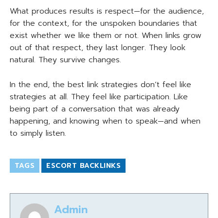
What produces results is respect—for the audience,
for the context, for the unspoken boundaries that
exist whether we like them or not. When links grow
out of that respect, they last longer. They look
natural. They survive changes.
In the end, the best link strategies don’t feel like
strategies at all. They feel like participation. Like
being part of a conversation that was already
happening, and knowing when to speak—and when
to simply listen.
TAGS
ESCORT BACKLINKS
Admin