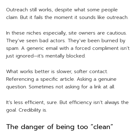
Outreach still works, despite what some people
claim. But it fails the moment it sounds like outreach.
In these niches especially, site owners are cautious.
They’ve seen bad actors. They’ve been burned by
spam. A generic email with a forced compliment isn’t
just ignored—it’s mentally blocked.
What works better is slower, softer contact.
Referencing a specific article. Asking a genuine
question. Sometimes not asking for a link at all.
It’s less efficient, sure. But efficiency isn’t always the
goal. Credibility is.
The danger of being too “clean”