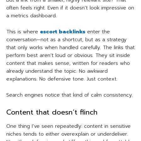
But a link from a smaller, highly relevant site? That
often feels right. Even if it doesn’t look impressive on
a metrics dashboard.
This is where
escort backlinks
enter the
conversation—not as a shortcut, but as a strategy
that only works when handled carefully. The links that
perform best aren’t loud or obvious. They sit inside
content that makes sense, written for readers who
already understand the topic. No awkward
explanations. No defensive tone. Just context.
Search engines notice that kind of calm consistency.
Content that doesn’t flinch
One thing I’ve seen repeatedly: content in sensitive
niches tends to either overexplain or underdeliver.