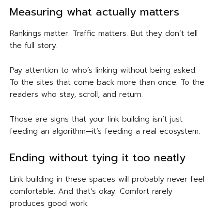
Measuring what actually matters
Rankings matter. Traffic matters. But they don’t tell
the full story.
Pay attention to who’s linking without being asked.
To the sites that come back more than once. To the
readers who stay, scroll, and return.
Those are signs that your link building isn’t just
feeding an algorithm—it’s feeding a real ecosystem.
Ending without tying it too neatly
Link building in these spaces will probably never feel
comfortable. And that’s okay. Comfort rarely
produces good work.