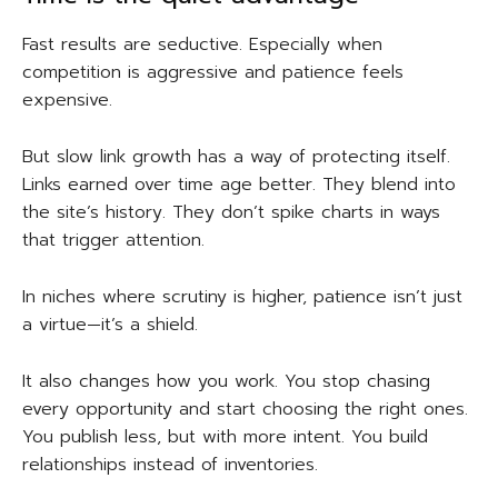
Fast results are seductive. Especially when
competition is aggressive and patience feels
expensive.
But slow link growth has a way of protecting itself.
Links earned over time age better. They blend into
the site’s history. They don’t spike charts in ways
that trigger attention.
In niches where scrutiny is higher, patience isn’t just
a virtue—it’s a shield.
It also changes how you work. You stop chasing
every opportunity and start choosing the right ones.
You publish less, but with more intent. You build
relationships instead of inventories.