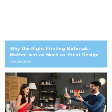
Why the Right Printing Materials
Matter Just as Much as Great Design
July 29, 2026