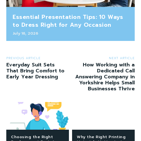
Essential Presentation Tips: 10 Ways
to Dress Right for Any Occasion
July 16, 2026
PREVIOUS ARTICLE
NEXT ARTICLE
Everyday Suit Sets
How Working with a
That Bring Comfort to
Dedicated Call
Early Year Dressing
Answering Company in
Yorkshire Helps Small
Businesses Thrive
Choosing the Right
Why the Right Printing