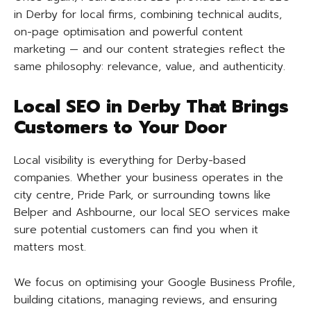
in Derby for local firms, combining technical audits,
on-page optimisation and powerful content
marketing — and our content strategies reflect the
same philosophy: relevance, value, and authenticity.
Local SEO in Derby That Brings
Customers to Your Door
Local visibility is everything for Derby-based
companies. Whether your business operates in the
city centre, Pride Park, or surrounding towns like
Belper and Ashbourne, our local SEO services make
sure potential customers can find you when it
matters most.
We focus on optimising your Google Business Profile,
building citations, managing reviews, and ensuring