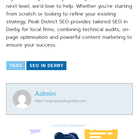
next level, we’d love to help. Whether you’re starting
from scratch or looking to refine your existing
strategy, Peak District SEO provides tailored SEO in
Derby for local firms, combining technical audits, on-
page optimisation and powerful content marketing to
ensure your success.
TAGS
SEO IN DERBY
Admin
http://expresseduguide.com
- ADVERTISEMENT -