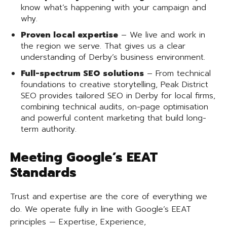
know what’s happening with your campaign and
why.
Proven local expertise
– We live and work in
the region we serve. That gives us a clear
understanding of Derby’s business environment.
Full-spectrum SEO solutions
– From technical
foundations to creative storytelling, Peak District
SEO provides tailored SEO in Derby for local firms,
combining technical audits, on-page optimisation
and powerful content marketing that build long-
term authority.
Meeting Google’s EEAT
Standards
Trust and expertise are the core of everything we
do. We operate fully in line with Google’s EEAT
principles — Expertise, Experience,