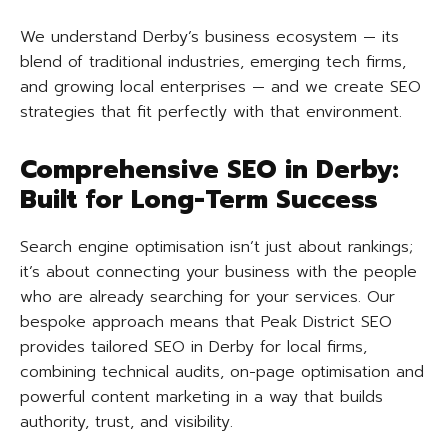
We understand Derby’s business ecosystem — its
blend of traditional industries, emerging tech firms,
and growing local enterprises — and we create SEO
strategies that fit perfectly with that environment.
Comprehensive SEO in Derby:
Built for Long-Term Success
Search engine optimisation isn’t just about rankings;
it’s about connecting your business with the people
who are already searching for your services. Our
bespoke approach means that Peak District SEO
provides tailored SEO in Derby for local firms,
combining technical audits, on-page optimisation and
powerful content marketing in a way that builds
authority, trust, and visibility.