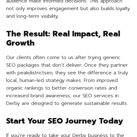
audience make informed decisions. This approach
not only improves engagement but also builds loyalty
and long-term visibility.
The Result: Real Impact, Real
Growth
Our clients often come to us after trying generic
SEO packages that don’t deliver. Once they partner
with peakdistrictseo, they see the difference a truly
local, human-led strategy makes. From improved
organic rankings to better conversion rates and
increased brand awareness, our SEO services in
Derby are designed to generate sustainable results.
Start Your SEO Journey Today
If you’re ready to take your Derby business to the