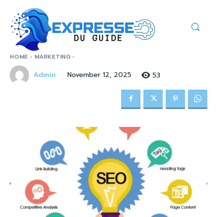
HOME
MARKETING
Admin
53
November 12, 2025