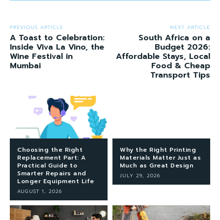
PREVIOUS ARTICLE
NEXT ARTICLE
A Toast to Celebration:
South Africa on a
Inside Viva La Vino, the
Budget 2026:
Wine Festival in
Affordable Stays, Local
Mumbai
Food & Cheap
Transport Tips
Choosing the Right
Why the Right Printing
Replacement Part: A
Materials Matter Just as
Practical Guide to
Much as Great Design
Smarter Repairs and
JULY 29, 2026
Longer Equipment Life
AUGUST 1, 2026