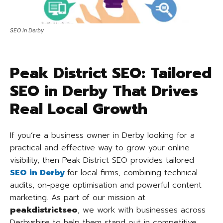
SEO in Derby
Peak District SEO: Tailored
SEO in Derby That Drives
Real Local Growth
If you’re a business owner in Derby looking for a
practical and effective way to grow your online
visibility, then Peak District SEO provides tailored
SEO in Derby
for local firms, combining technical
audits, on-page optimisation and powerful content
marketing. As part of our mission at
peakdistrictseo
, we work with businesses across
Derbyshire to help them stand out in competitive