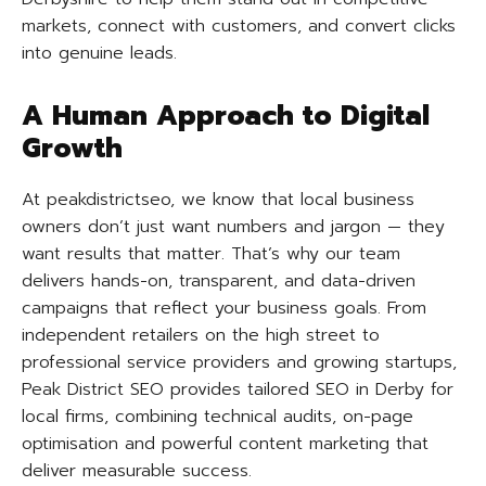
markets, connect with customers, and convert clicks
into genuine leads.
A Human Approach to Digital
Growth
At peakdistrictseo, we know that local business
owners don’t just want numbers and jargon — they
want results that matter. That’s why our team
delivers hands-on, transparent, and data-driven
campaigns that reflect your business goals. From
independent retailers on the high street to
professional service providers and growing startups,
Peak District SEO provides tailored SEO in Derby for
local firms, combining technical audits, on-page
optimisation and powerful content marketing that
deliver measurable success.