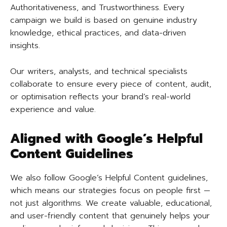
Authoritativeness, and Trustworthiness. Every
campaign we build is based on genuine industry
knowledge, ethical practices, and data-driven
insights.
Our writers, analysts, and technical specialists
collaborate to ensure every piece of content, audit,
or optimisation reflects your brand’s real-world
experience and value.
Aligned with Google’s Helpful
Content Guidelines
We also follow Google’s Helpful Content guidelines,
which means our strategies focus on people first —
not just algorithms. We create valuable, educational,
and user-friendly content that genuinely helps your