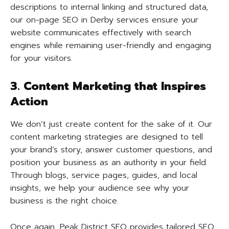
descriptions to internal linking and structured data,
our on-page SEO in Derby services ensure your
website communicates effectively with search
engines while remaining user-friendly and engaging
for your visitors.
3. Content Marketing that Inspires
Action
We don’t just create content for the sake of it. Our
content marketing strategies are designed to tell
your brand’s story, answer customer questions, and
position your business as an authority in your field.
Through blogs, service pages, guides, and local
insights, we help your audience see why your
business is the right choice.
Once again, Peak District SEO provides tailored SEO