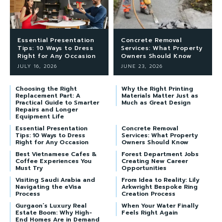
Essential Presentation
Concrete Removal
Tips: 10 Ways to Dress
Services: What Property
Right for Any Occasion
Owners Should Know
JULY 16, 2026
JUNE 23, 2026
Choosing the Right
Why the Right Printing
Replacement Part: A
Materials Matter Just as
Practical Guide to Smarter
Much as Great Design
Repairs and Longer
Equipment Life
Essential Presentation
Concrete Removal
Tips: 10 Ways to Dress
Services: What Property
Right for Any Occasion
Owners Should Know
Best Vietnamese Cafes &
Forest Department Jobs
Coffee Experiences You
Creating New Career
Must Try
Opportunities
Visiting Saudi Arabia and
From Idea to Reality: Lily
Navigating the eVisa
Arkwright Bespoke Ring
Process
Creation Process
Gurgaon’s Luxury Real
When Your Water Finally
Estate Boom: Why High-
Feels Right Again
End Homes Are in Demand