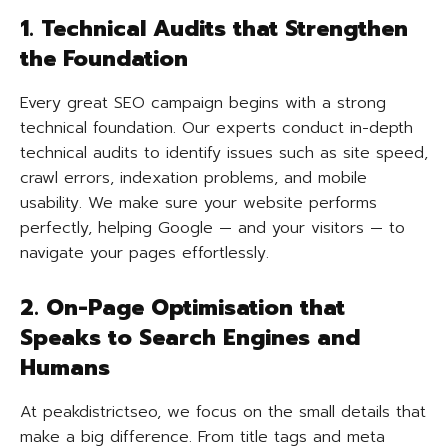
1. Technical Audits that Strengthen
the Foundation
Every great SEO campaign begins with a strong
technical foundation. Our experts conduct in-depth
technical audits to identify issues such as site speed,
crawl errors, indexation problems, and mobile
usability. We make sure your website performs
perfectly, helping Google — and your visitors — to
navigate your pages effortlessly.
2. On-Page Optimisation that
Speaks to Search Engines and
Humans
At peakdistrictseo, we focus on the small details that
make a big difference. From title tags and meta