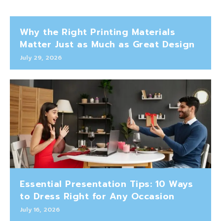
Why the Right Printing Materials
Matter Just as Much as Great Design
July 29, 2026
Essential Presentation Tips: 10 Ways
to Dress Right for Any Occasion
July 16, 2026