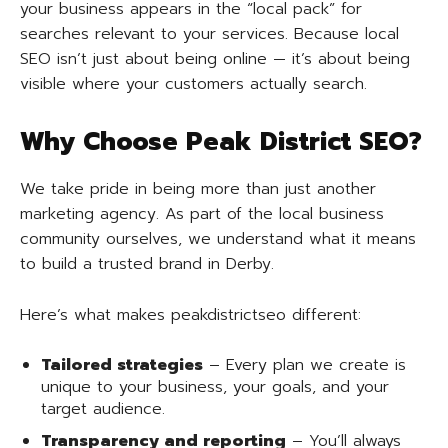
your business appears in the “local pack” for
searches relevant to your services. Because local
SEO isn’t just about being online — it’s about being
visible where your customers actually search.
Why Choose Peak District SEO?
We take pride in being more than just another
marketing agency. As part of the local business
community ourselves, we understand what it means
to build a trusted brand in Derby.
Here’s what makes peakdistrictseo different:
Tailored strategies
– Every plan we create is
unique to your business, your goals, and your
target audience.
Transparency and reporting
– You’ll always