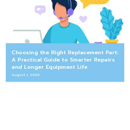
Choosing the Right Replacement Part:
A Practical Guide to Smarter Repairs
and Longer Equipment Life
August 1, 2026