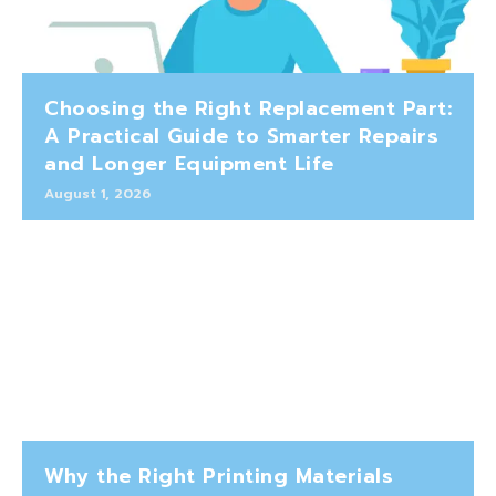
Choosing the Right Replacement Part:
A Practical Guide to Smarter Repairs
and Longer Equipment Life
August 1, 2026
Why the Right Printing Materials