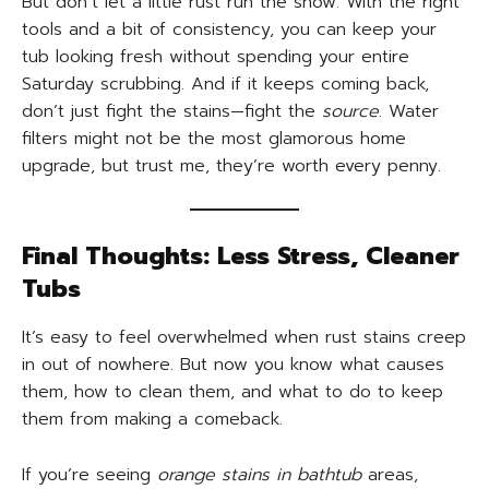
But don’t let a little rust run the show. With the right
tools and a bit of consistency, you can keep your
tub looking fresh without spending your entire
Saturday scrubbing. And if it keeps coming back,
don’t just fight the stains—fight the
source
. Water
filters might not be the most glamorous home
upgrade, but trust me, they’re worth every penny.
Final Thoughts: Less Stress, Cleaner
Tubs
It’s easy to feel overwhelmed when rust stains creep
in out of nowhere. But now you know what causes
them, how to clean them, and what to do to keep
them from making a comeback.
If you’re seeing
orange stains in bathtub
areas,