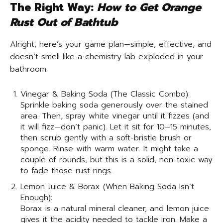
The Right Way:
How to Get Orange
Rust Out of Bathtub
Alright, here’s your game plan—simple, effective, and
doesn’t smell like a chemistry lab exploded in your
bathroom.
Vinegar & Baking Soda (The Classic Combo):
Sprinkle baking soda generously over the stained
area. Then, spray white vinegar until it fizzes (and
it will fizz—don’t panic). Let it sit for 10–15 minutes,
then scrub gently with a soft-bristle brush or
sponge. Rinse with warm water. It might take a
couple of rounds, but this is a solid, non-toxic way
to fade those rust rings.
Lemon Juice & Borax (When Baking Soda Isn’t
Enough):
Borax is a natural mineral cleaner, and lemon juice
gives it the acidity needed to tackle iron. Make a