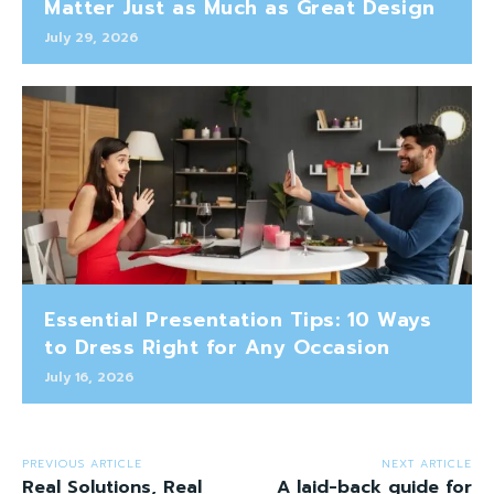
Matter Just as Much as Great Design
July 29, 2026
Essential Presentation Tips: 10 Ways
to Dress Right for Any Occasion
July 16, 2026
PREVIOUS ARTICLE
NEXT ARTICLE
Real Solutions, Real
A laid-back guide for