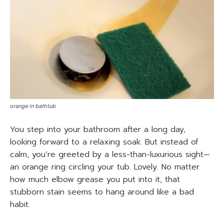
orange in bathtub
You step into your bathroom after a long day,
looking forward to a relaxing soak. But instead of
calm, you’re greeted by a less-than-luxurious sight—
an orange ring circling your tub. Lovely. No matter
how much elbow grease you put into it, that
stubborn stain seems to hang around like a bad
habit.