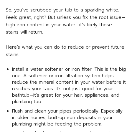
So, you’ve scrubbed your tub to a sparkling white.
Feels great, right? But unless you fix the root issue—
high iron content in your water—it’s likely those
stains will return.
Here’s what you can do to reduce or prevent future
stains:
Install a water softener or iron filter. This is the big
one. A softener or iron filtration system helps
reduce the mineral content in your water before it
reaches your taps. It’s not just good for your
bathtub—it’s great for your hair, appliances, and
plumbing too.
Flush and clean your pipes periodically. Especially
in older homes, built-up iron deposits in your
plumbing might be feeding the problem.