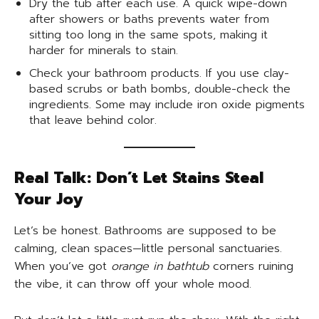
Dry the tub after each use. A quick wipe-down
after showers or baths prevents water from
sitting too long in the same spots, making it
harder for minerals to stain.
Check your bathroom products. If you use clay-
based scrubs or bath bombs, double-check the
ingredients. Some may include iron oxide pigments
that leave behind color.
Real Talk: Don’t Let Stains Steal
Your Joy
Let’s be honest. Bathrooms are supposed to be
calming, clean spaces—little personal sanctuaries.
When you’ve got
orange in bathtub
corners ruining
the vibe, it can throw off your whole mood.