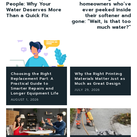
People: Why Your
homeowners who’ve
Water Deserves More
ever peeked inside
Than a Quick Fix
their softener and
gone: “Wait, is that too
much water?”
Choosing the Right
Why the Right Printing
Replacement Part: A
Materials Matter Just as
Practical Guide to
Much as Great Design
Smarter Repairs and
JULY 29, 2026
Longer Equipment Life
AUGUST 1, 2026