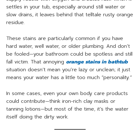
settles in your tub, especially around still water or
slow drains, it leaves behind that telltale rusty orange
residue.
These stains are particularly common if you have
hard water, well water, or older plumbing. And don’t
be fooled—your bathroom could be spotless and still
fall victim. That annoying
orange stains in bathtub
situation doesn’t mean you’re lazy or unclean; it just
means your water has a little too much “personality.”
In some cases, even your own body care products
could contribute—think iron-rich clay masks or
tanning lotions—but most of the time, it’s the water
itself doing the dirty work.