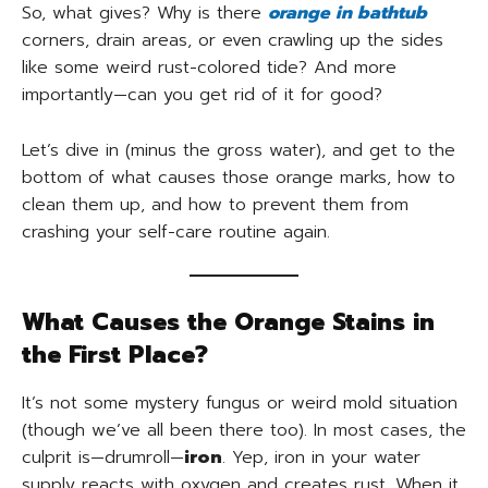
So, what gives? Why is there
orange in bathtub
corners, drain areas, or even crawling up the sides
like some weird rust-colored tide? And more
importantly—can you get rid of it for good?
Let’s dive in (minus the gross water), and get to the
bottom of what causes those orange marks, how to
clean them up, and how to prevent them from
crashing your self-care routine again.
What Causes the Orange Stains in
the First Place?
It’s not some mystery fungus or weird mold situation
(though we’ve all been there too). In most cases, the
culprit is—drumroll—
iron
. Yep, iron in your water
supply reacts with oxygen and creates rust. When it