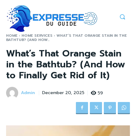
HOME
HOME SERVICES
WHAT’S THAT ORANGE STAIN IN THE
BATHTUB? (AND HOW...
What’s That Orange Stain
in the Bathtub? (And How
to Finally Get Rid of It)
Admin
59
December 20, 2025