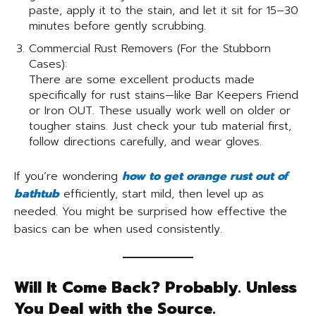
paste, apply it to the stain, and let it sit for 15–30
minutes before gently scrubbing.
Commercial Rust Removers (For the Stubborn
Cases):
There are some excellent products made
specifically for rust stains—like Bar Keepers Friend
or Iron OUT. These usually work well on older or
tougher stains. Just check your tub material first,
follow directions carefully, and wear gloves.
If you’re wondering
how to get orange rust out of
bathtub
efficiently, start mild, then level up as
needed. You might be surprised how effective the
basics can be when used consistently.
Will It Come Back? Probably. Unless
You Deal with the Source.