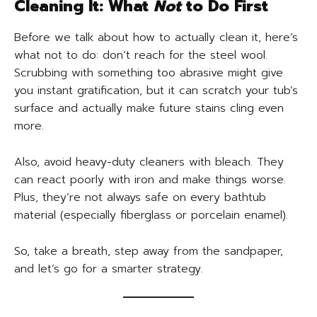
Cleaning It: What
Not
to Do First
Before we talk about how to actually clean it, here’s
what not to do: don’t reach for the steel wool.
Scrubbing with something too abrasive might give
you instant gratification, but it can scratch your tub’s
surface and actually make future stains cling even
more.
Also, avoid heavy-duty cleaners with bleach. They
can react poorly with iron and make things worse.
Plus, they’re not always safe on every bathtub
material (especially fiberglass or porcelain enamel).
So, take a breath, step away from the sandpaper,
and let’s go for a smarter strategy.