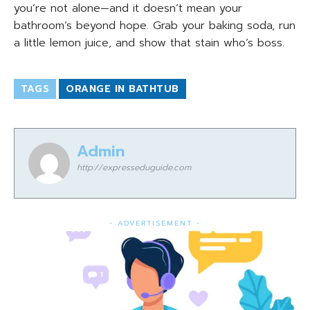
you’re not alone—and it doesn’t mean your
bathroom’s beyond hope. Grab your baking soda, run
a little lemon juice, and show that stain who’s boss.
TAGS
ORANGE IN BATHTUB
Admin
http://expresseduguide.com
- ADVERTISEMENT -