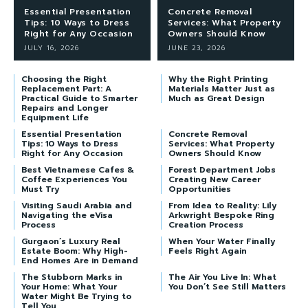
Essential Presentation
Concrete Removal
Tips: 10 Ways to Dress
Services: What Property
Right for Any Occasion
Owners Should Know
JULY 16, 2026
JUNE 23, 2026
Choosing the Right
Why the Right Printing
Replacement Part: A
Materials Matter Just as
Practical Guide to Smarter
Much as Great Design
Repairs and Longer
Equipment Life
Essential Presentation
Concrete Removal
Tips: 10 Ways to Dress
Services: What Property
Right for Any Occasion
Owners Should Know
Best Vietnamese Cafes &
Forest Department Jobs
Coffee Experiences You
Creating New Career
Must Try
Opportunities
Visiting Saudi Arabia and
From Idea to Reality: Lily
Navigating the eVisa
Arkwright Bespoke Ring
Process
Creation Process
Gurgaon’s Luxury Real
When Your Water Finally
Estate Boom: Why High-
Feels Right Again
End Homes Are in Demand
The Stubborn Marks in
The Air You Live In: What
Your Home: What Your
You Don’t See Still Matters
Water Might Be Trying to
Tell You