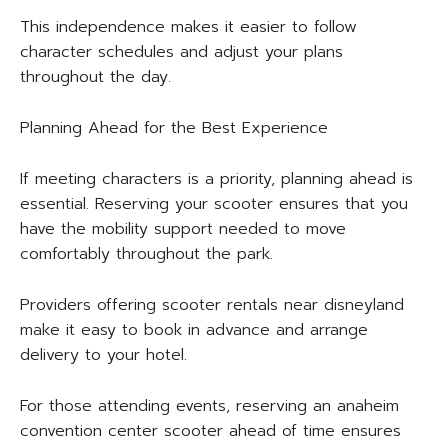
This independence makes it easier to follow
character schedules and adjust your plans
throughout the day.
Planning Ahead for the Best Experience
If meeting characters is a priority, planning ahead is
essential. Reserving your scooter ensures that you
have the mobility support needed to move
comfortably throughout the park.
Providers offering scooter rentals near disneyland
make it easy to book in advance and arrange
delivery to your hotel.
For those attending events, reserving an anaheim
convention center scooter ahead of time ensures