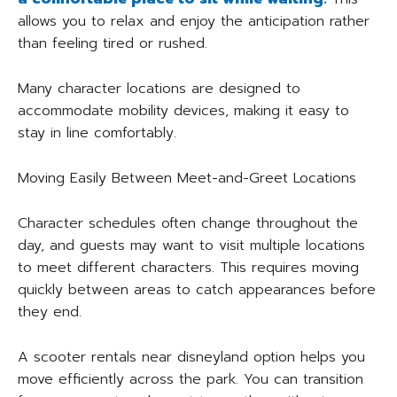
allows you to relax and enjoy the anticipation rather
than feeling tired or rushed.
Many character locations are designed to
accommodate mobility devices, making it easy to
stay in line comfortably.
Moving Easily Between Meet-and-Greet Locations
Character schedules often change throughout the
day, and guests may want to visit multiple locations
to meet different characters. This requires moving
quickly between areas to catch appearances before
they end.
A scooter rentals near disneyland option helps you
move efficiently across the park. You can transition