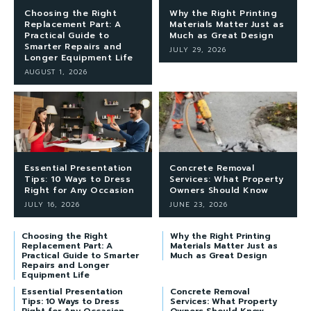
Choosing the Right
Why the Right Printing
Replacement Part: A
Materials Matter Just as
Practical Guide to
Much as Great Design
Smarter Repairs and
JULY 29, 2026
Longer Equipment Life
AUGUST 1, 2026
Essential Presentation
Concrete Removal
Tips: 10 Ways to Dress
Services: What Property
Right for Any Occasion
Owners Should Know
JULY 16, 2026
JUNE 23, 2026
Choosing the Right
Why the Right Printing
Replacement Part: A
Materials Matter Just as
Practical Guide to Smarter
Much as Great Design
Repairs and Longer
Equipment Life
Essential Presentation
Concrete Removal
Tips: 10 Ways to Dress
Services: What Property