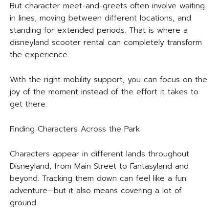
But character meet-and-greets often involve waiting
in lines, moving between different locations, and
standing for extended periods. That is where a
disneyland scooter rental can completely transform
the experience.
With the right mobility support, you can focus on the
joy of the moment instead of the effort it takes to
get there.
Finding Characters Across the Park
Characters appear in different lands throughout
Disneyland, from Main Street to Fantasyland and
beyond. Tracking them down can feel like a fun
adventure—but it also means covering a lot of
ground.