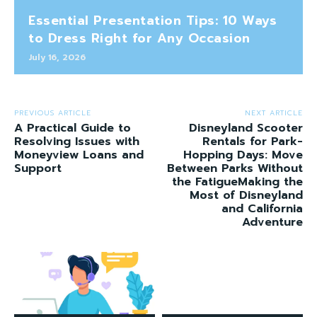
Essential Presentation Tips: 10 Ways
to Dress Right for Any Occasion
July 16, 2026
PREVIOUS ARTICLE
NEXT ARTICLE
A Practical Guide to
Disneyland Scooter
Resolving Issues with
Rentals for Park-
Moneyview Loans and
Hopping Days: Move
Support
Between Parks Without
the FatigueMaking the
Most of Disneyland
and California
Adventure