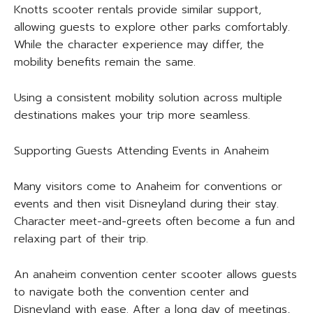
Knotts scooter rentals provide similar support,
allowing guests to explore other parks comfortably.
While the character experience may differ, the
mobility benefits remain the same.
Using a consistent mobility solution across multiple
destinations makes your trip more seamless.
Supporting Guests Attending Events in Anaheim
Many visitors come to Anaheim for conventions or
events and then visit Disneyland during their stay.
Character meet-and-greets often become a fun and
relaxing part of their trip.
An anaheim convention center scooter allows guests
to navigate both the convention center and
Disneyland with ease. After a long day of meetings,