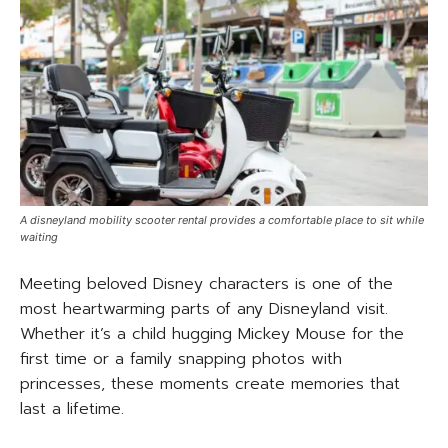
A disneyland mobility scooter rental provides a comfortable place to sit while
waiting
Meeting beloved Disney characters is one of the
most heartwarming parts of any Disneyland visit.
Whether it’s a child hugging Mickey Mouse for the
first time or a family snapping photos with
princesses, these moments create memories that
last a lifetime.