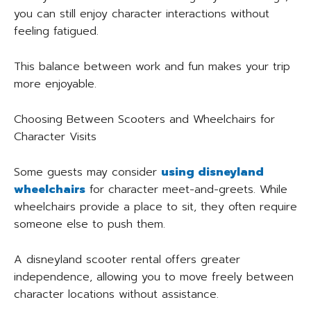
you can still enjoy character interactions without
feeling fatigued.
This balance between work and fun makes your trip
more enjoyable.
Choosing Between Scooters and Wheelchairs for
Character Visits
Some guests may consider
using disneyland
wheelchairs
for character meet-and-greets. While
wheelchairs provide a place to sit, they often require
someone else to push them.
A disneyland scooter rental offers greater
independence, allowing you to move freely between
character locations without assistance.