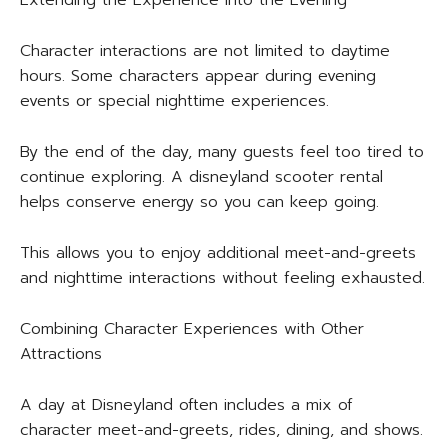
Extending the Experience Into the Evening
Character interactions are not limited to daytime
hours. Some characters appear during evening
events or special nighttime experiences.
By the end of the day, many guests feel too tired to
continue exploring. A disneyland scooter rental
helps conserve energy so you can keep going.
This allows you to enjoy additional meet-and-greets
and nighttime interactions without feeling exhausted.
Combining Character Experiences with Other
Attractions
A day at Disneyland often includes a mix of
character meet-and-greets, rides, dining, and shows.