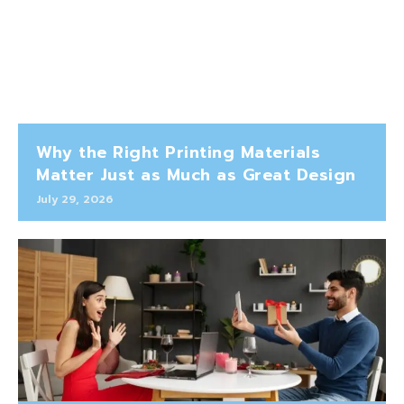
Why the Right Printing Materials
Matter Just as Much as Great Design
July 29, 2026