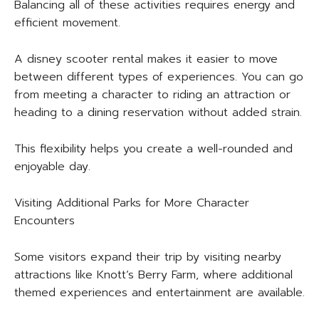
Balancing all of these activities requires energy and
efficient movement.
A disney scooter rental makes it easier to move
between different types of experiences. You can go
from meeting a character to riding an attraction or
heading to a dining reservation without added strain.
This flexibility helps you create a well-rounded and
enjoyable day.
Visiting Additional Parks for More Character
Encounters
Some visitors expand their trip by visiting nearby
attractions like Knott’s Berry Farm, where additional
themed experiences and entertainment are available.