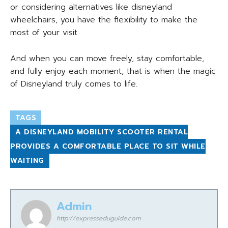
or considering alternatives like disneyland
wheelchairs, you have the flexibility to make the
most of your visit.
And when you can move freely, stay comfortable,
and fully enjoy each moment, that is when the magic
of Disneyland truly comes to life.
TAGS
A DISNEYLAND MOBILITY SCOOTER RENTAL
PROVIDES A COMFORTABLE PLACE TO SIT WHILE
WAITING
Admin
http://expresseduguide.com