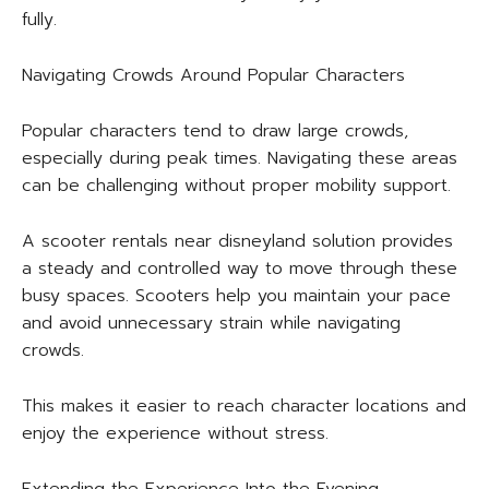
fully.
Navigating Crowds Around Popular Characters
Popular characters tend to draw large crowds,
especially during peak times. Navigating these areas
can be challenging without proper mobility support.
A scooter rentals near disneyland solution provides
a steady and controlled way to move through these
busy spaces. Scooters help you maintain your pace
and avoid unnecessary strain while navigating
crowds.
This makes it easier to reach character locations and
enjoy the experience without stress.