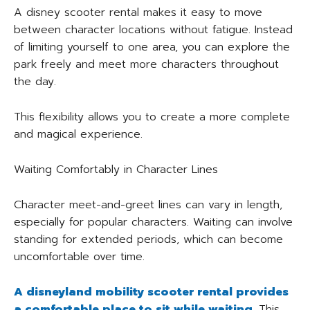
A disney scooter rental makes it easy to move
between character locations without fatigue. Instead
of limiting yourself to one area, you can explore the
park freely and meet more characters throughout
the day.
This flexibility allows you to create a more complete
and magical experience.
Waiting Comfortably in Character Lines
Character meet-and-greet lines can vary in length,
especially for popular characters. Waiting can involve
standing for extended periods, which can become
uncomfortable over time.
A disneyland mobility scooter rental provides
a comfortable place to sit while waiting.
This