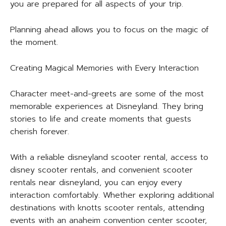
you are prepared for all aspects of your trip.
Planning ahead allows you to focus on the magic of
the moment.
Creating Magical Memories with Every Interaction
Character meet-and-greets are some of the most
memorable experiences at Disneyland. They bring
stories to life and create moments that guests
cherish forever.
With a reliable disneyland scooter rental, access to
disney scooter rentals, and convenient scooter
rentals near disneyland, you can enjoy every
interaction comfortably. Whether exploring additional
destinations with knotts scooter rentals, attending
events with an anaheim convention center scooter,