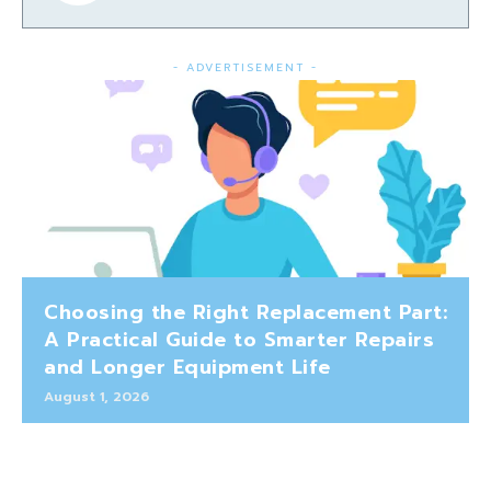
- ADVERTISEMENT -
Choosing the Right Replacement Part:
A Practical Guide to Smarter Repairs
and Longer Equipment Life
August 1, 2026