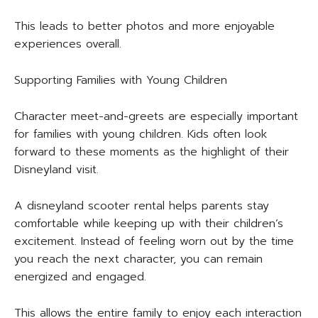
This leads to better photos and more enjoyable
experiences overall.
Supporting Families with Young Children
Character meet-and-greets are especially important
for families with young children. Kids often look
forward to these moments as the highlight of their
Disneyland visit.
A disneyland scooter rental helps parents stay
comfortable while keeping up with their children’s
excitement. Instead of feeling worn out by the time
you reach the next character, you can remain
energized and engaged.
This allows the entire family to enjoy each interaction