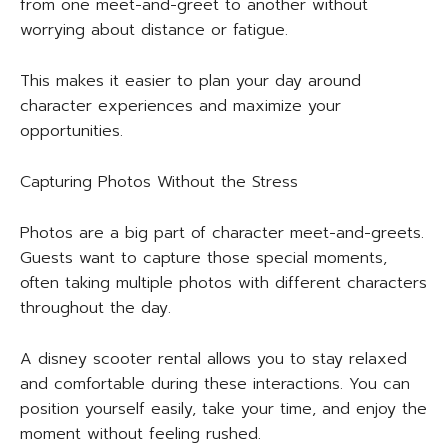
from one meet-and-greet to another without
worrying about distance or fatigue.
This makes it easier to plan your day around
character experiences and maximize your
opportunities.
Capturing Photos Without the Stress
Photos are a big part of character meet-and-greets.
Guests want to capture those special moments,
often taking multiple photos with different characters
throughout the day.
A disney scooter rental allows you to stay relaxed
and comfortable during these interactions. You can
position yourself easily, take your time, and enjoy the
moment without feeling rushed.