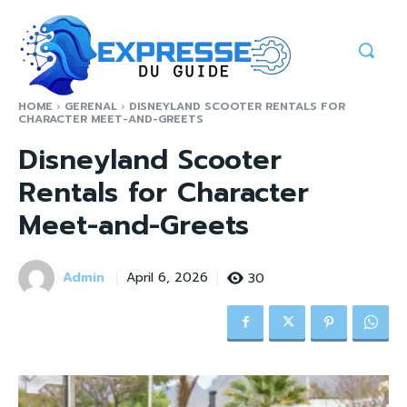
HOME
GERENAL
DISNEYLAND SCOOTER RENTALS FOR
CHARACTER MEET-AND-GREETS
Disneyland Scooter
Rentals for Character
Meet-and-Greets
Admin
30
April 6, 2026