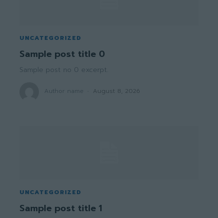
UNCATEGORIZED
Sample post title 0
Sample post no 0 excerpt.
Author name
-
August 8, 2026
UNCATEGORIZED
Sample post title 1