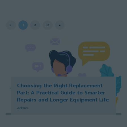
1
2
3
Choosing the Right Replacement
Part: A Practical Guide to Smarter
Repairs and Longer Equipment Life
Admin