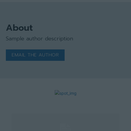
About
Sample author description
EMAIL THE AUTHOR