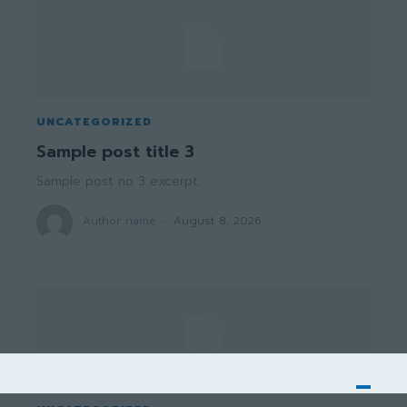
UNCATEGORIZED
Sample post title 3
Sample post no 3 excerpt.
Author name
-
August 8, 2026