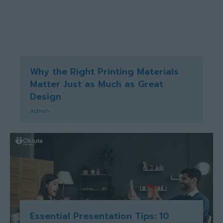
Why the Right Printing Materials
Matter Just as Much as Great
Design
Admin
Essential Presentation Tips: 10