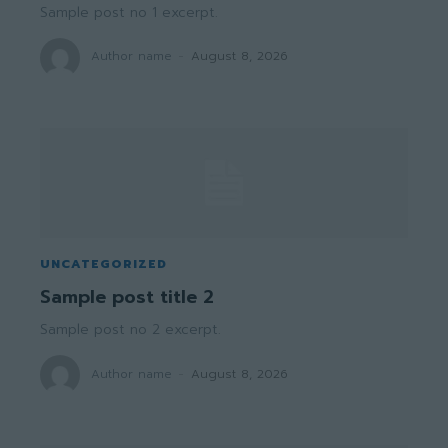
Sample post no 1 excerpt.
Author name
-
August 8, 2026
UNCATEGORIZED
Sample post title 2
Sample post no 2 excerpt.
Author name
-
August 8, 2026