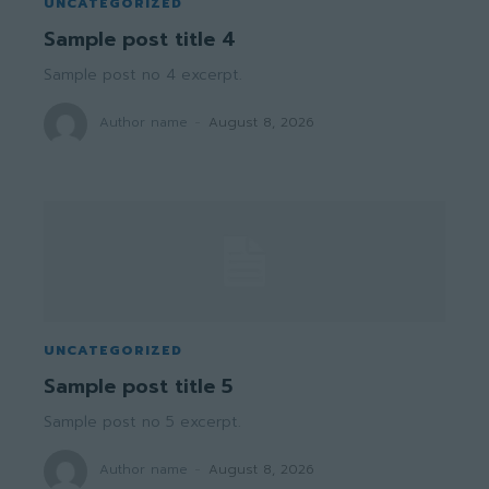
UNCATEGORIZED
Sample post title 4
Sample post no 4 excerpt.
Author name
-
August 8, 2026
UNCATEGORIZED
Sample post title 5
Sample post no 5 excerpt.
Author name
-
August 8, 2026