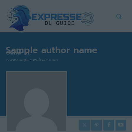
Sample author name
Owner of:
www.sample-website.com