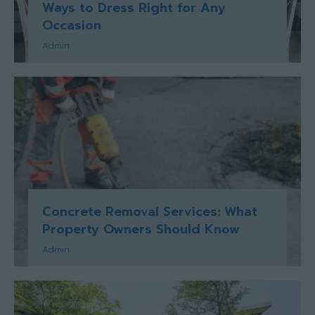
Ways to Dress Right for Any
Occasion
Admin
Concrete Removal Services: What
Property Owners Should Know
Admin