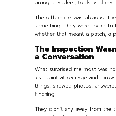
brought ladders, tools, and real
The difference was obvious. The
something. They were trying to 
whether that meant a patch, a par
The Inspection Wasn
a Conversation
What surprised me most was how p
just point at damage and throw
things, showed photos, answere
flinching.
They didn’t shy away from the t