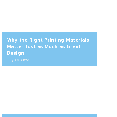
Why the Right Printing Materials
Matter Just as Much as Great
Design
July 29, 2026