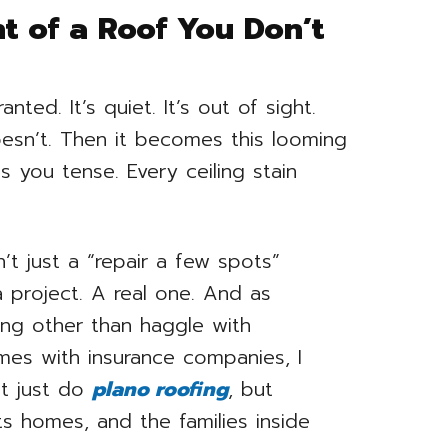
t of a Roof You Don’t
nted. It’s quiet. It’s out of sight.
doesn’t. Then it becomes this looming
 you tense. Every ceiling stain
n’t just a “repair a few spots”
a project. A real one. And as
ng other than haggle with
mes with insurance companies, I
t just do
plano roofing
, but
ts homes, and the families inside