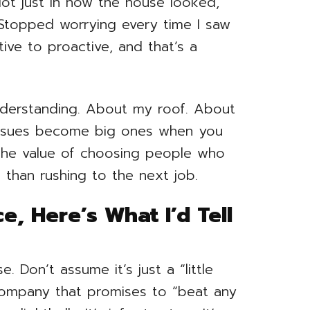
ot just in how the house looked,
. Stopped worrying every time I saw
tive to proactive, and that’s a
nderstanding. About my roof. About
issues become big ones when you
 the value of choosing people who
 than rushing to the next job.
e, Here’s What I’d Tell
. Don’t assume it’s just a “little
 company that promises to “beat any