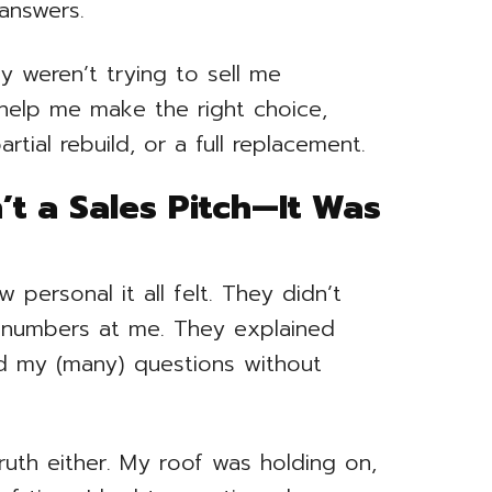
 answers.
y weren’t trying to sell me
help me make the right choice,
tial rebuild, or a full replacement.
’t a Sales Pitch—It Was
ersonal it all felt. They didn’t
 numbers at me. They explained
d my (many) questions without
ruth either. My roof was holding on,