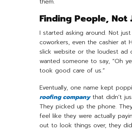
them.
Finding People, Not 
I started asking around. Not jus
coworkers, even the cashier at 
slick website or the loudest ad 
wanted someone to say, “Oh yea
took good care of us.”
Eventually, one name kept poppi
roofing company
that didn’t ju
They picked up the phone. The
feel like they were actually pa
out to look things over, they did