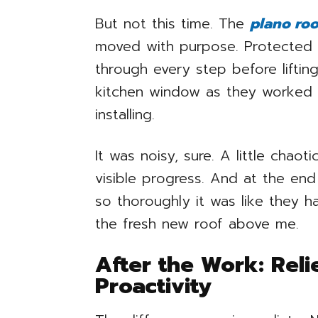
But not this time. The
plano roo
moved with purpose. Protected
through every step before liftin
kitchen window as they worked i
installing.
It was noisy, sure. A little chaot
visible progress. And at the en
so thoroughly it was like they h
the fresh new roof above me.
After the Work: Reli
Proactivity