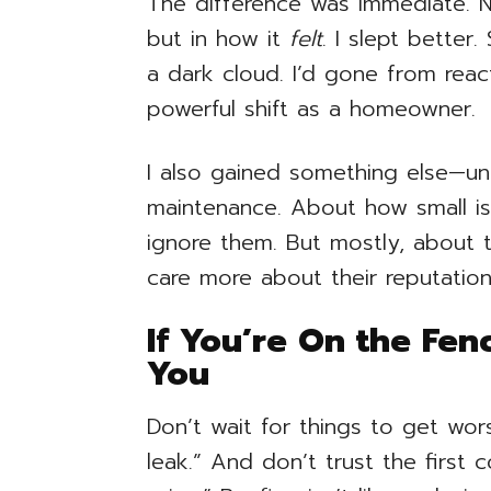
The difference was immediate. N
but in how it
felt
. I slept better
a dark cloud. I’d gone from reac
powerful shift as a homeowner.
I also gained something else—u
maintenance. About how small 
ignore them. But mostly, about
care more about their reputation
If You’re On the Fenc
You
Don’t wait for things to get worse
leak.” And don’t trust the first