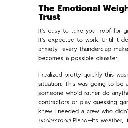
The Emotional Weigh
Trust
It’s easy to take your roof for gra
It’s expected to work. Until it 
anxiety—every thunderclap makes
becomes a possible disaster.
I realized pretty quickly this was
situation. This was going to be 
someone who’d rather do anythi
contractors or play guessing ga
knew I needed a crew who didn’
understood
Plano—its weather, i