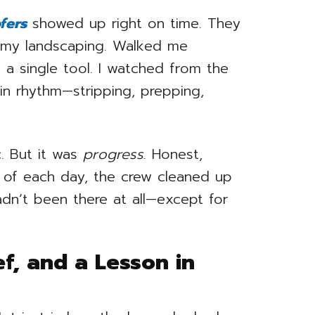
fers
showed up right on time. They
 my landscaping. Walked me
g a single tool. I watched from the
n rhythm—stripping, prepping,
ic. But it was
progress
. Honest,
d of each day, the crew cleaned up
adn’t been there at all—except for
ef, and a Lesson in