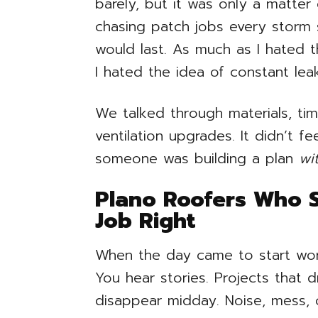
barely, but it was only a matter
chasing patch jobs every storm 
would last. As much as I hated 
I hated the idea of constant lea
We talked through materials, tim
ventilation upgrades. It didn’t fee
someone was building a plan
wi
Plano Roofers Who 
Job Right
When the day came to start work, 
You hear stories. Projects that 
disappear midday. Noise, mess, 