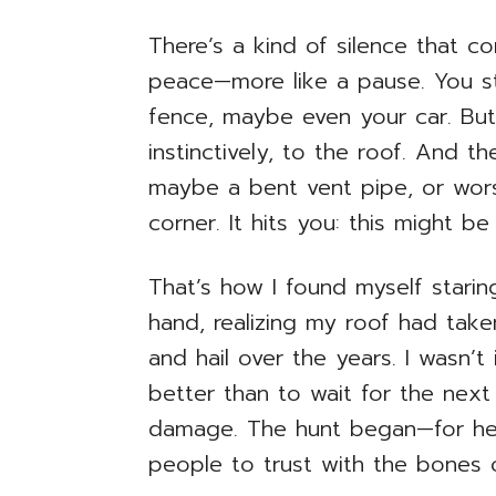
There’s a kind of silence that c
peace—more like a pause. You s
fence, maybe even your car. But 
instinctively, to the roof. And th
maybe a bent vent pipe, or wors
corner. It hits you: this might b
That’s how I found myself stari
hand, realizing my roof had ta
and hail over the years. I wasn’t
better than to wait for the next 
damage. The hunt began—for help
people to trust with the bones