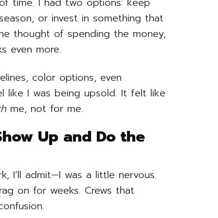
 of time. I had two options: keep
season, or invest in something that
the thought of spending the money,
ks even more.
elines, color options, even
l like I was being upsold. It felt like
th
me, not for me.
Show Up and Do the
I’ll admit—I was a little nervous.
drag on for weeks. Crews that
confusion.