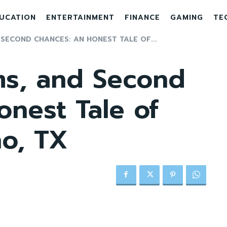
UCATION
ENTERTAINMENT
FINANCE
GAMING
TE
 SECOND CHANCES: AN HONEST TALE OF...
ms, and Second
nest Tale of
no, TX