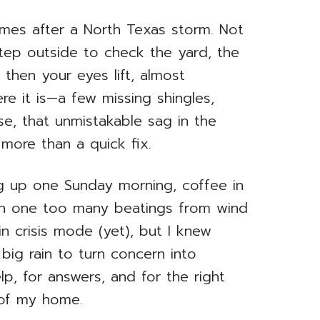
omes after a North Texas storm. Not
tep outside to check the yard, the
then your eyes lift, almost
ere it is—a few missing shingles,
e, that unmistakable sag in the
e more than a quick fix.
ng up one Sunday morning, coffee in
ken one too many beatings from wind
 in crisis mode (yet), but I knew
big rain to turn concern into
, for answers, and for the right
 of my home.