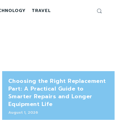
CHNOLOGY
TRAVEL
Choosing the Right Replacement
Part: A Practical Guide to
Smarter Repairs and Longer
Equipment Life
August 1, 2026