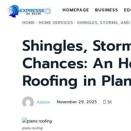
HOMEPAGE
BUSINESS
ED
HOME
HOME SERVICES
SHINGLES, STORMS, AND
Shingles, Stor
Chances: An Ho
Roofing in Pla
Admin
51
November 29, 2025
plano roofing