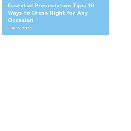
Essential Presentation Tips: 10
Ways to Dress Right for Any
Occasion
July 16, 2026