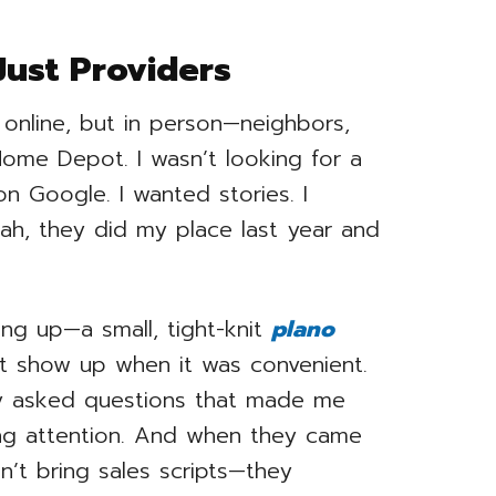
Just Providers
t online, but in person—neighbors,
Home Depot. I wasn’t looking for a
on Google. I wanted stories. I
h, they did my place last year and
ng up—a small, tight-knit
plano
st show up when it was convenient.
y asked questions that made me
ying attention. And when they came
n’t bring sales scripts—they