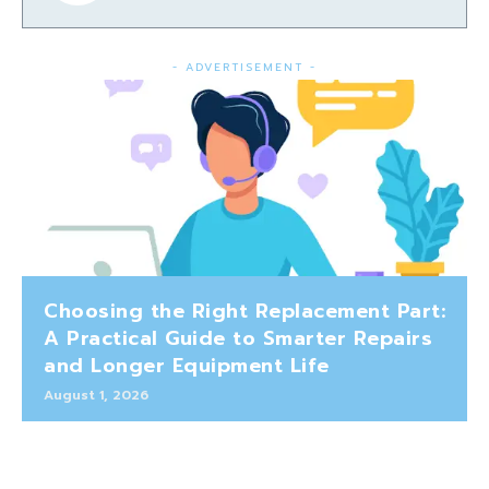
- ADVERTISEMENT -
Choosing the Right Replacement Part:
A Practical Guide to Smarter Repairs
and Longer Equipment Life
August 1, 2026