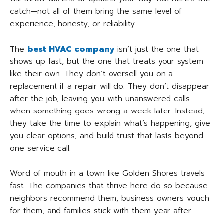
catch—not all of them bring the same level of
experience, honesty, or reliability.
The
best HVAC company
isn’t just the one that
shows up fast, but the one that treats your system
like their own. They don’t oversell you on a
replacement if a repair will do. They don’t disappear
after the job, leaving you with unanswered calls
when something goes wrong a week later. Instead,
they take the time to explain what’s happening, give
you clear options, and build trust that lasts beyond
one service call.
Word of mouth in a town like Golden Shores travels
fast. The companies that thrive here do so because
neighbors recommend them, business owners vouch
for them, and families stick with them year after