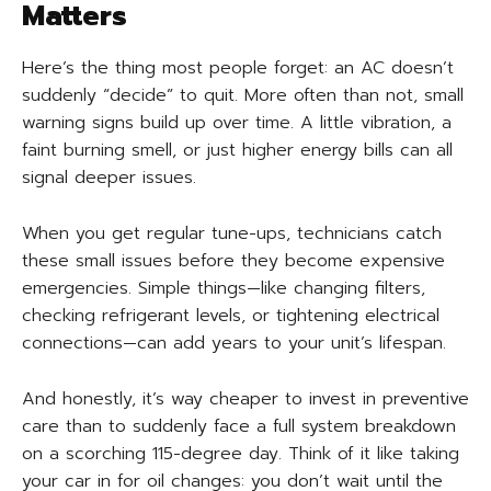
Matters
Here’s the thing most people forget: an AC doesn’t
suddenly “decide” to quit. More often than not, small
warning signs build up over time. A little vibration, a
faint burning smell, or just higher energy bills can all
signal deeper issues.
When you get regular tune-ups, technicians catch
these small issues before they become expensive
emergencies. Simple things—like changing filters,
checking refrigerant levels, or tightening electrical
connections—can add years to your unit’s lifespan.
And honestly, it’s way cheaper to invest in preventive
care than to suddenly face a full system breakdown
on a scorching 115-degree day. Think of it like taking
your car in for oil changes: you don’t wait until the