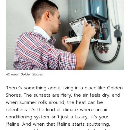
AC repair Golden Shores
There’s something about living in a place like Golden
Shores. The sunsets are fiery, the air feels dry, and
when summer rolls around, the heat can be
relentless. It’s the kind of climate where an air
conditioning system isn’t just a luxury—it’s your
lifeline. And when that lifeline starts sputtering,