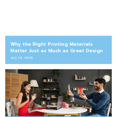
Why the Right Printing Materials
Matter Just as Much as Great Design
July 29, 2026