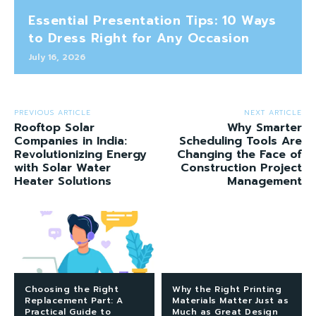
Essential Presentation Tips: 10 Ways
to Dress Right for Any Occasion
July 16, 2026
PREVIOUS ARTICLE
NEXT ARTICLE
Rooftop Solar
Why Smarter
Companies in India:
Scheduling Tools Are
Revolutionizing Energy
Changing the Face of
with Solar Water
Construction Project
Heater Solutions
Management
Choosing the Right
Why the Right Printing
Replacement Part: A
Materials Matter Just as
Practical Guide to
Much as Great Design