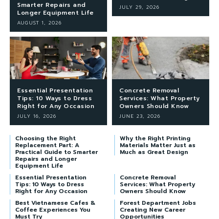
Smarter Repairs and
JULY 29, 2026
Longer Equipment Life
AUGUST 1, 2026
Essential Presentation
Concrete Removal
Tips: 10 Ways to Dress
Services: What Property
Right for Any Occasion
Owners Should Know
JULY 16, 2026
JUNE 23, 2026
Choosing the Right
Why the Right Printing
Replacement Part: A
Materials Matter Just as
Practical Guide to Smarter
Much as Great Design
Repairs and Longer
Equipment Life
Essential Presentation
Concrete Removal
Tips: 10 Ways to Dress
Services: What Property
Right for Any Occasion
Owners Should Know
Best Vietnamese Cafes &
Forest Department Jobs
Coffee Experiences You
Creating New Career
Must Try
Opportunities