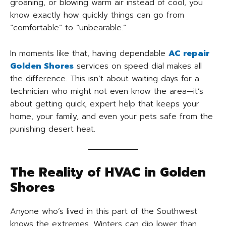
groaning, or blowing warm air instead of cool, you
know exactly how quickly things can go from
“comfortable” to “unbearable.”
In moments like that, having dependable
AC repair
Golden Shores
services on speed dial makes all
the difference. This isn’t about waiting days for a
technician who might not even know the area—it’s
about getting quick, expert help that keeps your
home, your family, and even your pets safe from the
punishing desert heat.
The Reality of HVAC in Golden
Shores
Anyone who’s lived in this part of the Southwest
knows the extremes. Winters can dip lower than