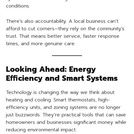
conditions.
There’s also accountability. A local business can’t
afford to cut corners—they rely on the community’s
trust. That means better service, faster response
times, and more genuine care.
Looking Ahead: Energy
Efficiency and Smart Systems
Technology is changing the way we think about
heating and cooling. Smart thermostats, high-
efficiency units, and zoning systems are no longer
just buzzwords. They’re practical tools that can save
homeowners and businesses significant money while
reducing environmental impact.