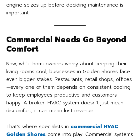
engine seizes up before deciding maintenance is
important.
Commercial Needs Go Beyond
Comfort
Now, while homeowners worry about keeping their
living rooms cool, businesses in Golden Shores face
even bigger stakes. Restaurants, retail shops, offices
—every one of them depends on consistent cooling
to keep employees productive and customers
happy. A broken HVAC system doesn’t just mean
discomfort; it can mean lost revenue.
That’s where specialists in
commercial HVAC
Golden Shores
come into play. Commercial systems