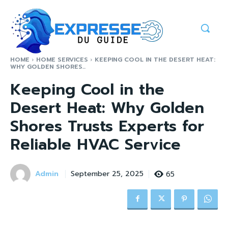
HOME
HOME SERVICES
KEEPING COOL IN THE DESERT HEAT:
WHY GOLDEN SHORES...
Keeping Cool in the
Desert Heat: Why Golden
Shores Trusts Experts for
Reliable HVAC Service
Admin
65
September 25, 2025