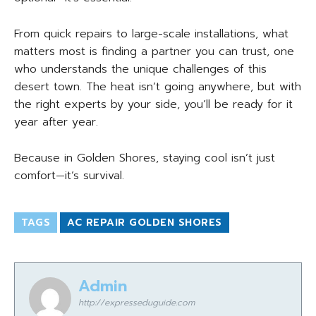
From quick repairs to large-scale installations, what
matters most is finding a partner you can trust, one
who understands the unique challenges of this
desert town. The heat isn’t going anywhere, but with
the right experts by your side, you’ll be ready for it
year after year.
Because in Golden Shores, staying cool isn’t just
comfort—it’s survival.
TAGS
AC REPAIR GOLDEN SHORES
Admin
http://expresseduguide.com