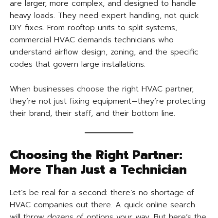
are larger, more complex, and designed to handle
heavy loads. They need expert handling, not quick
DIY fixes. From rooftop units to split systems,
commercial HVAC demands technicians who
understand airflow design, zoning, and the specific
codes that govern large installations.
When businesses choose the right HVAC partner,
they’re not just fixing equipment—they’re protecting
their brand, their staff, and their bottom line.
Choosing the Right Partner:
More Than Just a Technician
Let’s be real for a second: there’s no shortage of
HVAC companies out there. A quick online search
will throw dozens of options your way. But here’s the