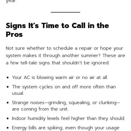
year.
Signs It’s Time to Call in the
Pros
Not sure whether to schedule a repair or hope your
system makes it through another summer? These are
a few tell-tale signs that shouldn’t be ignored:
Your AC is blowing warm air or no air at all.
The system cycles on and off more often than
usual.
Strange noises—grinding, squealing, or clunking—
are coming from the unit.
Indoor humidity levels feel higher than they should.
Energy bills are spiking, even though your usage