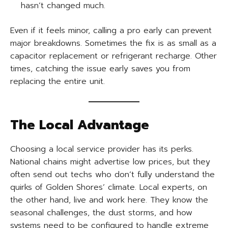
hasn’t changed much.
Even if it feels minor, calling a pro early can prevent
major breakdowns. Sometimes the fix is as small as a
capacitor replacement or refrigerant recharge. Other
times, catching the issue early saves you from
replacing the entire unit.
The Local Advantage
Choosing a local service provider has its perks.
National chains might advertise low prices, but they
often send out techs who don’t fully understand the
quirks of Golden Shores’ climate. Local experts, on
the other hand, live and work here. They know the
seasonal challenges, the dust storms, and how
systems need to be configured to handle extreme