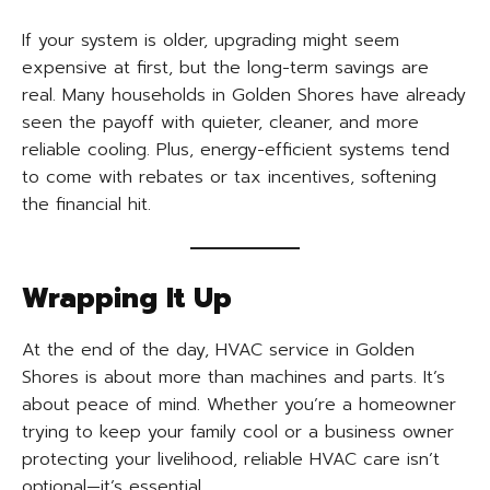
If your system is older, upgrading might seem
expensive at first, but the long-term savings are
real. Many households in Golden Shores have already
seen the payoff with quieter, cleaner, and more
reliable cooling. Plus, energy-efficient systems tend
to come with rebates or tax incentives, softening
the financial hit.
Wrapping It Up
At the end of the day, HVAC service in Golden
Shores is about more than machines and parts. It’s
about peace of mind. Whether you’re a homeowner
trying to keep your family cool or a business owner
protecting your livelihood, reliable HVAC care isn’t
optional—it’s essential.