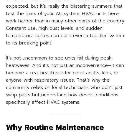
expected, but it’s really the blistering summers that
test the limits of your AC system. HVAC units here
work harder than in many other parts of the country.
Constant use, high dust levels, and sudden
temperature spikes can push even a top-tier system
to its breaking point.
It’s not uncommon to see units fail during peak
heatwaves. And it’s not just an inconvenience—it can
become a real health risk for older adults, kids, or
anyone with respiratory issues. That’s why the
community relies on local technicians who don’t just
swap parts but understand how desert conditions
specifically affect HVAC systems.
Why Routine Maintenance