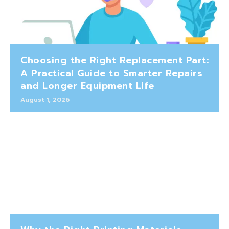
Choosing the Right Replacement Part:
A Practical Guide to Smarter Repairs
and Longer Equipment Life
August 1, 2026