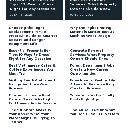
Tips: 10 Ways to Dress
Services: What Property
Right for Any Occasion
Owners Should Know
JULY 16, 2026
JUNE 23, 2026
Choosing the Right
Why the Right Printing
Replacement Part: A
Materials Matter Just as
Practical Guide to Smarter
Much as Great Design
Repairs and Longer
Equipment Life
Essential Presentation
Concrete Removal
Tips: 10 Ways to Dress
Services: What Property
Right for Any Occasion
Owners Should Know
Best Vietnamese Cafes &
Forest Department Jobs
Coffee Experiences You
Creating New Career
Must Try
Opportunities
Visiting Saudi Arabia and
From Idea to Reality: Lily
Navigating the eVisa
Arkwright Bespoke Ring
Process
Creation Process
Gurgaon’s Luxury Real
When Your Water Finally
Estate Boom: Why High-
Feels Right Again
End Homes Are in Demand
The Stubborn Marks in
The Air You Live In: What
Your Home: What Your
You Don’t See Still Matters
Water Might Be Trying to
Tell You