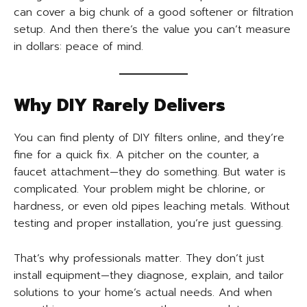
can cover a big chunk of a good softener or filtration
setup. And then there’s the value you can’t measure
in dollars: peace of mind.
Why DIY Rarely Delivers
You can find plenty of DIY filters online, and they’re
fine for a quick fix. A pitcher on the counter, a
faucet attachment—they do something. But water is
complicated. Your problem might be chlorine, or
hardness, or even old pipes leaching metals. Without
testing and proper installation, you’re just guessing.
That’s why professionals matter. They don’t just
install equipment—they diagnose, explain, and tailor
solutions to your home’s actual needs. And when