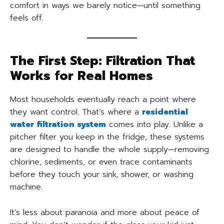
comfort in ways we barely notice—until something
feels off.
The First Step: Filtration That
Works for Real Homes
Most households eventually reach a point where
they want control. That’s where a
residential
water filtration system
comes into play. Unlike a
pitcher filter you keep in the fridge, these systems
are designed to handle the whole supply—removing
chlorine, sediments, or even trace contaminants
before they touch your sink, shower, or washing
machine.
It’s less about paranoia and more about peace of