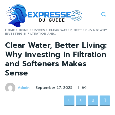
HOME
HOME SERVICES
CLEAR WATER, BETTER LIVING: WHY
INVESTING IN FILTRATION AND...
Clear Water, Better Living:
Why Investing in Filtration
and Softeners Makes
Sense
Admin
89
September 27, 2025