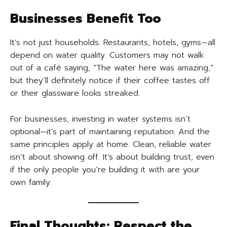
Businesses Benefit Too
It’s not just households. Restaurants, hotels, gyms—all
depend on water quality. Customers may not walk
out of a café saying, “The water here was amazing,”
but they’ll definitely notice if their coffee tastes off
or their glassware looks streaked.
For businesses, investing in water systems isn’t
optional—it’s part of maintaining reputation. And the
same principles apply at home. Clean, reliable water
isn’t about showing off. It’s about building trust, even
if the only people you’re building it with are your
own family.
Final Thoughts: Respect the