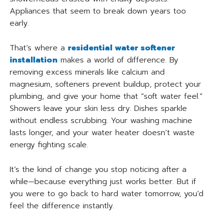
Appliances that seem to break down years too
early.
That’s where a
residential water softener
installation
makes a world of difference. By
removing excess minerals like calcium and
magnesium, softeners prevent buildup, protect your
plumbing, and give your home that “soft water feel.”
Showers leave your skin less dry. Dishes sparkle
without endless scrubbing. Your washing machine
lasts longer, and your water heater doesn’t waste
energy fighting scale.
It’s the kind of change you stop noticing after a
while—because everything just works better. But if
you were to go back to hard water tomorrow, you’d
feel the difference instantly.