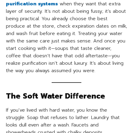
purification systems
when they want that extra
layer of security. It’s not about being fussy; it’s about
being practical. You already choose the best
produce at the store, check expiration dates on milk,
and wash fruit before eating it. Treating your water
with the same care just makes sense. And once you
start cooking with it—soups that taste cleaner,
coffee that doesn’t have that odd aftertaste—you
realize purification isn’t about luxury. It’s about living
the way you always assumed you were.
The Soft Water Difference
If you’ve lived with hard water, you know the
struggle. Soap that refuses to lather. Laundry that
looks dull even after a wash. Faucets and
showerheads crusted with chalky deposits.