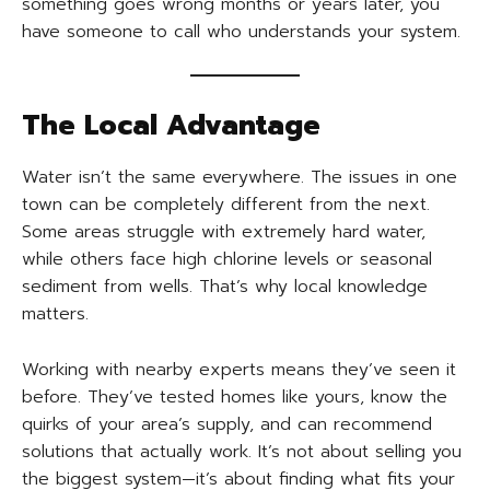
something goes wrong months or years later, you
have someone to call who understands your system.
The Local Advantage
Water isn’t the same everywhere. The issues in one
town can be completely different from the next.
Some areas struggle with extremely hard water,
while others face high chlorine levels or seasonal
sediment from wells. That’s why local knowledge
matters.
Working with nearby experts means they’ve seen it
before. They’ve tested homes like yours, know the
quirks of your area’s supply, and can recommend
solutions that actually work. It’s not about selling you
the biggest system—it’s about finding what fits your