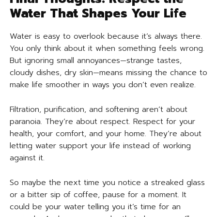
Water That Shapes Your Life
Water is easy to overlook because it’s always there.
You only think about it when something feels wrong.
But ignoring small annoyances—strange tastes,
cloudy dishes, dry skin—means missing the chance to
make life smoother in ways you don’t even realize.
Filtration, purification, and softening aren’t about
paranoia. They’re about respect. Respect for your
health, your comfort, and your home. They’re about
letting water support your life instead of working
against it.
So maybe the next time you notice a streaked glass
or a bitter sip of coffee, pause for a moment. It
could be your water telling you it’s time for an