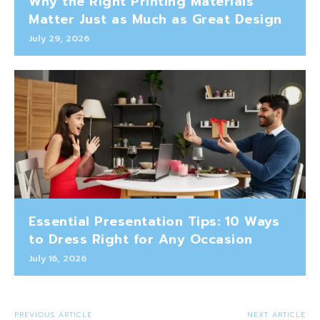
Why the Right Printing Materials
Matter Just as Much as Great Design
July 29, 2026
Essential Presentation Tips: 10 Ways
to Dress Right for Any Occasion
July 16, 2026
PREVIOUS ARTICLE
NEXT ARTICLE