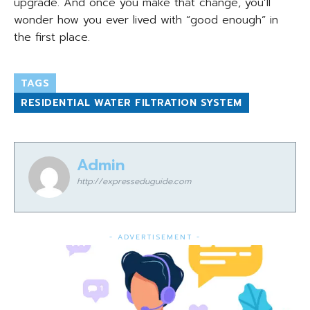
upgrade. And once you make that change, you’ll
wonder how you ever lived with “good enough” in
the first place.
TAGS
RESIDENTIAL WATER FILTRATION SYSTEM
Admin
http://expresseduguide.com
- ADVERTISEMENT -