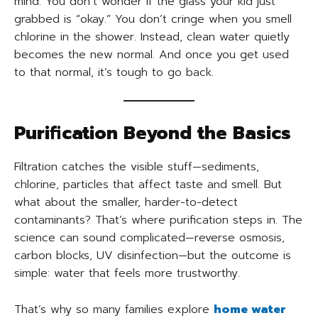
mind. You don’t wonder if the glass your kid just
grabbed is “okay.” You don’t cringe when you smell
chlorine in the shower. Instead, clean water quietly
becomes the new normal. And once you get used
to that normal, it’s tough to go back.
Purification Beyond the Basics
Filtration catches the visible stuff—sediments,
chlorine, particles that affect taste and smell. But
what about the smaller, harder-to-detect
contaminants? That’s where purification steps in. The
science can sound complicated—reverse osmosis,
carbon blocks, UV disinfection—but the outcome is
simple: water that feels more trustworthy.
That’s why so many families explore
home water