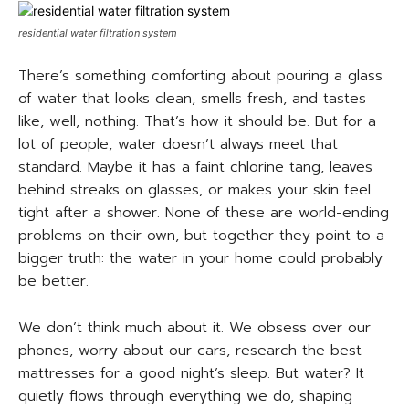
residential water filtration system
There’s something comforting about pouring a glass
of water that looks clean, smells fresh, and tastes
like, well, nothing. That’s how it should be. But for a
lot of people, water doesn’t always meet that
standard. Maybe it has a faint chlorine tang, leaves
behind streaks on glasses, or makes your skin feel
tight after a shower. None of these are world-ending
problems on their own, but together they point to a
bigger truth: the water in your home could probably
be better.
We don’t think much about it. We obsess over our
phones, worry about our cars, research the best
mattresses for a good night’s sleep. But water? It
quietly flows through everything we do, shaping