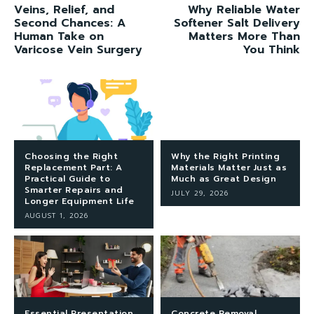
Veins, Relief, and
Why Reliable Water
Second Chances: A
Softener Salt Delivery
Human Take on
Matters More Than
Varicose Vein Surgery
You Think
Choosing the Right
Why the Right Printing
Replacement Part: A
Materials Matter Just as
Practical Guide to
Much as Great Design
Smarter Repairs and
JULY 29, 2026
Longer Equipment Life
AUGUST 1, 2026
Essential Presentation
Concrete Removal