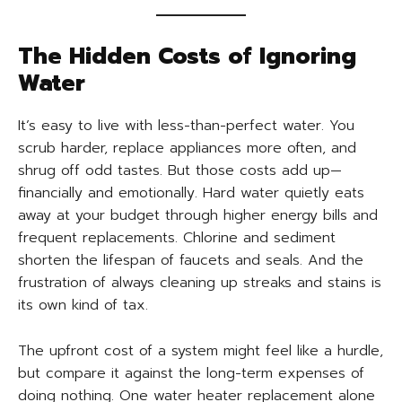
The Hidden Costs of Ignoring
Water
It’s easy to live with less-than-perfect water. You
scrub harder, replace appliances more often, and
shrug off odd tastes. But those costs add up—
financially and emotionally. Hard water quietly eats
away at your budget through higher energy bills and
frequent replacements. Chlorine and sediment
shorten the lifespan of faucets and seals. And the
frustration of always cleaning up streaks and stains is
its own kind of tax.
The upfront cost of a system might feel like a hurdle,
but compare it against the long-term expenses of
doing nothing. One water heater replacement alone