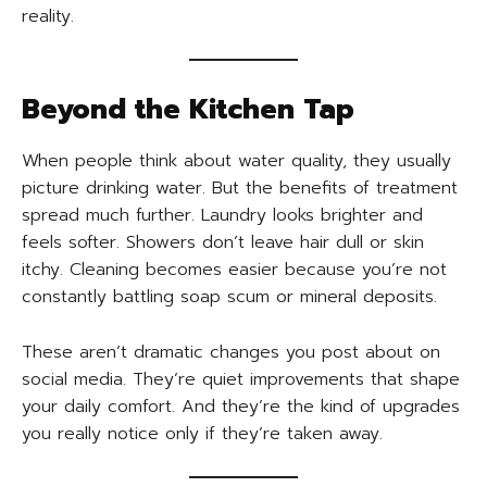
reality.
Beyond the Kitchen Tap
When people think about water quality, they usually
picture drinking water. But the benefits of treatment
spread much further. Laundry looks brighter and
feels softer. Showers don’t leave hair dull or skin
itchy. Cleaning becomes easier because you’re not
constantly battling soap scum or mineral deposits.
These aren’t dramatic changes you post about on
social media. They’re quiet improvements that shape
your daily comfort. And they’re the kind of upgrades
you really notice only if they’re taken away.