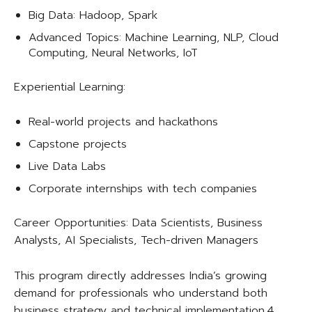
Big Data: Hadoop, Spark
Advanced Topics: Machine Learning, NLP, Cloud
Computing, Neural Networks, IoT
Experiential Learning:
Real-world projects and hackathons
Capstone projects
Live Data Labs
Corporate internships with tech companies
Career Opportunities: Data Scientists, Business
Analysts, AI Specialists, Tech-driven Managers​
This program directly addresses India’s growing
demand for professionals who understand both
business strategy and technical implementation.4.