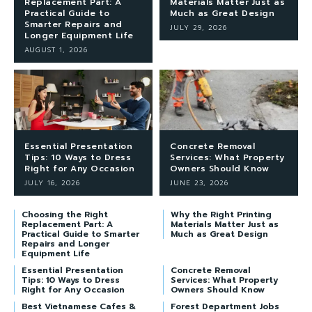
Replacement Part: A
Materials Matter Just as
Practical Guide to
Much as Great Design
Smarter Repairs and
JULY 29, 2026
Longer Equipment Life
AUGUST 1, 2026
Essential Presentation
Concrete Removal
Tips: 10 Ways to Dress
Services: What Property
Right for Any Occasion
Owners Should Know
JULY 16, 2026
JUNE 23, 2026
Choosing the Right
Why the Right Printing
Replacement Part: A
Materials Matter Just as
Practical Guide to Smarter
Much as Great Design
Repairs and Longer
Equipment Life
Essential Presentation
Concrete Removal
Tips: 10 Ways to Dress
Services: What Property
Right for Any Occasion
Owners Should Know
Best Vietnamese Cafes &
Forest Department Jobs