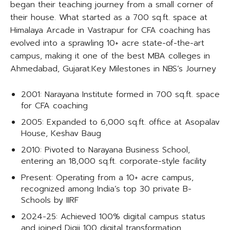
began their teaching journey from a small corner of
their house. What started as a 700 sq.ft. space at
Himalaya Arcade in Vastrapur for CFA coaching has
evolved into a sprawling 10+ acre state-of-the-art
campus, making it one of the best MBA colleges in
Ahmedabad, Gujarat.​Key Milestones in NBS’s Journey
2001: Narayana Institute formed in 700 sq.ft. space
for CFA coaching
2005: Expanded to 6,000 sq.ft. office at Asopalav
House, Keshav Baug
2010: Pivoted to Narayana Business School,
entering an 18,000 sq.ft. corporate-style facility
Present: Operating from a 10+ acre campus,
recognized among India’s top 30 private B-
Schools by IIRF
2024-25: Achieved 100% digital campus status
and joined Digii 100 digital transformation