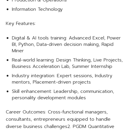
Production & Operations
Information Technology
Key Features:
Digital & AI tools training: Advanced Excel, Power
BI, Python, Data-driven decision making, Rapid
Miner
Real-world learning: Design Thinking, Live Projects,
Business Acceleration Lab, Summer Internship
Industry integration: Expert sessions, Industry
mentors, Placement-driven projects
Skill enhancement: Leadership, communication,
personality development modules
Career Outcomes: Cross-functional managers,
consultants, entrepreneurs equipped to handle
diverse business challenges​2. PGDM Quantitative