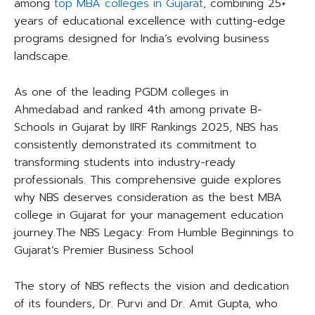
among
top MBA colleges in Gujarat
, combining 25+
years of educational excellence with cutting-edge
programs designed for India’s evolving business
landscape.​
As one of the leading PGDM colleges in
Ahmedabad and ranked 4th among private B-
Schools in Gujarat by IIRF Rankings 2025, NBS has
consistently demonstrated its commitment to
transforming students into industry-ready
professionals. This comprehensive guide explores
why NBS deserves consideration as the best MBA
college in Gujarat for your management education
journey.​The NBS Legacy: From Humble Beginnings to
Gujarat’s Premier Business School
The story of NBS reflects the vision and dedication
of its founders, Dr. Purvi and Dr. Amit Gupta, who