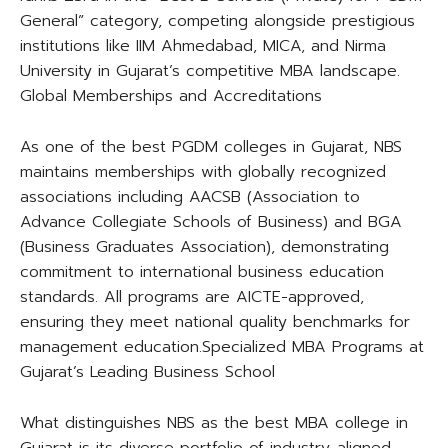
General” category, competing alongside prestigious
institutions like IIM Ahmedabad, MICA, and Nirma
University in Gujarat’s competitive MBA landscape.​
Global Memberships and Accreditations
As one of the best PGDM colleges in Gujarat, NBS
maintains memberships with globally recognized
associations including AACSB (Association to
Advance Collegiate Schools of Business) and BGA
(Business Graduates Association), demonstrating
commitment to international business education
standards. All programs are AICTE-approved,
ensuring they meet national quality benchmarks for
management education.​Specialized MBA Programs at
Gujarat’s Leading Business School
What distinguishes NBS as the best MBA college in