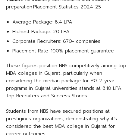
preparation:​Placement Statistics 2024-25
Average Package: 8.4 LPA
Highest Package: 20 LPA
Corporate Recruiters: 670+ companies
Placement Rate: 100% placement guarantee​
These figures position NBS competitively among top
MBA colleges in Gujarat, particularly when
considering the median package for PG 2-year
programs in Gujarat universities stands at 8.10 LPA.​
Top Recruiters and Success Stories
Students from NBS have secured positions at
prestigious organizations, demonstrating why it’s
considered the best MBA college in Gujarat for
career outcomes:​