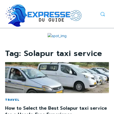
Tag:
Solapur taxi service
TRAVEL
How to Select the Best Solapur taxi service