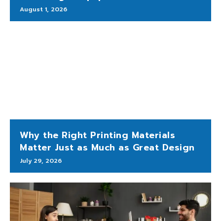
August 1, 2026
Why the Right Printing Materials
Matter Just as Much as Great Design
July 29, 2026