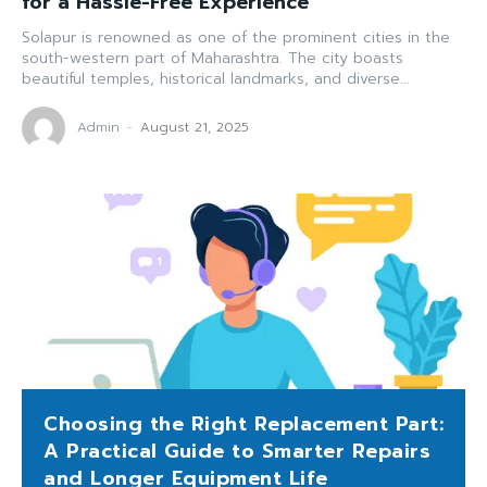
for a Hassle-Free Experience
Solapur is renowned as one of the prominent cities in the
south-western part of Maharashtra. The city boasts
beautiful temples, historical landmarks, and diverse...
Admin
-
August 21, 2025
Choosing the Right Replacement Part:
A Practical Guide to Smarter Repairs
and Longer Equipment Life