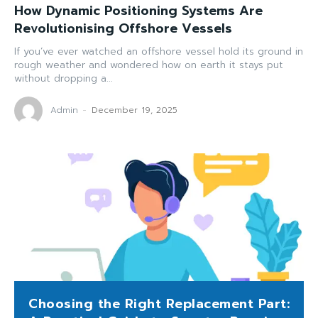
How Dynamic Positioning Systems Are
Revolutionising Offshore Vessels
If you’ve ever watched an offshore vessel hold its ground in
rough weather and wondered how on earth it stays put
without dropping a...
Admin
-
December 19, 2025
Choosing the Right Replacement Part: