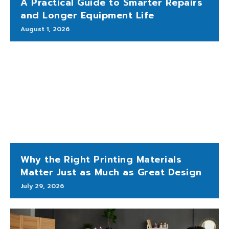
A Practical Guide to Smarter Repairs
and Longer Equipment Life
August 1, 2026
Why the Right Printing Materials
Matter Just as Much as Great Design
July 29, 2026