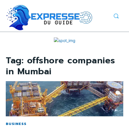
Tag:
offshore companies
in Mumbai
BUSINESS