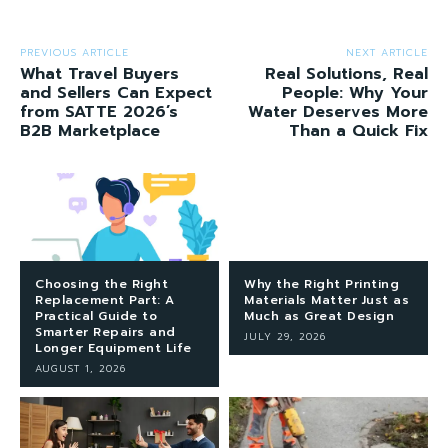
PREVIOUS ARTICLE
NEXT ARTICLE
What Travel Buyers
Real Solutions, Real
and Sellers Can Expect
People: Why Your
from SATTE 2026’s
Water Deserves More
B2B Marketplace
Than a Quick Fix
Choosing the Right
Why the Right Printing
Replacement Part: A
Materials Matter Just as
Practical Guide to
Much as Great Design
Smarter Repairs and
JULY 29, 2026
Longer Equipment Life
AUGUST 1, 2026