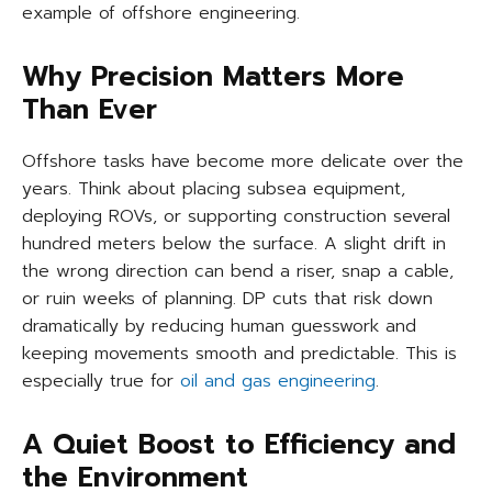
example of offshore engineering.
Why Precision Matters More
Than Ever
Offshore tasks have become more delicate over the
years. Think about placing subsea equipment,
deploying ROVs, or supporting construction several
hundred meters below the surface. A slight drift in
the wrong direction can bend a riser, snap a cable,
or ruin weeks of planning. DP cuts that risk down
dramatically by reducing human guesswork and
keeping movements smooth and predictable. This is
especially true for
oil and gas engineering
.
A Quiet Boost to Efficiency and
the Environment