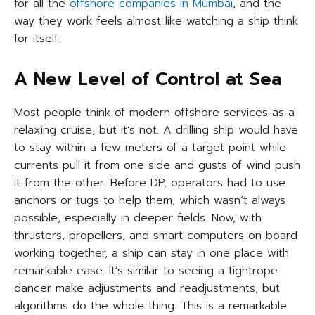
for all the
offshore companies in Mumbai
, and the
way they work feels almost like watching a ship think
for itself.
A New Level of Control at Sea
Most people think of modern offshore services as a
relaxing cruise, but it’s not. A drilling ship would have
to stay within a few meters of a target point while
currents pull it from one side and gusts of wind push
it from the other. Before DP, operators had to use
anchors or tugs to help them, which wasn’t always
possible, especially in deeper fields. Now, with
thrusters, propellers, and smart computers on board
working together, a ship can stay in one place with
remarkable ease. It’s similar to seeing a tightrope
dancer make adjustments and readjustments, but
algorithms do the whole thing. This is a remarkable