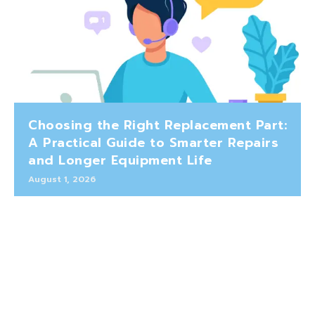
Choosing the Right Replacement Part:
A Practical Guide to Smarter Repairs
and Longer Equipment Life
August 1, 2026