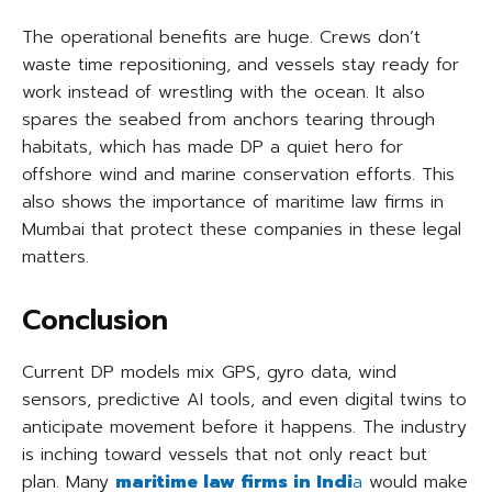
The operational benefits are huge. Crews don’t
waste time repositioning, and vessels stay ready for
work instead of wrestling with the ocean. It also
spares the seabed from anchors tearing through
habitats, which has made DP a quiet hero for
offshore wind and marine conservation efforts. This
also shows the importance of maritime law firms in
Mumbai that protect these companies in these legal
matters.
Conclusion
Current DP models mix GPS, gyro data, wind
sensors, predictive AI tools, and even digital twins to
anticipate movement before it happens. The industry
is inching toward vessels that not only react but
plan. Many
maritime law firms in Indi
a
would make