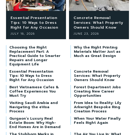
Essential Presentation
Concrete Removal
Tips: 10 Ways to Dress
Services: What Property
Right for Any Occasion
Owners Should Know
JULY 16, 2026
JUNE 23, 2026
Choosing the Right
Why the Right Printing
Replacement Part: A
Materials Matter Just as
Practical Guide to Smarter
Much as Great Design
Repairs and Longer
Equipment Life
Essential Presentation
Concrete Removal
Tips: 10 Ways to Dress
Services: What Property
Right for Any Occasion
Owners Should Know
Best Vietnamese Cafes &
Forest Department Jobs
Coffee Experiences You
Creating New Career
Must Try
Opportunities
Visiting Saudi Arabia and
From Idea to Reality: Lily
Navigating the eVisa
Arkwright Bespoke Ring
Process
Creation Process
Gurgaon’s Luxury Real
When Your Water Finally
Estate Boom: Why High-
Feels Right Again
End Homes Are in Demand
The Stubborn Marks in
The Air You Live In: What