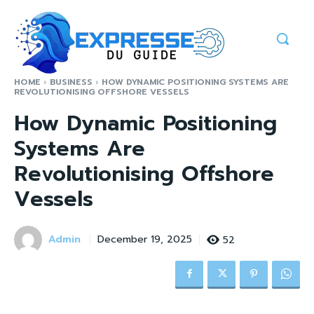
HOME
BUSINESS
HOW DYNAMIC POSITIONING SYSTEMS ARE
REVOLUTIONISING OFFSHORE VESSELS
How Dynamic Positioning
Systems Are
Revolutionising Offshore
Vessels
Admin
52
December 19, 2025