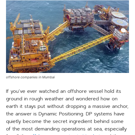
offshore companies in Mumbai
If you’ve ever watched an offshore vessel hold its
ground in rough weather and wondered how on
earth it stays put without dropping a massive anchor,
the answer is Dynamic Positioning. DP systems have
quietly become the secret ingredient behind some
of the most demanding operations at sea, especially