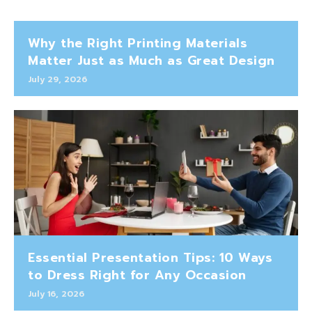
Why the Right Printing Materials
Matter Just as Much as Great Design
July 29, 2026
Essential Presentation Tips: 10 Ways
to Dress Right for Any Occasion
July 16, 2026