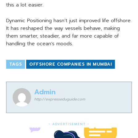
this a lot easier.
Dynamic Positioning hasn’t just improved life offshore.
It has reshaped the way vessels behave, making
them smarter, steadier, and far more capable of
handling the ocean’s moods.
TAGS
OFFSHORE COMPANIES IN MUMBAI
Admin
http://expresseduguide.com
- ADVERTISEMENT -