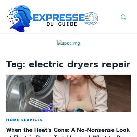
Tag:
electric dryers repair
HOME SERVICES
When the Heat’s Gone: A No-Nonsense Look