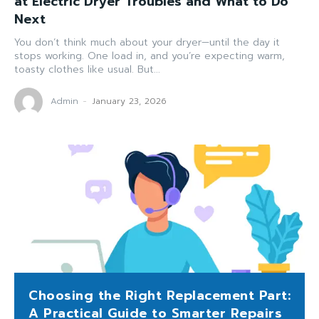
at Electric Dryer Troubles and What to Do
Next
You don’t think much about your dryer—until the day it
stops working. One load in, and you’re expecting warm,
toasty clothes like usual. But...
Admin
-
January 23, 2026
Choosing the Right Replacement Part:
A Practical Guide to Smarter Repairs