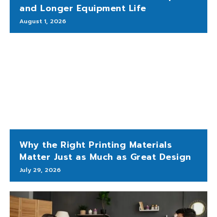
and Longer Equipment Life
August 1, 2026
Why the Right Printing Materials
Matter Just as Much as Great Design
July 29, 2026