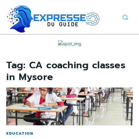
Tag:
CA coaching classes
in Mysore
EDUCATION