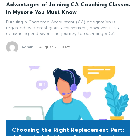
Advantages of Joining CA Coaching Classes
in Mysore You Must Know
Pursuing a Chartered Accountant (CA) designation is
regarded as a prestigious achievement; however, it is a
demanding endeavor. The journey to obtaining a CA...
Admin
-
August 23, 2025
Choosing the Right Replacement Part: