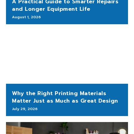
A Practical Guide to Smarter Repairs
and Longer Equipment Life
August 1, 2026
Why the Right Printing Materials
Matter Just as Much as Great Design
July 29, 2026