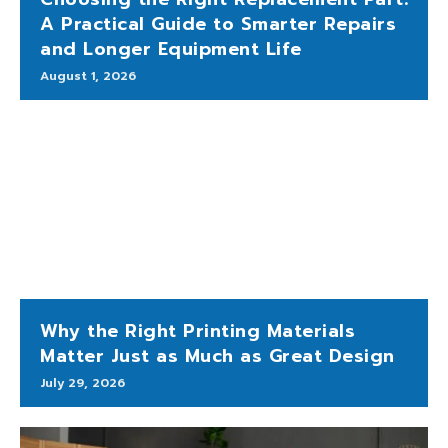
A Practical Guide to Smarter Repairs
and Longer Equipment Life
August 1, 2026
Why the Right Printing Materials
Matter Just as Much as Great Design
July 29, 2026