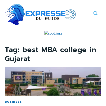
Tag:
best MBA college in
Gujarat
BUSINESS