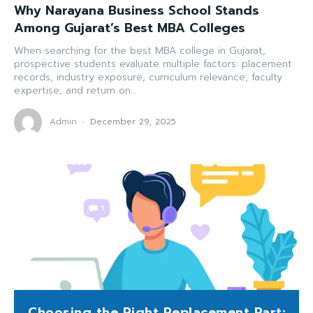
Why Narayana Business School Stands
Among Gujarat’s Best MBA Colleges
When searching for the best MBA college in Gujarat,
prospective students evaluate multiple factors: placement
records, industry exposure, curriculum relevance, faculty
expertise, and return on...
Admin
-
December 29, 2025
Choosing the Right Replacement Part: