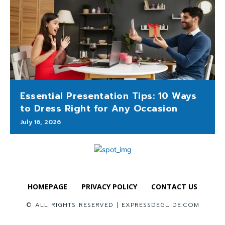
Essential Presentation Tips: 10 Ways
to Dress Right for Any Occasion
July 16, 2026
HOMEPAGE
PRIVACY POLICY
CONTACT US
© ALL RIGHTS RESERVED | EXPRESSDEGUIDE.COM