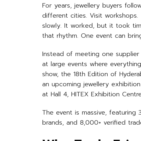
For years, jewellery buyers follow
different cities. Visit workshops
slowly. It worked, but it took ti
that rhythm. One event can bring
Instead of meeting one supplier
at large events where everythin
show, the 18th Edition of Hydera
an upcoming jewellery exhibitio
at Hall 4, HITEX Exhibition Centre
The event is massive, featuring 3
brands, and 8,000+ verified trade