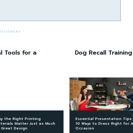
RTISEMENT -
l Tools for a
Dog Recall Training
y the Right Printing
Essential Presentation Tips:
terials Matter Just as Much
10 Ways to Dress Right for 
 Great Design
Occasion