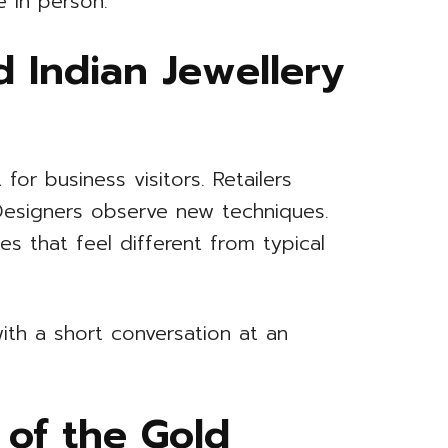
e in person.
 Indian Jewellery
 for business visitors. Retailers
 Designers observe new techniques.
s that feel different from typical
ith a short conversation at an
 of the Gold