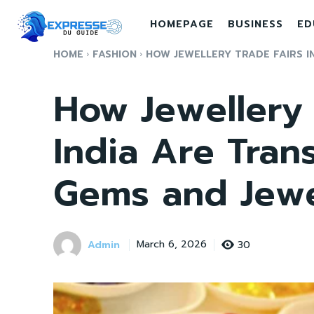
HOMEPAGE
BUSINESS
ED
HOME
FASHION
HOW JEWELLERY TRADE FAIRS IN
How Jewellery 
India Are Tran
Gems and Jewe
Admin
30
March 6, 2026