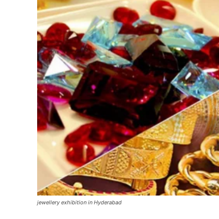
jewellery exhibition in Hyderabad