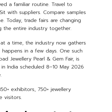
ed a familiar routine. Travel to
. Sit with suppliers. Compare samples
me. Today, trade fairs are changing
 the entire industry together.
 at a time, the industry now gathers
g happens in a few days. One such
bad Jewellery Pearl & Gem Fair, is
n in India scheduled 8–10 May 2026
.
50+ exhibitors, 750+ jewellery
 visitors.