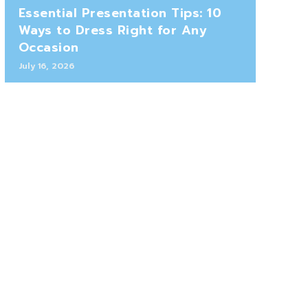
Essential Presentation Tips: 10
Ways to Dress Right for Any
Occasion
July 16, 2026