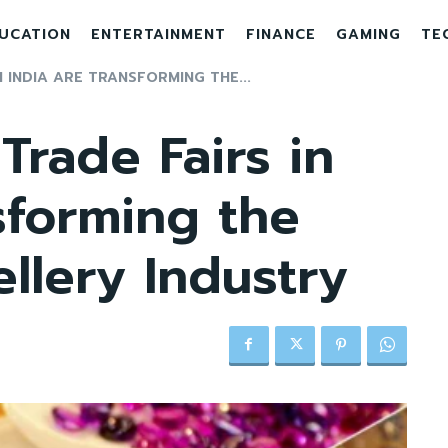
UCATION
ENTERTAINMENT
FINANCE
GAMING
TE
 INDIA ARE TRANSFORMING THE...
Trade Fairs in
sforming the
llery Industry