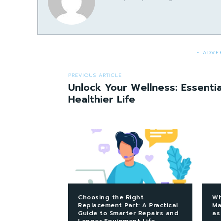
- ADVE
PREVIOUS ARTICLE
Unlock Your Wellness: Essentia
Healthier Life
Choosing the Right
Wh
Replacement Part: A Practical
Ma
Guide to Smarter Repairs and
as
Longer Equipment Life