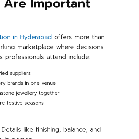
 Are Important
ition in Hyderabad
offers more than
working marketplace where decisions
professionals attend include:
ied suppliers
ery brands in one venue
mstone jewellery together
re festive seasons
Details like finishing, balance, and