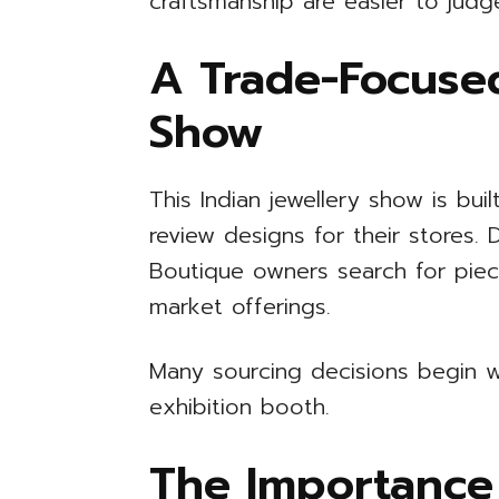
craftsmanship are easier to judg
A Trade-Focused
Show
This Indian jewellery show is built
review designs for their stores.
Boutique owners search for piece
market offerings.
Many sourcing decisions begin w
exhibition booth.
The Importance