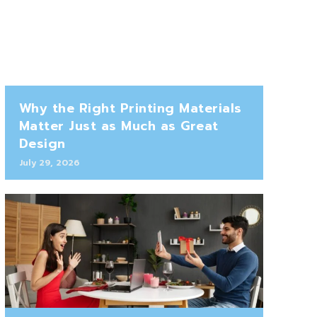
Why the Right Printing Materials
Matter Just as Much as Great
Design
July 29, 2026