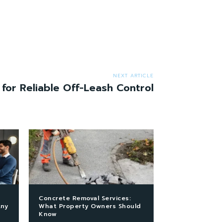
NEXT ARTICLE
 for Reliable Off-Leash Control
Concrete Removal Services:
Any
What Property Owners Should
Know