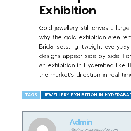
Exhibition
Gold jewellery still drives a larg
why the gold exhibition area rem
Bridal sets, lightweight everyd
designs appear side by side. For
an exhibition in Hyderabad like t
the market’s direction in real tim
TAGS
JEWELLERY EXHIBITION IN HYDERABA
Admin
http://expresseduguide.com