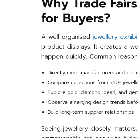
Why Trade Fairs
for Buyers?
A well-organised
jewellery exhib
product displays. It creates a 
happen quickly. Common reasons 
Directly meet manufacturers and certif
Compare collections from 750+ jewell
Explore gold, diamond, pearl, and ge
Observe emerging design trends befo
Build long-term supplier relationships
Seeing jewellery closely matters. 