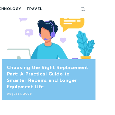
CHNOLOGY
TRAVEL
Choosing the Right Replacement
Part: A Practical Guide to
Smarter Repairs and Longer
Equipment Life
August 1, 2026