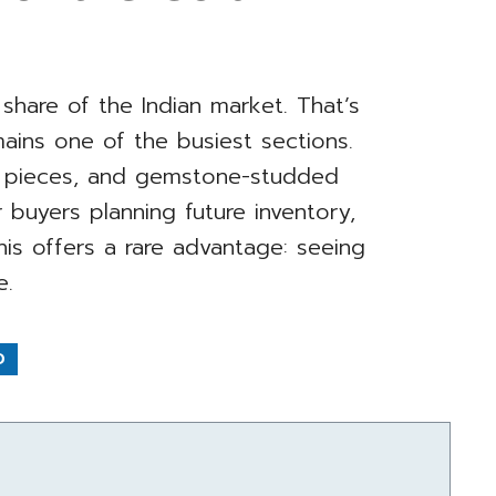
e share of the Indian market. That’s
ains one of the busiest sections.
ay pieces, and gemstone-studded
 buyers planning future inventory,
his offers a rare advantage: seeing
e.
D