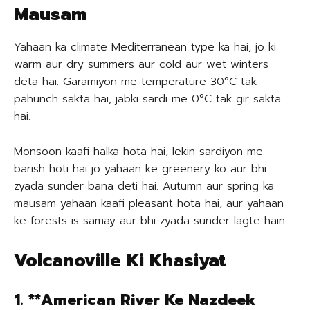
Mausam
Yahaan ka climate Mediterranean type ka hai, jo ki
warm aur dry summers aur cold aur wet winters
deta hai. Garamiyon me temperature 30°C tak
pahunch sakta hai, jabki sardi me 0°C tak gir sakta
hai.
Monsoon kaafi halka hota hai, lekin sardiyon me
barish hoti hai jo yahaan ke greenery ko aur bhi
zyada sunder bana deti hai. Autumn aur spring ka
mausam yahaan kaafi pleasant hota hai, aur yahaan
ke forests is samay aur bhi zyada sunder lagte hain.
Volcanoville Ki Khasiyat
1. **American River Ke Nazdeek