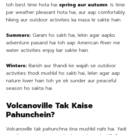
toh best time hota hai
spring aur autumn
. Is time
par weather pleasant hota hai, aur aap comfortably
hiking aur outdoor activities ka maza le sakte hain.
Summers:
Garam ho sakti hai, lekin agar aapko
adventure pasand hai toh aap American River me
water activities enjoy kar sakte hain.
Winters:
Barish aur thandi ke wajah se outdoor
activities thodi mushkil ho sakti hai, lekin agar aap
nature lover hain toh ye ek sunder aur peaceful
season ho sakta hai.
Volcanoville Tak Kaise
Pahunchein?
Volcanoville tak pahunchna itna mushkil nahi hai. Yadi