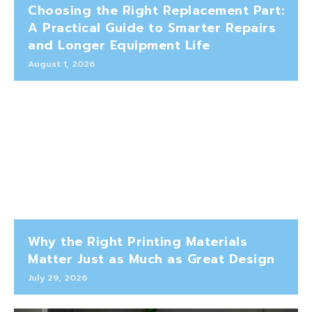
Choosing the Right Replacement Part:
A Practical Guide to Smarter Repairs
and Longer Equipment Life
August 1, 2026
Why the Right Printing Materials
Matter Just as Much as Great Design
July 29, 2026