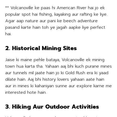
** Volcanoville ke paas hi American River hai jo ek
popular spot hai fishing, kayaking aur rafting ke liye.
Agar aap nature aur pani ke beech adventure
pasand karte hain toh ye jagah aapke liye perfect
hai.
2. Historical Mining Sites
Jaise ki maine pehle bataya, Volcanoville ek mining
town hua karta tha. Yahaan aaj bhi kuch purane mines
aur tunnels mil jaate hain jo ki Gold Rush era ki yaad
dilate hain. Aaj bhi history lovers yahaan aate hain
aur in mines ki kahaniyan sunne aur explore karne me
interested hote hain.
3. Hiking Aur Outdoor Activities