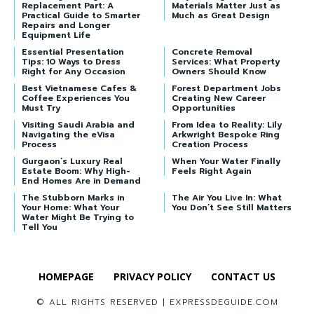
Replacement Part: A
Materials Matter Just as
Practical Guide to Smarter
Much as Great Design
Repairs and Longer
Equipment Life
Essential Presentation
Concrete Removal
Tips: 10 Ways to Dress
Services: What Property
Right for Any Occasion
Owners Should Know
Best Vietnamese Cafes &
Forest Department Jobs
Coffee Experiences You
Creating New Career
Must Try
Opportunities
Visiting Saudi Arabia and
From Idea to Reality: Lily
Navigating the eVisa
Arkwright Bespoke Ring
Process
Creation Process
Gurgaon’s Luxury Real
When Your Water Finally
Estate Boom: Why High-
Feels Right Again
End Homes Are in Demand
The Stubborn Marks in
The Air You Live In: What
Your Home: What Your
You Don’t See Still Matters
Water Might Be Trying to
Tell You
HOMEPAGE
PRIVACY POLICY
CONTACT US
© ALL RIGHTS RESERVED | EXPRESSDEGUIDE.COM