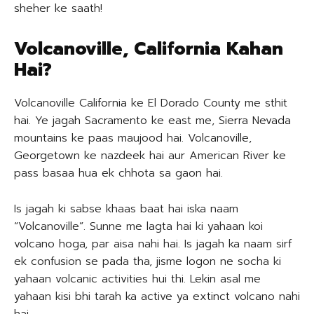
sheher ke saath!
Volcanoville, California Kahan
Hai?
Volcanoville California ke El Dorado County me sthit
hai. Ye jagah Sacramento ke east me, Sierra Nevada
mountains ke paas maujood hai. Volcanoville,
Georgetown ke nazdeek hai aur American River ke
pass basaa hua ek chhota sa gaon hai.
Is jagah ki sabse khaas baat hai iska naam
“Volcanoville”. Sunne me lagta hai ki yahaan koi
volcano hoga, par aisa nahi hai. Is jagah ka naam sirf
ek confusion se pada tha, jisme logon ne socha ki
yahaan volcanic activities hui thi. Lekin asal me
yahaan kisi bhi tarah ka active ya extinct volcano nahi