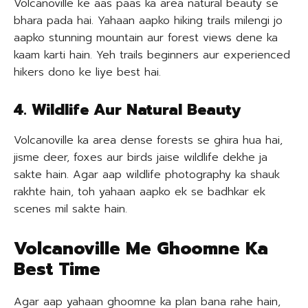
Volcanoville ke aas paas ka area natural beauty se
bhara pada hai. Yahaan aapko hiking trails milengi jo
aapko stunning mountain aur forest views dene ka
kaam karti hain. Yeh trails beginners aur experienced
hikers dono ke liye best hai.
4. Wildlife Aur Natural Beauty
Volcanoville ka area dense forests se ghira hua hai,
jisme deer, foxes aur birds jaise wildlife dekhe ja
sakte hain. Agar aap wildlife photography ka shauk
rakhte hain, toh yahaan aapko ek se badhkar ek
scenes mil sakte hain.
Volcanoville Me Ghoomne Ka
Best Time
Agar aap yahaan ghoomne ka plan bana rahe hain,