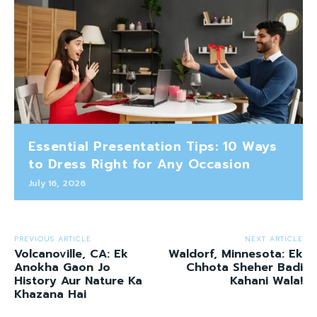
Essential Presentation Tips: 10 Ways
to Dress Right for Any Occasion
July 16, 2026
PREVIOUS ARTICLE
NEXT ARTICLE
Volcanoville, CA: Ek
Waldorf, Minnesota: Ek
Anokha Gaon Jo
Chhota Sheher Badi
History Aur Nature Ka
Kahani Wala!
Khazana Hai