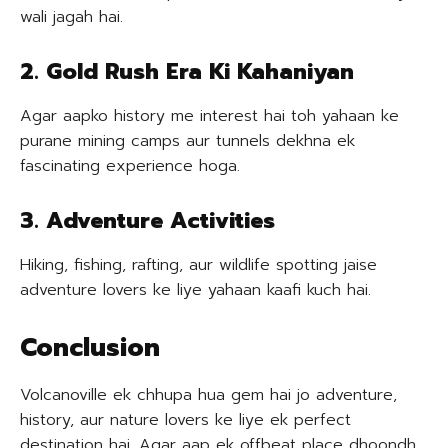
wali jagah hai.
2. Gold Rush Era Ki Kahaniyan
Agar aapko history me interest hai toh yahaan ke
purane mining camps aur tunnels dekhna ek
fascinating experience hoga.
3. Adventure Activities
Hiking, fishing, rafting, aur wildlife spotting jaise
adventure lovers ke liye yahaan kaafi kuch hai.
Conclusion
Volcanoville ek chhupa hua gem hai jo adventure,
history, aur nature lovers ke liye ek perfect
destination hai. Agar aap ek offbeat place dhoondh