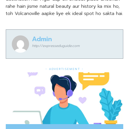
rahe hain jisme natural beauty aur history ka mix ho,
toh Volcanoville aapke liye ek ideal spot ho sakta hai.
Admin
http://expresseduguide.com
- ADVERTISEMENT -