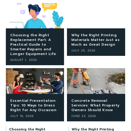
Choosing the Right
Why the Right Printing
Replacement Part: A
Materials Matter Just as
Practical Guide to
Much as Great Design
Smarter Repairs and
JULY 29, 2026
Longer Equipment Life
AUGUST 1, 2026
Essential Presentation
Concrete Removal
Tips: 10 Ways to Dress
Services: What Property
Right for Any Occasion
Owners Should Know
JULY 16, 2026
JUNE 23, 2026
Choosing the Right
Why the Right Printing