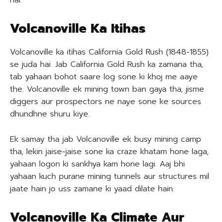
hai.
Volcanoville Ka Itihas
Volcanoville ka itihas California Gold Rush (1848-1855)
se juda hai. Jab California Gold Rush ka zamana tha,
tab yahaan bohot saare log sone ki khoj me aaye
the. Volcanoville ek mining town ban gaya tha, jisme
diggers aur prospectors ne naye sone ke sources
dhundhne shuru kiye.
Ek samay tha jab Volcanoville ek busy mining camp
tha, lekin jaise-jaise sone ka craze khatam hone laga,
yahaan logon ki sankhya kam hone lagi. Aaj bhi
yahaan kuch purane mining tunnels aur structures mil
jaate hain jo uss zamane ki yaad dilate hain.
Volcanoville Ka Climate Aur