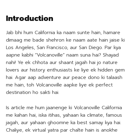
Introduction
Jab bhi hum California ka naam sunte hain, hamare
dimaag me bade shehron ke naam aate hain jaise ki
Los Angeles, San Francisco, aur San Diego. Par kya
aapne kabhi “Volcanoville” naam suna hai? Shayad
nahi! Ye ek chhota aur shaant jagah hai jo nature
lovers aur history enthusiasts ke liye ek hidden gem
hai. Agar aap adventure aur peace dono ki talaash
me hain, toh Volcanoville aapke liye ek perfect
destination ho sakti hai.
Is article me hum jaanenge ki Volcanoville California
me kahan hai, iska itihas, yahaan ka climate, famous
jagah, aur yahaan ghoomne ka best samay kya hai.
Chaliye, ek virtual yatra par chalte hain is anokhe