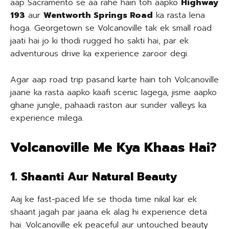
aap Sacramento se aa rahe hain toh aapko
Highway
193
aur
Wentworth Springs Road
ka rasta lena
hoga. Georgetown se Volcanoville tak ek small road
jaati hai jo ki thodi rugged ho sakti hai, par ek
adventurous drive ka experience zaroor degi.
Agar aap road trip pasand karte hain toh Volcanoville
jaane ka rasta aapko kaafi scenic lagega, jisme aapko
ghane jungle, pahaadi raston aur sunder valleys ka
experience milega.
Volcanoville Me Kya Khaas Hai?
1. Shaanti Aur Natural Beauty
Aaj ke fast-paced life se thoda time nikal kar ek
shaant jagah par jaana ek alag hi experience deta
hai. Volcanoville ek peaceful aur untouched beauty