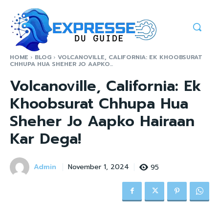
HOME
BLOG
VOLCANOVILLE, CALIFORNIA: EK KHOOBSURAT
CHHUPA HUA SHEHER JO AAPKO...
Volcanoville, California: Ek
Khoobsurat Chhupa Hua
Sheher Jo Aapko Hairaan
Kar Dega!
Admin
95
November 1, 2024