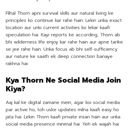
Filhal Thorn apni survival skills aur natural living ke
principles ko continue kar rahe hain. Lekin unka exact
location aur unki current activities ko lekar kaafi
speculation hai. Kayi reports ke according, Thorn ab
bhi wilderness life enjoy kar rahe hain aur apne tarike
se jee rahe hain. Unka focus ab bhi self-sufficiency
aur nature ke saath ek deep connection banaye
rakhna hai.
Kya Thorn Ne Social Media Join
Kiya?
Aaj kal ke digital zamane mein, agar koi social media
par active ho, toh uske updates milna kaafi easy ho
jata hai. Lekin Thorn kaafi private insan hain aur unka
social media presence minimal hai. Yeh ek wajah hai