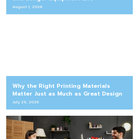
August 1, 2026
Why the Right Printing Materials
Matter Just as Much as Great Design
July 29, 2026