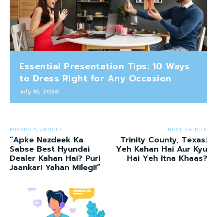
Essential Presentation Tips: 10 Ways
to Dress Right for Any Occasion
July 16, 2026
PREVIOUS ARTICLE
NEXT ARTICLE
“Apke Nazdeek Ka
Trinity County, Texas:
Sabse Best Hyundai
Yeh Kahan Hai Aur Kyu
Dealer Kahan Hai? Puri
Hai Yeh Itna Khaas?
Jaankari Yahan Milegi!”