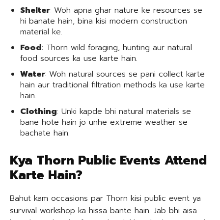
Shelter
: Woh apna ghar nature ke resources se
hi banate hain, bina kisi modern construction
material ke.
Food
: Thorn wild foraging, hunting aur natural
food sources ka use karte hain.
Water
: Woh natural sources se pani collect karte
hain aur traditional filtration methods ka use karte
hain.
Clothing
: Unki kapde bhi natural materials se
bane hote hain jo unhe extreme weather se
bachate hain.
Kya Thorn Public Events Attend
Karte Hain?
Bahut kam occasions par Thorn kisi public event ya
survival workshop ka hissa bante hain. Jab bhi aisa