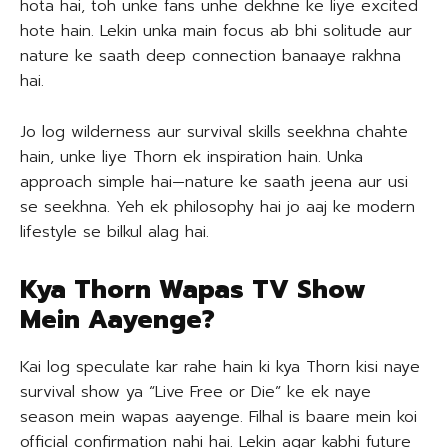
hota hai, toh unke fans unhe dekhne ke liye excited
hote hain. Lekin unka main focus ab bhi solitude aur
nature ke saath deep connection banaaye rakhna
hai.
Jo log wilderness aur survival skills seekhna chahte
hain, unke liye Thorn ek inspiration hain. Unka
approach simple hai—nature ke saath jeena aur usi
se seekhna. Yeh ek philosophy hai jo aaj ke modern
lifestyle se bilkul alag hai.
Kya Thorn Wapas TV Show
Mein Aayenge?
Kai log speculate kar rahe hain ki kya Thorn kisi naye
survival show ya “Live Free or Die” ke ek naye
season mein wapas aayenge. Filhal is baare mein koi
official confirmation nahi hai. Lekin agar kabhi future