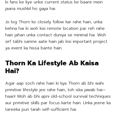
ki fans ke liye unke current status ke baare mein
jaana mushkil ho gaya hai.
Jo log Thorn ko closely follow kar rahe hain, unka
kehna hai ki woh kisi remote location par reh rahe
hain jahan unka contact duniya se minimal hai. Woh
sirf tabhi samne aate hain jab kisi important project
ya event ka hissa bante hain.
Thorn Ka Lifestyle Ab Kaisa
Hai?
Agar aap soch rahe hain ki kya Thorn ab bhi wahi
primitive lifestyle jee rahe hain, toh iska jawab hai—
haan! Woh ab bhi apni old-school survival techniques
aur primitive skills par focus karte hain. Unka jeene ka
tareeka puri tarah self-sufficient hai.