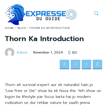
HOME
BLOG
THORN KA INTRODUCTION
Thorn Ka Introduction
Admin
101
November 1, 2024
Thorn ek survival expert aur ek naturalist hain jo
“Live Free or Die” show ka ek hissa the. Yeh show un
logon ke lifestyle par focus karta hai jo modern
civilization se dur rehkar nature ke saath jeena