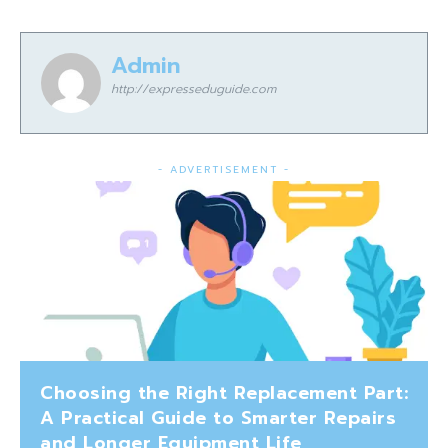
Admin
http://expresseduguide.com
- ADVERTISEMENT -
Choosing the Right Replacement Part:
A Practical Guide to Smarter Repairs
and Longer Equipment Life