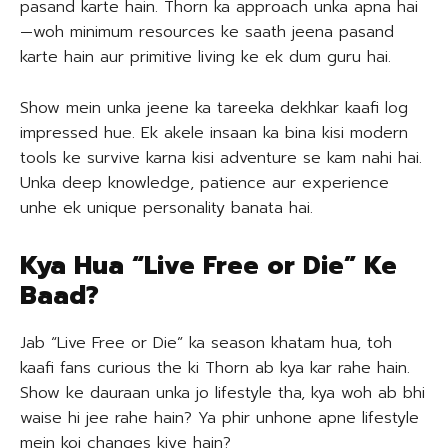
pasand karte hain. Thorn ka approach unka apna hai
—woh minimum resources ke saath jeena pasand
karte hain aur primitive living ke ek dum guru hai.
Show mein unka jeene ka tareeka dekhkar kaafi log
impressed hue. Ek akele insaan ka bina kisi modern
tools ke survive karna kisi adventure se kam nahi hai.
Unka deep knowledge, patience aur experience
unhe ek unique personality banata hai.
Kya Hua “Live Free or Die” Ke
Baad?
Jab “Live Free or Die” ka season khatam hua, toh
kaafi fans curious the ki Thorn ab kya kar rahe hain.
Show ke dauraan unka jo lifestyle tha, kya woh ab bhi
waise hi jee rahe hain? Ya phir unhone apne lifestyle
mein koi changes kiye hain?