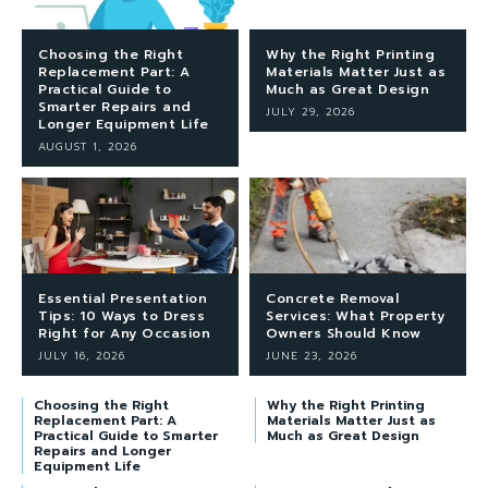
Choosing the Right
Why the Right Printing
Replacement Part: A
Materials Matter Just as
Practical Guide to
Much as Great Design
Smarter Repairs and
JULY 29, 2026
Longer Equipment Life
AUGUST 1, 2026
Essential Presentation
Concrete Removal
Tips: 10 Ways to Dress
Services: What Property
Right for Any Occasion
Owners Should Know
JULY 16, 2026
JUNE 23, 2026
Choosing the Right
Why the Right Printing
Replacement Part: A
Materials Matter Just as
Practical Guide to Smarter
Much as Great Design
Repairs and Longer
Equipment Life