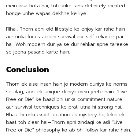
mein aisa hota hai, toh unke fans definitely excited
honge unhe wapas dekhne ke liye.
Filhal, Thorn apni old lifestyle ko enjoy kar rahe hain
aur unka focus ab bhi survival aur self-reliance par
hai. Woh modern duniya se dur rehkar apne tareeke
se jeena pasand karte hain.
Conclusion
Thorn ek aise insan hain jo modern duniya ke norms
se alag, apni ek unique duniya mein jeete hain. “Live
Free or Die” ke baad bhi unka commitment nature
aur survival techniques ke prati utna hi strong hai.
Bhale hi unki exact location ek mystery ho, lekin ek
baat toh clear hai—Thorn apni zindagi ke asli “Live
Free or Die” philosophy ko ab bhi follow kar rahe hain.