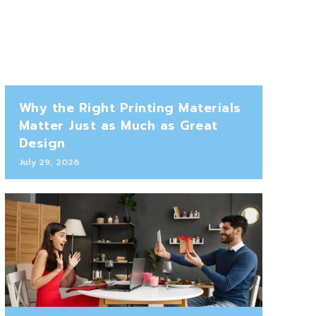
Why the Right Printing Materials
Matter Just as Much as Great
Design
July 29, 2026