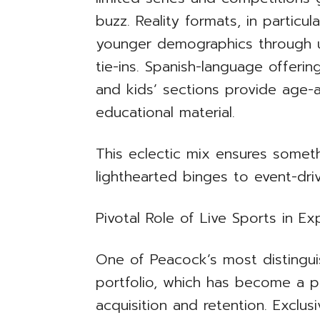
buzz. Reality formats, in particu
younger demographics through u
tie-ins. Spanish-language offer
and kids’ sections provide age-
educational material.
This eclectic mix ensures somet
lighthearted binges to event-dri
Pivotal Role of Live Sports in E
One of Peacock’s most distinguis
portfolio, which has become a pr
acquisition and retention. Exclu