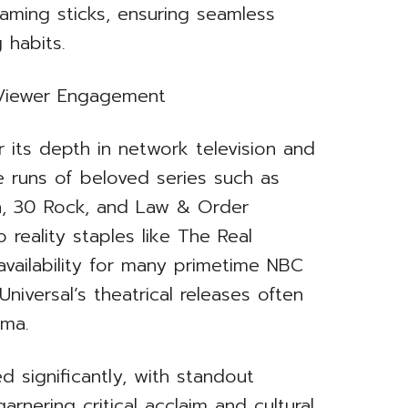
aming sticks, ensuring seamless
 habits.
g Viewer Engagement
 its depth in network television and
te runs of beloved series such as
on, 30 Rock, and Law & Order
 reality staples like The Real
availability for many primetime NBC
niversal’s theatrical releases often
ema.
 significantly, with standout
arnering critical acclaim and cultural