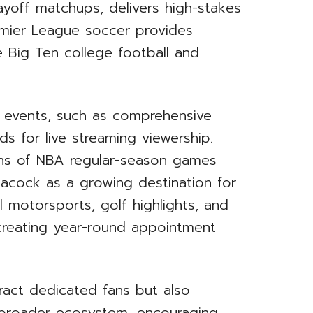
layoff matchups, delivers high-stakes
emier League soccer provides
e Big Ten college football and
r events, such as comprehensive
s for live streaming viewership.
ions of NBA regular-season games
Peacock as a growing destination for
l motorsports, golf highlights, and
creating year-round appointment
tract dedicated fans but also
 broader ecosystem, encouraging