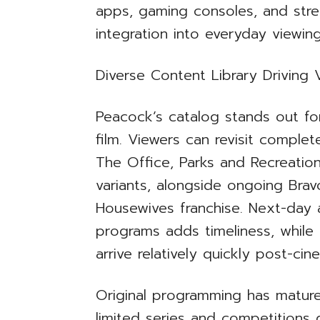
apps, gaming consoles, and stre
integration into everyday viewing
Diverse Content Library Drivin
Peacock’s catalog stands out for
film. Viewers can revisit comple
The Office, Parks and Recreati
variants, alongside ongoing Bravo
Housewives franchise. Next-day 
programs adds timeliness, while U
arrive relatively quickly post-cin
Original programming has matured
limited series and competitions g