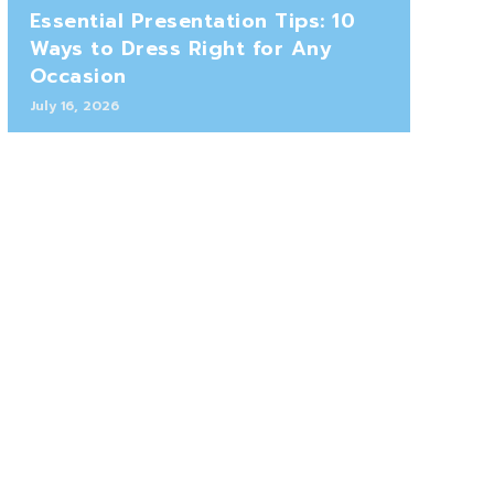
Essential Presentation Tips: 10
Ways to Dress Right for Any
Occasion
July 16, 2026