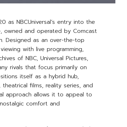
0 as NBCUniversal’s entry into the
pe, owned and operated by Comcast
on. Designed as an over-the-top
viewing with live programming,
hives of NBC, Universal Pictures,
ny rivals that focus primarily on
itions itself as a hybrid hub,
 theatrical films, reality series, and
nal approach allows it to appeal to
nostalgic comfort and