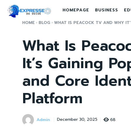
HOMEPAGE
BUSINESS
ED
HOME
BLOG
WHAT IS PEACOCK TV AND WHY IT’S
What Is Peaco
It’s Gaining Po
and Core Ident
Platform
Admin
68
December 30, 2025