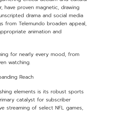
lar, have proven magnetic, drawing
nscripted drama and social media
ings from Telemundo broaden appeal,
appropriate animation and
hing for nearly every mood, from
ven watching.
xpanding Reach
hing elements is its robust sports
imary catalyst for subscriber
sive streaming of select NFL games,