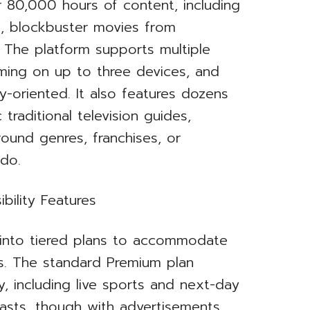
r 80,000 hours of content, including
s, blockbuster movies from
s. The platform supports multiple
aming on up to three devices, and
ly-oriented. It also features dozens
traditional television guides,
und genres, franchises, or
ndo.
bility Features
s into tiered plans to accommodate
s. The standard Premium plan
ry, including live sports and next-day
asts, though with advertisements