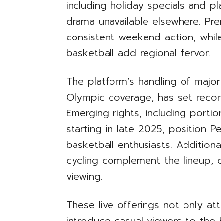
including holiday specials and p
drama unavailable elsewhere. Pr
consistent weekend action, whil
basketball add regional fervor.
The platform’s handling of majo
Olympic coverage, has set record
Emerging rights, including port
starting in late 2025, position 
basketball enthusiasts. Additiona
cycling complement the lineup, 
viewing.
These live offerings not only at
introduce casual viewers to the