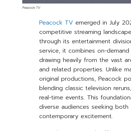
Peacock TV
Peacock TV
emerged in July 202
competitive streaming landsca
through its entertainment divisi
service, it combines on-demand 
drawing heavily from the vast arc
and related properties. Unlike ma
original productions, Peacock pos
blending classic television reruns,
real-time events. This foundatio
diverse audiences seeking both 
contemporary excitement.