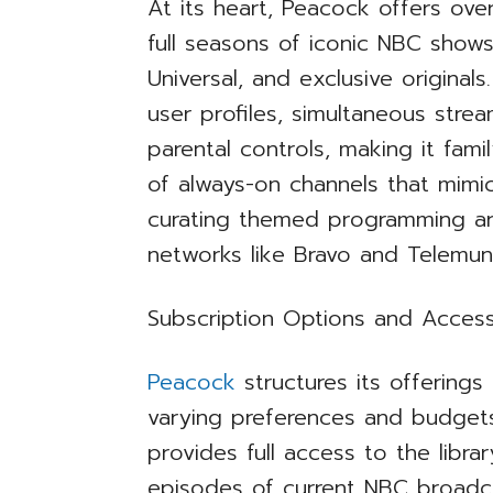
At its heart, Peacock offers ove
full seasons of iconic NBC show
Universal, and exclusive original
user profiles, simultaneous stre
parental controls, making it fami
of always-on channels that mimic 
curating themed programming aro
networks like Bravo and Telemu
Subscription Options and Accessi
Peacock
structures its offering
varying preferences and budget
provides full access to the libra
episodes of current NBC broadc