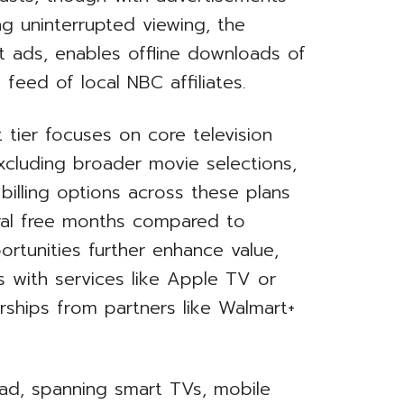
ing uninterrupted viewing, the
t ads, enables offline downloads of
 feed of local NBC affiliates.
tier focuses on core television
xcluding broader movie selections,
 billing options across these plans
eral free months compared to
rtunities further enhance value,
 with services like Apple TV or
rships from partners like Walmart+
oad, spanning smart TVs, mobile