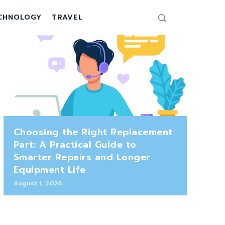
CHNOLOGY
TRAVEL
Choosing the Right Replacement
Part: A Practical Guide to
Smarter Repairs and Longer
Equipment Life
August 1, 2026