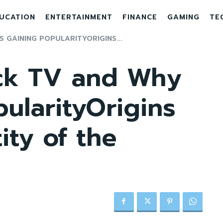
UCATION
ENTERTAINMENT
FINANCE
GAMING
TE
 GAINING POPULARITYORIGINS...
ck TV and Why
pularityOrigins
ity of the