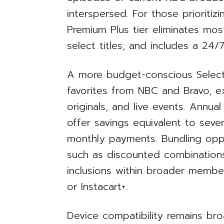
interspersed. For those prioritiz
Premium Plus tier eliminates mos
select titles, and includes a 24/7
A more budget-conscious Select 
favorites from NBC and Bravo, e
originals, and live events. Annual
offer savings equivalent to sev
monthly payments. Bundling oppo
such as discounted combinations
inclusions within broader membe
or Instacart+.
Device compatibility remains br