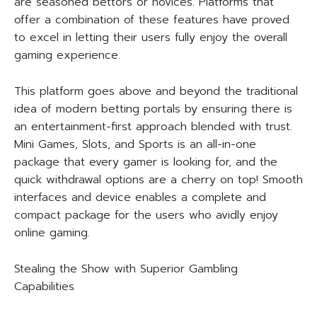
are seasoned bettors or novices. Platforms that
offer a combination of these features have proved
to excel in letting their users fully enjoy the overall
gaming experience.
This platform goes above and beyond the traditional
idea of modern betting portals by ensuring there is
an entertainment-first approach blended with trust.
Mini Games, Slots, and Sports is an all-in-one
package that every gamer is looking for, and the
quick withdrawal options are a cherry on top! Smooth
interfaces and device enables a complete and
compact package for the users who avidly enjoy
online gaming.
Stealing the Show with Superior Gambling
Capabilities