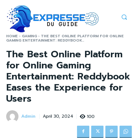
HOME
GAMING
THE BEST ONLINE PLATFORM FOR ONLINE
GAMING ENTERTAINMENT: REDDYBOOK...
The Best Online Platform
for Online Gaming
Entertainment: Reddybook
Eases the Experience for
Users
Admin
100
April 30, 2024