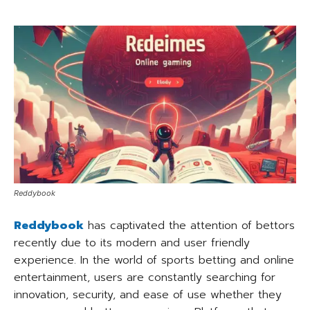
Reddybook
Reddybook
has captivated the attention of bettors
recently due to its modern and user friendly
experience. In the world of sports betting and online
entertainment, users are constantly searching for
innovation, security, and ease of use whether they