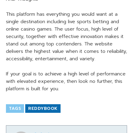
This platform has everything you would want at a
single destination including live sports betting and
online casino games. The user focus, high level of
security, together with effective innovation makes it
stand out among top contenders. The website
delivers the highest value when it comes to reliability,
accessibility, entertainment, and variety.
If your goal is to achieve a high level of performance
with elevated experience, then look no further, this
platform is built for you.
TAGS
REDDYBOOK