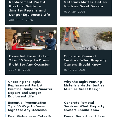
Replacement Part: A
Materials Matter Just as
Practical Guide to
Much as Great Design
Smarter Repairs and
JULY 29, 2026
Longer Equipment Life
AUGUST 1, 2026
Essential Presentation
Concrete Removal
Tips: 10 Ways to Dress
Services: What Property
Right for Any Occasion
Owners Should Know
JULY 16, 2026
JUNE 23, 2026
Choosing the Right
Why the Right Printing
Replacement Part: A
Materials Matter Just as
Practical Guide to Smarter
Much as Great Design
Repairs and Longer
Equipment Life
Essential Presentation
Concrete Removal
Tips: 10 Ways to Dress
Services: What Property
Right for Any Occasion
Owners Should Know
Best Vietnamese Cafes &
Forest Department Jobs