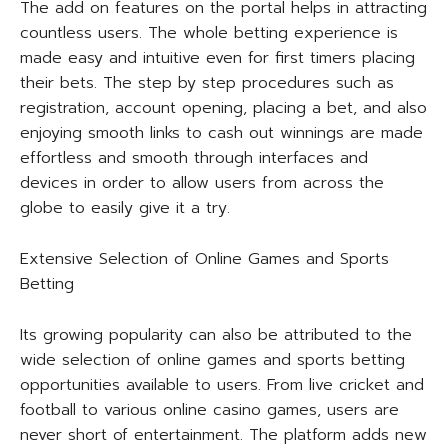
The add on features on the portal helps in attracting
countless users. The whole betting experience is
made easy and intuitive even for first timers placing
their bets. The step by step procedures such as
registration, account opening, placing a bet, and also
enjoying smooth links to cash out winnings are made
effortless and smooth through interfaces and
devices in order to allow users from across the
globe to easily give it a try.
Extensive Selection of Online Games and Sports
Betting
Its growing popularity can also be attributed to the
wide selection of online games and sports betting
opportunities available to users. From live cricket and
football to various online casino games, users are
never short of entertainment. The platform adds new