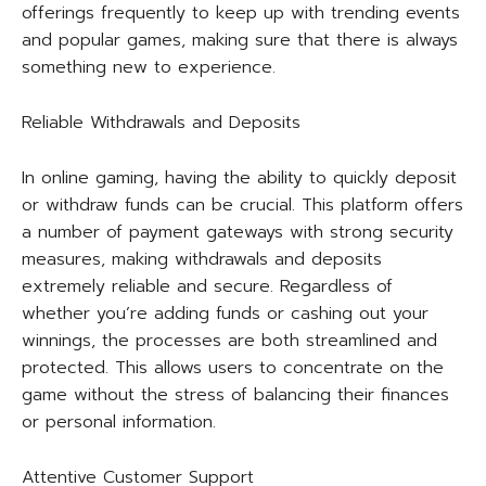
offerings frequently to keep up with trending events
and popular games, making sure that there is always
something new to experience.
Reliable Withdrawals and Deposits
In online gaming, having the ability to quickly deposit
or withdraw funds can be crucial. This platform offers
a number of payment gateways with strong security
measures, making withdrawals and deposits
extremely reliable and secure. Regardless of
whether you’re adding funds or cashing out your
winnings, the processes are both streamlined and
protected. This allows users to concentrate on the
game without the stress of balancing their finances
or personal information.
Attentive Customer Support