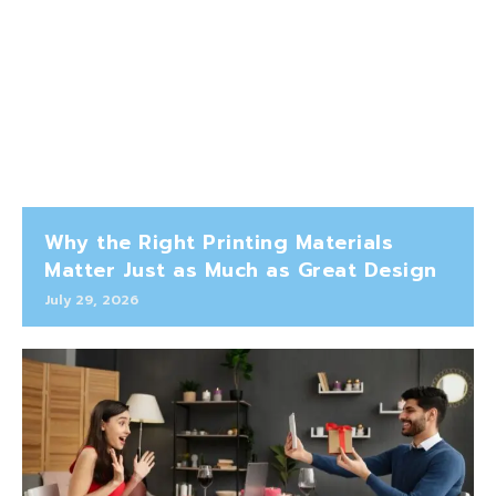
Why the Right Printing Materials
Matter Just as Much as Great Design
July 29, 2026