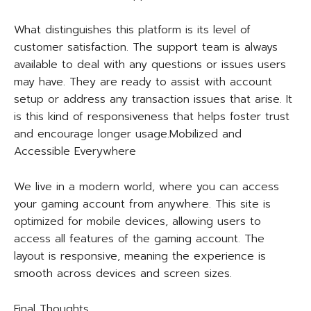
What distinguishes this platform is its level of
customer satisfaction. The support team is always
available to deal with any questions or issues users
may have. They are ready to assist with account
setup or address any transaction issues that arise. It
is this kind of responsiveness that helps foster trust
and encourage longer usage.Mobilized and
Accessible Everywhere
We live in a modern world, where you can access
your gaming account from anywhere. This site is
optimized for mobile devices, allowing users to
access all features of the gaming account. The
layout is responsive, meaning the experience is
smooth across devices and screen sizes.
Final Thoughts