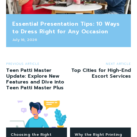
Essential Presentation Tips: 10 Ways
to Dress Right for Any Occasion
July 16, 2026
PREVIOUS ARTICLE
NEXT ARTICLE
Teen Patti Master
Top Cities for High-End
Update: Explore New
Escort Services
Features and Dive into
Teen Patti Master Plus
Choosing the Right
Why the Right Printing