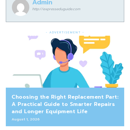
Admin
http://expresseduguide.com
- ADVERTISEMENT -
Choosing the Right Replacement Part:
A Practical Guide to Smarter Repairs
and Longer Equipment Life
August 1, 2026