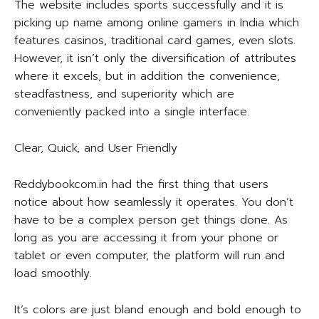
The website includes sports successfully and it is
picking up name among online gamers in India which
features casinos, traditional card games, even slots.
However, it isn’t only the diversification of attributes
where it excels, but in addition the convenience,
steadfastness, and superiority which are
conveniently packed into a single interface.
Clear, Quick, and User Friendly
Reddybookcom.in had the first thing that users
notice about how seamlessly it operates. You don’t
have to be a complex person get things done. As
long as you are accessing it from your phone or
tablet or even computer, the platform will run and
load smoothly.
It’s colors are just bland enough and bold enough to