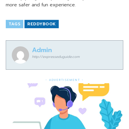
more safer and fun experience.
TAGS
REDDYBOOK
Admin
http://expresseduguide.com
- ADVERTISEMENT -