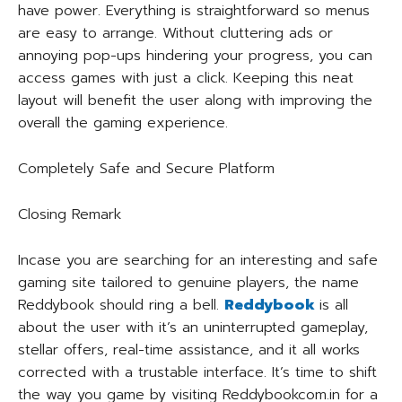
have power. Everything is straightforward so menus
are easy to arrange. Without cluttering ads or
annoying pop-ups hindering your progress, you can
access games with just a click. Keeping this neat
layout will benefit the user along with improving the
overall the gaming experience.
Completely Safe and Secure Platform
Closing Remark
Incase you are searching for an interesting and safe
gaming site tailored to genuine players, the name
Reddybook should ring a bell.
Reddybook
is all
about the user with it’s an uninterrupted gameplay,
stellar offers, real-time assistance, and it all works
corrected with a trustable interface. It’s time to shift
the way you game by visiting Reddybookcom.in for a