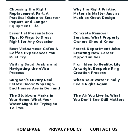
Choosing the Right
Why the Right Printing
Replacement Part: A
Materials Matter Just as
Practical Guide to Smarter
Much as Great Design
Repairs and Longer
Equipment Life
Essential Presentation
Concrete Removal
Tips: 10 Ways to Dress
Services: What Property
Right for Any Occasion
Owners Should Know
Best Vietnamese Cafes &
Forest Department Jobs
Coffee Experiences You
Creating New Career
Must Try
Opportunities
Visiting Saudi Arabia and
From Idea to Reality: Lily
Navigating the eVisa
Arkwright Bespoke Ring
Process
Creation Process
Gurgaon’s Luxury Real
When Your Water Finally
Estate Boom: Why High-
Feels Right Again
End Homes Are in Demand
The Stubborn Marks in
The Air You Live In: What
Your Home: What Your
You Don’t See Still Matters
Water Might Be Trying to
Tell You
HOMEPAGE
PRIVACY POLICY
CONTACT US