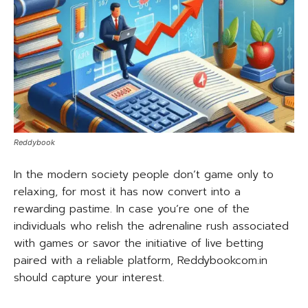
Reddybook
In the modern society people don’t game only to
relaxing, for most it has now convert into a
rewarding pastime. In case you’re one of the
individuals who relish the adrenaline rush associated
with games or savor the initiative of live betting
paired with a reliable platform, Reddybookcom.in
should capture your interest.