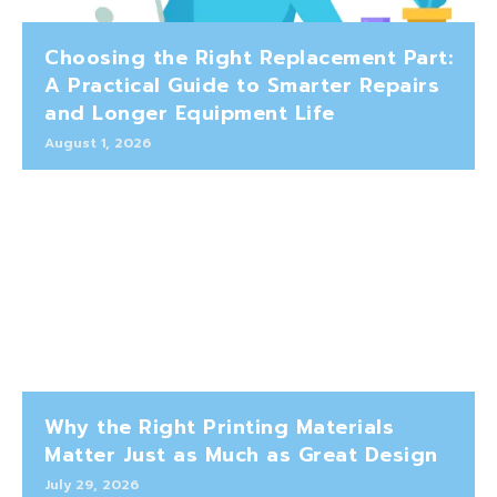
Choosing the Right Replacement Part:
A Practical Guide to Smarter Repairs
and Longer Equipment Life
August 1, 2026
Why the Right Printing Materials
Matter Just as Much as Great Design
July 29, 2026