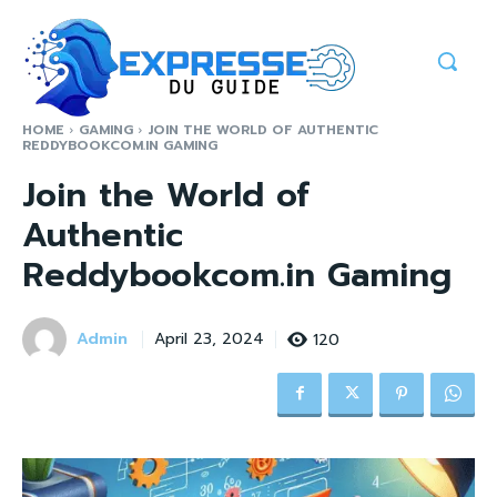
HOME
GAMING
JOIN THE WORLD OF AUTHENTIC
REDDYBOOKCOM.IN GAMING
Join the World of
Authentic
Reddybookcom.in Gaming
Admin
120
April 23, 2024