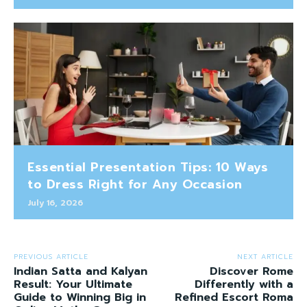
Essential Presentation Tips: 10 Ways
to Dress Right for Any Occasion
July 16, 2026
PREVIOUS ARTICLE
NEXT ARTICLE
Indian Satta and Kalyan
Discover Rome
Result: Your Ultimate
Differently with a
Guide to Winning Big in
Refined Escort Roma