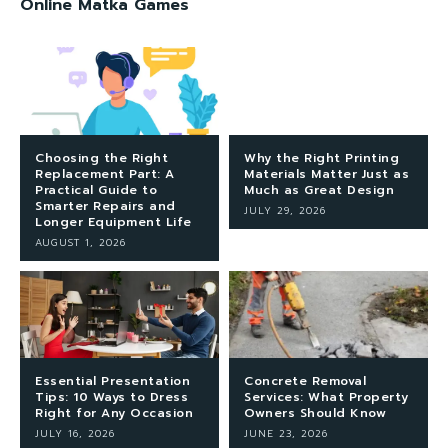
Online Matka Games
Choosing the Right
Why the Right Printing
Replacement Part: A
Materials Matter Just as
Practical Guide to
Much as Great Design
Smarter Repairs and
JULY 29, 2026
Longer Equipment Life
AUGUST 1, 2026
Essential Presentation
Concrete Removal
Tips: 10 Ways to Dress
Services: What Property
Right for Any Occasion
Owners Should Know
JULY 16, 2026
JUNE 23, 2026