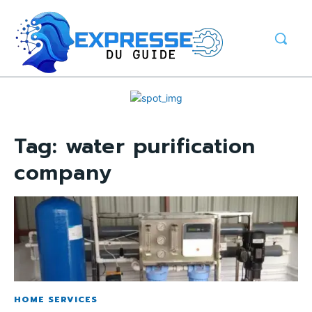
Tag:
water purification
company
HOME SERVICES