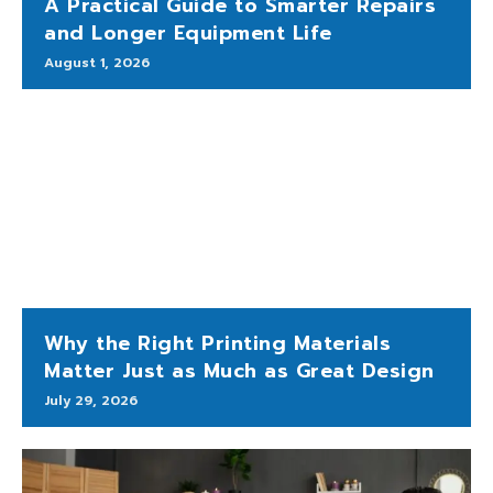
A Practical Guide to Smarter Repairs
and Longer Equipment Life
August 1, 2026
Why the Right Printing Materials
Matter Just as Much as Great Design
July 29, 2026