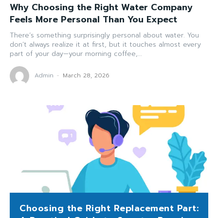
Why Choosing the Right Water Company
Feels More Personal Than You Expect
There’s something surprisingly personal about water. You
don’t always realize it at first, but it touches almost every
part of your day—your morning coffee,...
Admin
-
March 28, 2026
Choosing the Right Replacement Part: