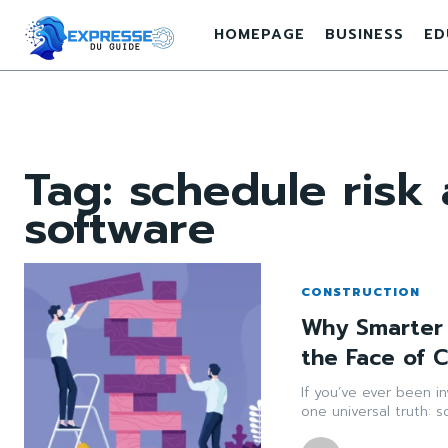
HOMEPAGE
BUSINESS
ED
Tag:
schedule risk
software
CONSTRUCTION
Why Smarter 
the Face of 
If you’ve ever been i
one universal truth: 