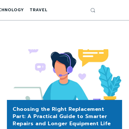
CHNOLOGY
TRAVEL
Choosing the Right Replacement
Part: A Practical Guide to Smarter
Repairs and Longer Equipment Life