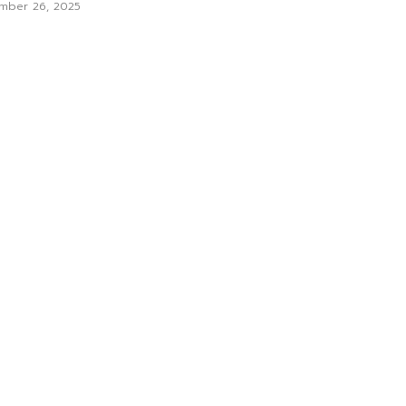
mber 26, 2025