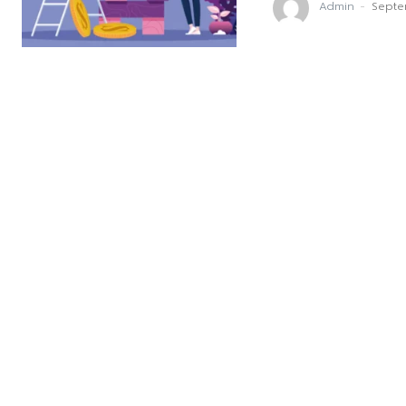
Admin
-
Septe