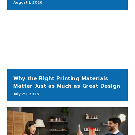
August 1, 2026
Why the Right Printing Materials
Matter Just as Much as Great Design
July 29, 2026