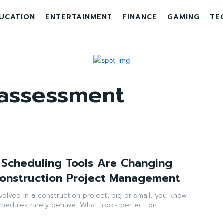
UCATION
ENTERTAINMENT
FINANCE
GAMING
TE
 assessment
Scheduling Tools Are Changing
Construction Project Management
nvolved in a construction project, big or small, you know
schedules rarely behave. What looks perfect on...