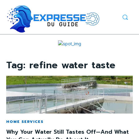
Tag:
refine water taste
HOME SERVICES
Why Your Water Still Tastes Off—And What