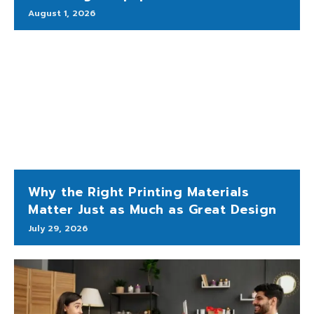
August 1, 2026
Why the Right Printing Materials
Matter Just as Much as Great Design
July 29, 2026