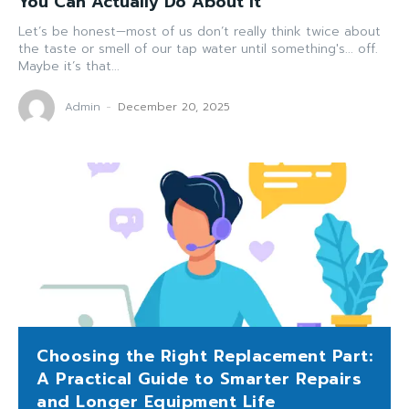
You Can Actually Do About It
Let’s be honest—most of us don’t really think twice about
the taste or smell of our tap water until something's... off.
Maybe it’s that...
Admin
-
December 20, 2025
Choosing the Right Replacement Part:
A Practical Guide to Smarter Repairs
and Longer Equipment Life