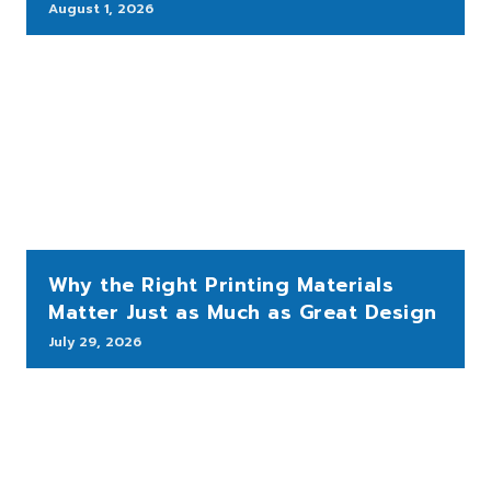
August 1, 2026
Why the Right Printing Materials
Matter Just as Much as Great Design
July 29, 2026