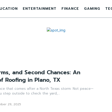
UCATION
ENTERTAINMENT
FINANCE
GAMING
TE
orms, and Second Chances: An
f Roofing in Plano, TX
lence that comes after a North Texas storm. Not peace—
u step outside to check the yard,...
ber 29, 2025