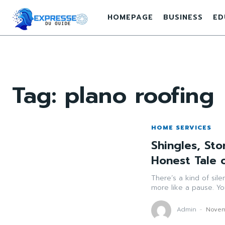
HOMEPAGE
BUSINESS
ED
Tag:
plano roofing
HOME SERVICES
Shingles, St
Honest Tale o
There’s a kind of si
more like a pause. Yo
Admin
-
Novem