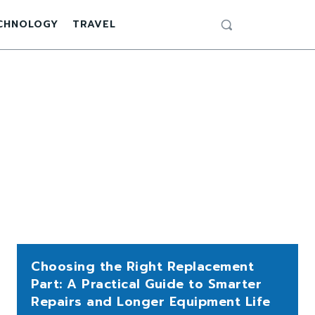
CHNOLOGY
TRAVEL
Choosing the Right Replacement
Part: A Practical Guide to Smarter
Repairs and Longer Equipment Life