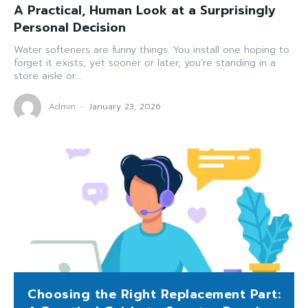
A Practical, Human Look at a Surprisingly
Personal Decision
Water softeners are funny things. You install one hoping to
forget it exists, yet sooner or later, you’re standing in a
store aisle or...
Admin
-
January 23, 2026
Choosing the Right Replacement Part: