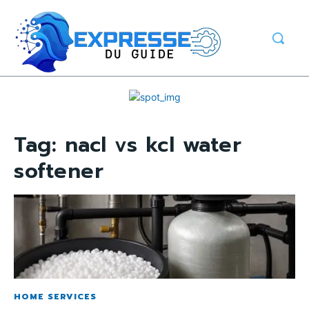
Tag:
nacl vs kcl water
softener
HOME SERVICES