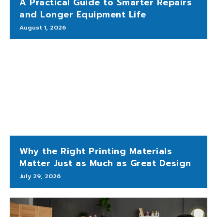
A Practical Guide to Smarter Repairs
and Longer Equipment Life
August 1, 2026
Why the Right Printing Materials
Matter Just as Much as Great Design
July 29, 2026