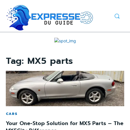
Tag:
MX5 parts
CARS
Your One-Stop Solution for MX5 Parts – The