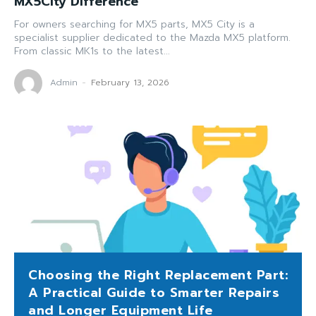
MX5City Difference
For owners searching for MX5 parts, MX5 City is a
specialist supplier dedicated to the Mazda MX5 platform.
From classic MK1s to the latest...
Admin
-
February 13, 2026
Choosing the Right Replacement Part:
A Practical Guide to Smarter Repairs
and Longer Equipment Life