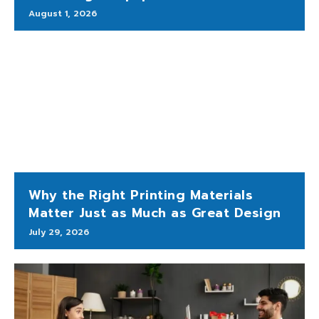
August 1, 2026
Why the Right Printing Materials
Matter Just as Much as Great Design
July 29, 2026