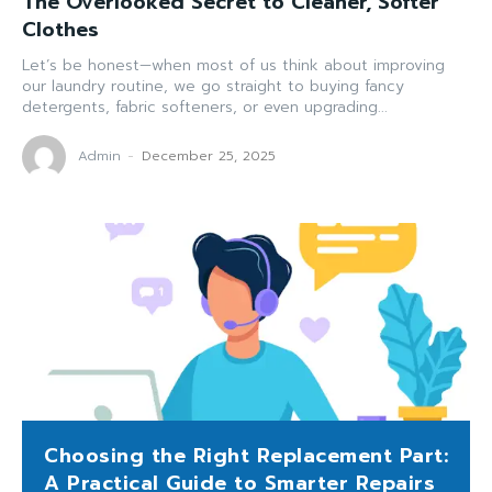
The Overlooked Secret to Cleaner, Softer
Clothes
Let’s be honest—when most of us think about improving
our laundry routine, we go straight to buying fancy
detergents, fabric softeners, or even upgrading...
Admin
-
December 25, 2025
Choosing the Right Replacement Part:
A Practical Guide to Smarter Repairs