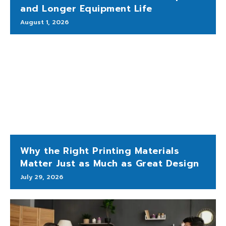
and Longer Equipment Life
August 1, 2026
Why the Right Printing Materials
Matter Just as Much as Great Design
July 29, 2026