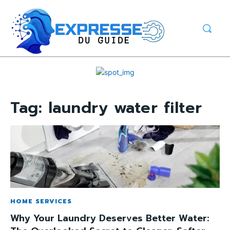
Tag:
laundry water filter
HOME SERVICES
Why Your Laundry Deserves Better Water: