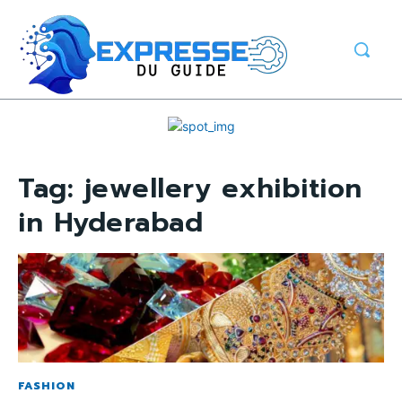
Tag:
jewellery exhibition
in Hyderabad
FASHION