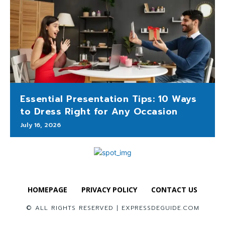
Essential Presentation Tips: 10 Ways
to Dress Right for Any Occasion
July 16, 2026
HOMEPAGE
PRIVACY POLICY
CONTACT US
© ALL RIGHTS RESERVED | EXPRESSDEGUIDE.COM