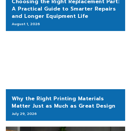
Choosing the Right Replacement Part:
A Practical Guide to Smarter Repairs
and Longer Equipment Life
August 1, 2026
Why the Right Printing Materials
Matter Just as Much as Great Design
July 29, 2026