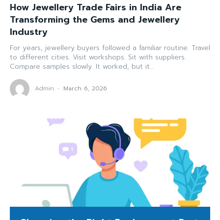
How Jewellery Trade Fairs in India Are
Transforming the Gems and Jewellery
Industry
For years, jewellery buyers followed a familiar routine. Travel
to different cities. Visit workshops. Sit with suppliers.
Compare samples slowly. It worked, but it...
Admin
-
March 6, 2026