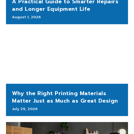
A Practical Guide to Smarter Repairs
and Longer Equipment Life
August 1, 2026
Why the Right Printing Materials
Matter Just as Much as Great Design
July 29, 2026