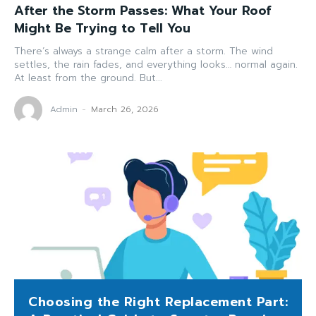
After the Storm Passes: What Your Roof
Might Be Trying to Tell You
There’s always a strange calm after a storm. The wind
settles, the rain fades, and everything looks… normal again.
At least from the ground. But...
Admin
-
March 26, 2026
Choosing the Right Replacement Part: