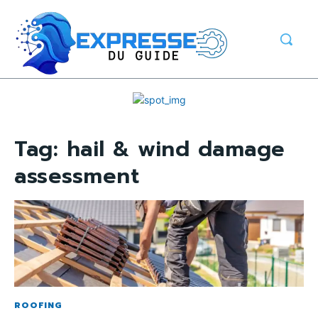
Tag:
hail & wind damage
assessment
ROOFING