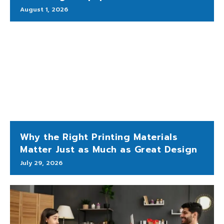
August 1, 2026
Why the Right Printing Materials
Matter Just as Much as Great Design
July 29, 2026