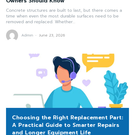
Owners Should Know
Concrete structures are built to last, but there comes a
time when even the most durable surfaces need to be
removed and replaced. Whether...
Admin
-
June 23, 2026
Choosing the Right Replacement Part:
A Practical Guide to Smarter Repairs
and Longer Equipment Life