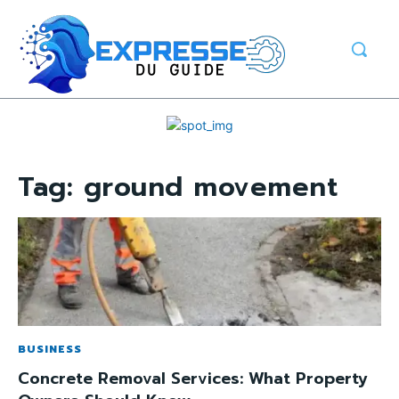
Tag:
ground movement
BUSINESS
Concrete Removal Services: What Property