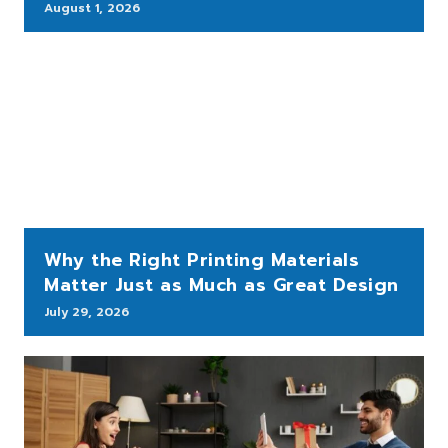
August 1, 2026
Why the Right Printing Materials
Matter Just as Much as Great Design
July 29, 2026