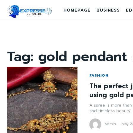
HOMEPAGE
BUSINESS
ED
Tag:
gold pendant 
FASHION
The perfect j
using gold p
A saree is more than j
and timeless beauty. 
Admin
-
May 2