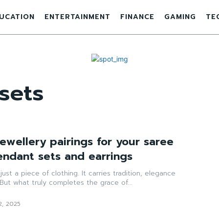
UCATION
ENTERTAINMENT
FINANCE
GAMING
TE
sets
ewellery pairings for your saree
endant sets and earrings
ust a piece of clothing. It carries tradition, elegance
But what truly completes the grace of...
2, 2025