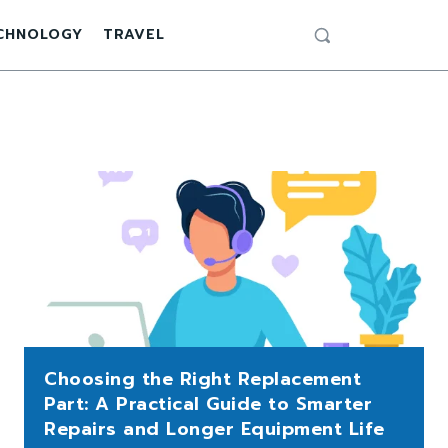
CHNOLOGY
TRAVEL
Choosing the Right Replacement
Part: A Practical Guide to Smarter
Repairs and Longer Equipment Life