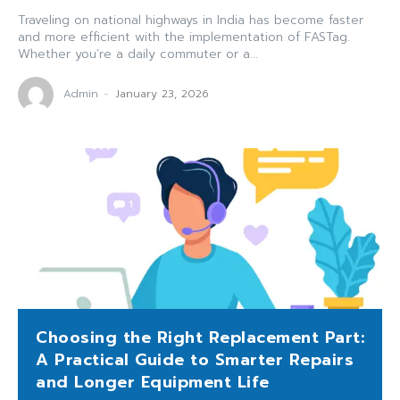
Traveling on national highways in India has become faster
and more efficient with the implementation of FASTag.
Whether you’re a daily commuter or a...
Admin
-
January 23, 2026
Choosing the Right Replacement Part:
A Practical Guide to Smarter Repairs
and Longer Equipment Life