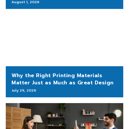
August 1, 2026
Why the Right Printing Materials
Matter Just as Much as Great Design
July 29, 2026