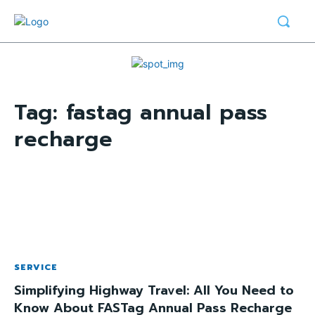
Tag:
fastag annual pass
recharge
SERVICE
Simplifying Highway Travel: All You Need to
Know About FASTag Annual Pass Recharge