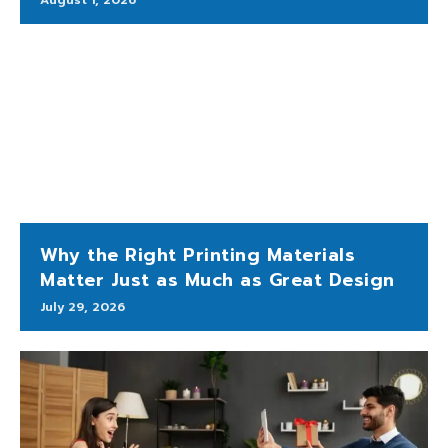
Why the Right Printing Materials
Matter Just as Much as Great Design
July 29, 2026