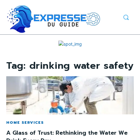
Tag:
drinking water safety
HOME SERVICES
A Glass of Trust: Rethinking the Water We