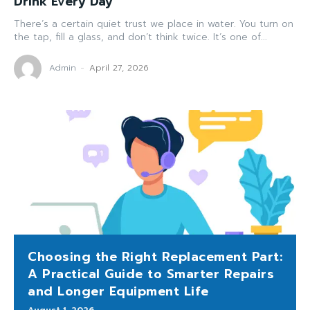
Drink Every Day
There’s a certain quiet trust we place in water. You turn on
the tap, fill a glass, and don’t think twice. It’s one of...
Admin
-
April 27, 2026
Choosing the Right Replacement Part:
A Practical Guide to Smarter Repairs
and Longer Equipment Life
August 1, 2026