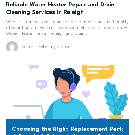
Reliable Water Heater Repair and Drain
Cleaning Services in Raleigh
When it comes to maintaining the comfort and functionality
of your home in Raleigh, two essential services stand out—
Water Heater Repair Raleigh and drain...
Admin
-
February 4, 2026
Choosing the Right Replacement Part: