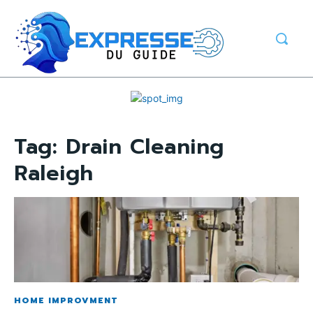
Tag:
Drain Cleaning
Raleigh
HOME IMPROVMENT