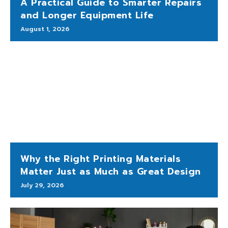
A Practical Guide to Smarter Repairs
and Longer Equipment Life
August 1, 2026
Why the Right Printing Materials
Matter Just as Much as Great Design
July 29, 2026