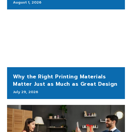
August 1, 2026
Why the Right Printing Materials
Matter Just as Much as Great Design
July 29, 2026