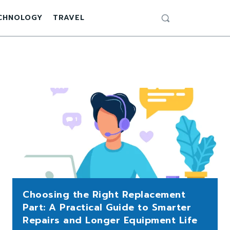
CHNOLOGY
TRAVEL
Choosing the Right Replacement
Part: A Practical Guide to Smarter
Repairs and Longer Equipment Life