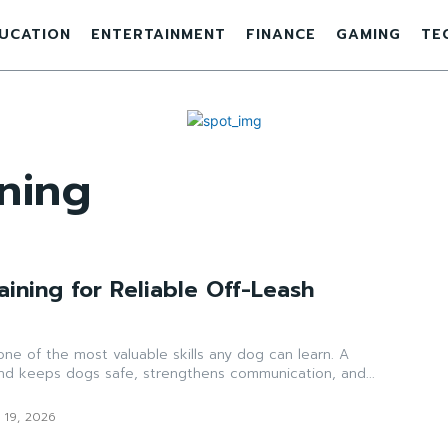
UCATION
ENTERTAINMENT
FINANCE
GAMING
TE
ining
aining for Reliable Off-Leash
 one of the most valuable skills any dog can learn. A
and keeps dogs safe, strengthens communication, and...
 19, 2026