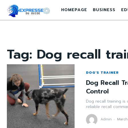
HOMEPAGE
BUSINESS
ED
Tag:
Dog recall tra
DOG'S TRAINER
Dog Recall Tr
Control
Dog recall training is
reliable recall comm
Admin
-
March