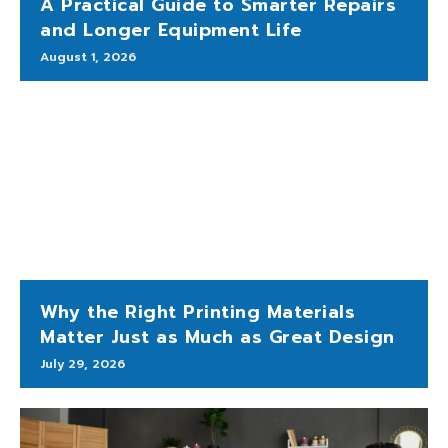
A Practical Guide to Smarter Repairs
and Longer Equipment Life
August 1, 2026
Why the Right Printing Materials
Matter Just as Much as Great Design
July 29, 2026