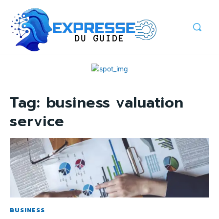
Tag:
business valuation
service
BUSINESS