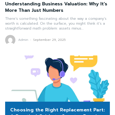
Understanding Business Valuation: Why It’s
More Than Just Numbers
There’s something fascinating about the way a company’s
worth is calculated. On the surface, you might think it’s a
straightforward math problem: assets minus...
Admin
-
September 29, 2025
Choosing the Right Replacement Part: