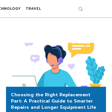
CHNOLOGY
TRAVEL
Choosing the Right Replacement
Part: A Practical Guide to Smarter
Repairs and Longer Equipment Life