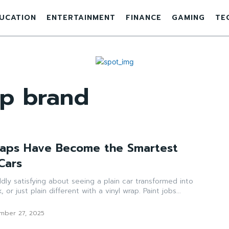
UCATION
ENTERTAINMENT
FINANCE
GAMING
TE
ap brand
raps Have Become the Smartest
Cars
ly satisfying about seeing a plain car transformed into
or just plain different with a vinyl wrap. Paint jobs...
mber 27, 2025