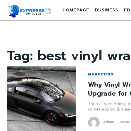
HOMEPAGE
BUSINESS
ED
Tag:
best vinyl wr
MARKETING
Why Vinyl W
Upgrade for 
There’s something odd
something bold, sleek, 
Admin
-
Septe