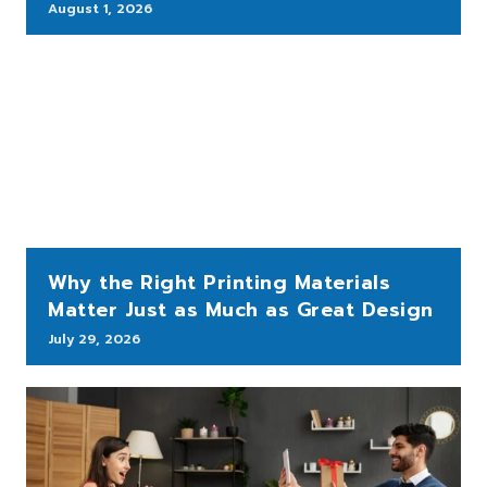
August 1, 2026
Why the Right Printing Materials
Matter Just as Much as Great Design
July 29, 2026