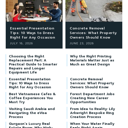
Essential Presentation
Concrete Removal
Tips: 10 Ways to Dress
Services: What Property
Right for Any Occasion
Owners Should Know
JULY 16, 2026
JUNE 23, 2026
Choosing the Right
Why the Right Printing
Replacement Part: A
Materials Matter Just as
Practical Guide to Smarter
Much as Great Design
Repairs and Longer
Equipment Life
Essential Presentation
Concrete Removal
Tips: 10 Ways to Dress
Services: What Property
Right for Any Occasion
Owners Should Know
Best Vietnamese Cafes &
Forest Department Jobs
Coffee Experiences You
Creating New Career
Must Try
Opportunities
Visiting Saudi Arabia and
From Idea to Reality: Lily
Navigating the eVisa
Arkwright Bespoke Ring
Process
Creation Process
Gurgaon’s Luxury Real
When Your Water Finally
Estate Boom: Why High-
Feels Right Again