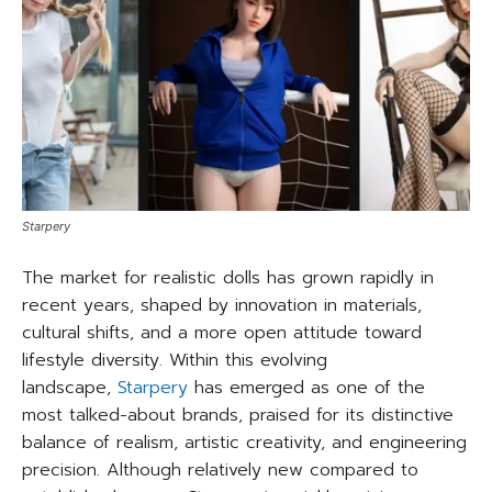
Starpery
The market for realistic dolls has grown rapidly in
recent years, shaped by innovation in materials,
cultural shifts, and a more open attitude toward
lifestyle diversity. Within this evolving
landscape,
Starpery
has emerged as one of the
most talked-about brands, praised for its distinctive
balance of realism, artistic creativity, and engineering
precision. Although relatively new compared to