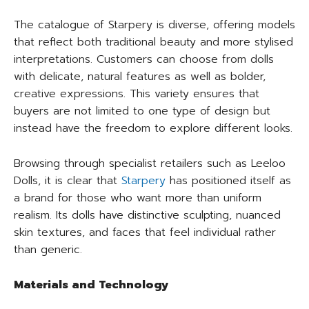
The catalogue of Starpery is diverse, offering models
that reflect both traditional beauty and more stylised
interpretations. Customers can choose from dolls
with delicate, natural features as well as bolder,
creative expressions. This variety ensures that
buyers are not limited to one type of design but
instead have the freedom to explore different looks.
Browsing through specialist retailers such as Leeloo
Dolls, it is clear that
Starpery
has positioned itself as
a brand for those who want more than uniform
realism. Its dolls have distinctive sculpting, nuanced
skin textures, and faces that feel individual rather
than generic.
Materials and Technology