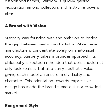
established names, Starpery is quickly gaining
recognition among collectors and first-time buyers
alike.
A Brand with Vision
Starpery was founded with the ambition to bridge
the gap between realism and artistry. While many
manufacturers concentrate solely on anatomical
accuracy, Starpery takes a broader approach. Its
philosophy is rooted in the idea that dolls should not
only look realistic but also carry aesthetic value,
giving each model a sense of individuality and
character. This orientation towards expressive
design has made the brand stand out in a crowded
market.
Range and Style