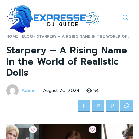
HOME
BLOG
STARPERY – A RISING NAME IN THE WORLD OF...
Starpery – A Rising Name
in the World of Realistic
Dolls
Admin
54
August 20, 2024