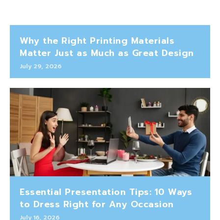
Why the Right Printing Materials
Matter Just as Much as Great Design
July 29, 2026
Essential Presentation Tips: 10 Ways
to Dress Right for Any Occasion
July 16, 2026