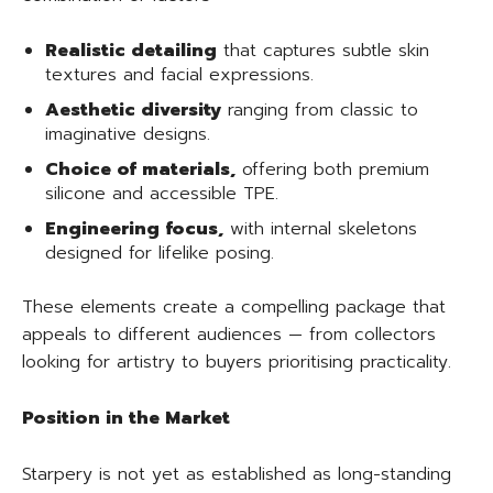
Realistic detailing
that captures subtle skin
textures and facial expressions.
Aesthetic diversity
ranging from classic to
imaginative designs.
Choice of materials,
offering both premium
silicone and accessible TPE.
Engineering focus,
with internal skeletons
designed for lifelike posing.
These elements create a compelling package that
appeals to different audiences — from collectors
looking for artistry to buyers prioritising practicality.
Position in the Market
Starpery is not yet as established as long-standing