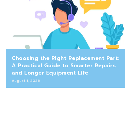
Choosing the Right Replacement Part:
A Practical Guide to Smarter Repairs
and Longer Equipment Life
August 1, 2026