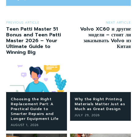
PREVIOUS ARTICLE
NEXT ARTICLE
Teen Patti Master 51
Volvo XC60 и другие
Bonus and Teen Patti
модели – стоит ли
Master 2026 – Your
заказывать Volvo из
Ultimate Guide to
Китая
Winning Big
Choosing the Right
Why the Right Printing
Replacement Part: A
Materials Matter Just as
Practical Guide to
Much as Great Design
Smarter Repairs and
JULY 29, 2026
Longer Equipment Life
AUGUST 1, 2026