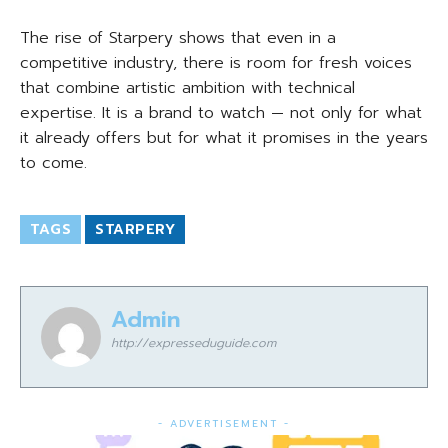
The rise of Starpery shows that even in a
competitive industry, there is room for fresh voices
that combine artistic ambition with technical
expertise. It is a brand to watch — not only for what
it already offers but for what it promises in the years
to come.
TAGS
STARPERY
Admin
http://expresseduguide.com
- ADVERTISEMENT -