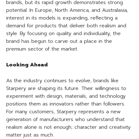
brands, but its rapid growth demonstrates strong
potential. In Europe, North America, and Australasia,
interest in its models is expanding, reflecting a
demand for products that deliver both realism and
style. By focusing on quality and individuality, the
brand has begun to carve out a place in the
premium sector of the market.
Looking Ahead
As the industry continues to evolve, brands like
Starpery are shaping its future. Their willingness to
experiment with design, materials, and technology
positions them as innovators rather than followers.
For many customers, Starpery represents a new
generation of manufacturers who understand that
realism alone is not enough; character and creativity
matter just as much.