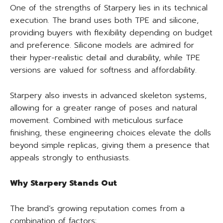
One of the strengths of Starpery lies in its technical
execution. The brand uses both TPE and silicone,
providing buyers with flexibility depending on budget
and preference. Silicone models are admired for
their hyper-realistic detail and durability, while TPE
versions are valued for softness and affordability.
Starpery also invests in advanced skeleton systems,
allowing for a greater range of poses and natural
movement. Combined with meticulous surface
finishing, these engineering choices elevate the dolls
beyond simple replicas, giving them a presence that
appeals strongly to enthusiasts.
Why Starpery Stands Out
The brand’s growing reputation comes from a
combination of factors: