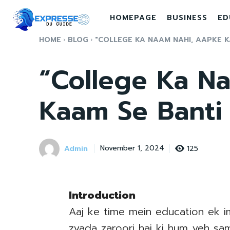
HOMEPAGE
BUSINESS
ED
HOME
BLOG
"COLLEGE KA NAAM NAHI, AAPKE KA
“College Ka N
Kaam Se Banti
Admin
125
November 1, 2024
Introduction
Aaj ke time mein education ek im
zyada zaroori hai ki hum yeh samj