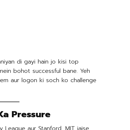
iyan di gayi hain jo kisi top
e mein bohot successful bane. Yeh
em aur logon ki soch ko challenge
Ka Pressure
y League aur Stanford, MIT jaise