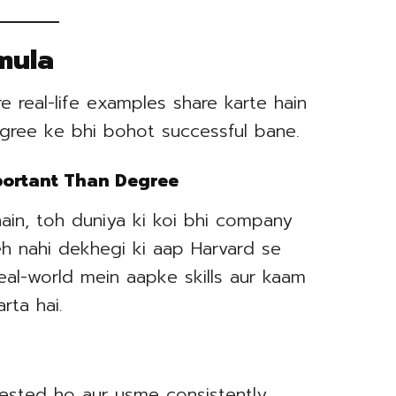
mula
 real-life examples share karte hain
egree ke bhi bohot successful bane.
mportant Than Degree
hain, toh duniya ki koi bhi company
eh nahi dekhegi ki aap Harvard se
Real-world mein aapke skills aur kaam
rta hai.
erested ho aur usme consistently