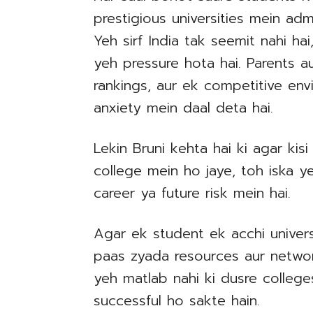
prestigious universities mein adm
Yeh sirf India tak seemit nahi ha
yeh pressure hota hai. Parents a
rankings, aur ek competitive env
anxiety mein daal deta hai.
Lekin Bruni kehta hai ki agar kis
college mein ho jaye, toh iska ye
career ya future risk mein hai.
Agar ek student ek acchi univers
paas zyada resources aur network
yeh matlab nahi ki dusre college
successful ho sakte hain.