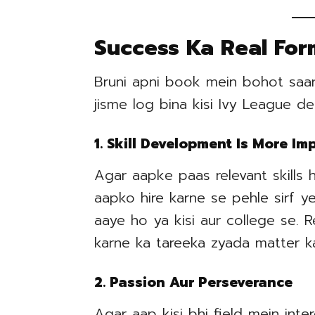
Success Ka Real For
Bruni apni book mein bohot saare
jisme log bina kisi Ivy League d
1. Skill Development Is More I
Agar aapke paas relevant skills 
aapko hire karne se pehle sirf y
aaye ho ya kisi aur college se. 
karne ka tareeka zyada matter ka
2. Passion Aur Perseverance
Agar aap kisi bhi field mein int