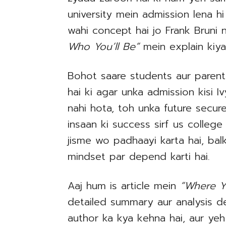
university mein admission lena hi
wahi concept hai jo Frank Bruni
Who You’ll Be”
mein explain kiya
Bohot saare students aur paren
hai ki agar unka admission kisi 
nahi hota, toh unka future secure 
insaan ki success sirf us college
jisme wo padhaayi karta hai, bal
mindset par depend karti hai.
Aaj hum is article mein
“Where Y
detailed summary aur analysis d
author ka kya kehna hai, aur ye