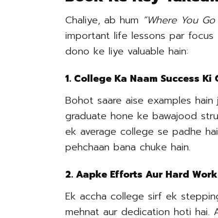
Chaliye, ab hum
“Where You Go 
important life lessons par focus
dono ke liye valuable hain:
1. College Ka Naam Success Ki
Bohot saare aise examples hain 
graduate hone ke bawajood strugg
ek average college se padhe hai
pehchaan bana chuke hain.
2. Aapke Efforts Aur Hard Work
Ek accha college sirf ek stepping
mehnat aur dedication hoti hai.