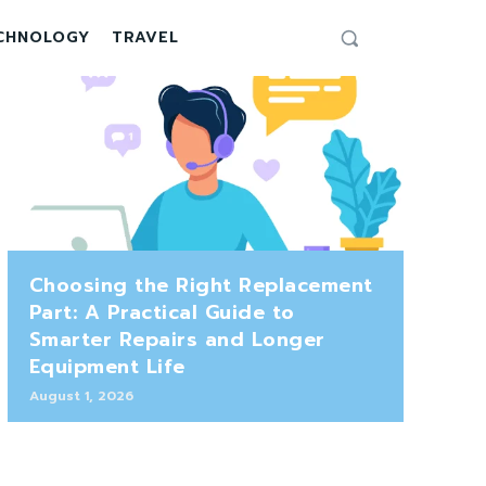
CHNOLOGY
TRAVEL
Choosing the Right Replacement
Part: A Practical Guide to
Smarter Repairs and Longer
Equipment Life
August 1, 2026