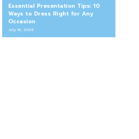
Essential Presentation Tips: 10
Ways to Dress Right for Any
Occasion
July 16, 2026