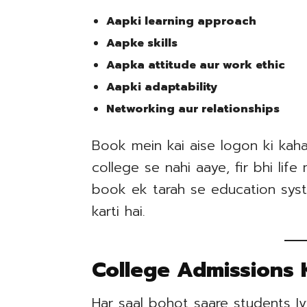
Aapki learning approach
Aapke skills
Aapka attitude aur work ethic
Aapki adaptability
Networking aur relationships
Book mein kai aise logon ki kahan
college se nahi aaye, fir bhi lif
book ek tarah se education syst
karti hai.
College Admissions 
Har saal bohot saare students Iv