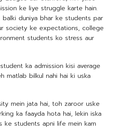
ission ke liye struggle karte hain.
i, balki duniya bhar ke students par
ur society ke expectations, college
ironment students ko stress aur
i student ka admission kisi average
h matlab bilkul nahi hai ki uska
ity mein jata hai, toh zaroor uske
ing ka faayda hota hai, lekin iska
s ke students apni life mein kam