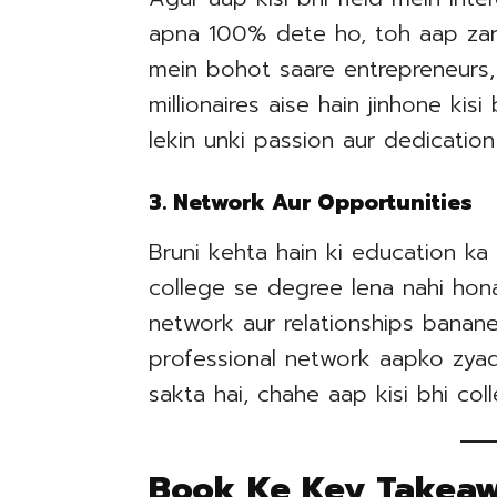
apna 100% dete ho, toh aap zar
mein bohot saare entrepreneurs,
millionaires aise hain jinhone kis
lekin unki passion aur dedicati
3. Network Aur Opportunities
Bruni kehta hain ki education ka 
college se degree lena nahi hona
network aur relationships banane
professional network aapko zyada
sakta hai, chahe aap kisi bhi col
Book Ke Key Takea