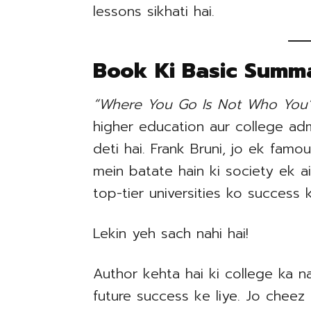
lessons sikhati hai.
Book Ki Basic Summ
“Where You Go Is Not Who You’l
higher education aur college ad
deti hai. Frank Bruni, jo ek famou
mein batate hain ki society ek ai
top-tier universities ko success
Lekin yeh sach nahi hai!
Author kehta hai ki college ka n
future success ke liye. Jo cheez