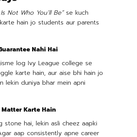
Is Not Who You’ll Be”
se kuch
 karte hain jo students aur parents
 Guarantee Nahi Hai
jisme log Ivy League college se
le karte hain, aur aise bhi hain jo
n lekin duniya bhar mein apni
 Matter Karte Hain
 stone hai, lekin asli cheez aapki
 Agar aap consistently apne career