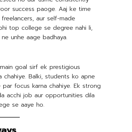
oor success paoge. Aaj ke time
 freelancers, aur self-made
i bhi top college se degree nahi li,
on ne unhe aage badhaya.
main goal sirf ek prestigious
 chahiye. Balki, students ko apne
 par focus karna chahiye. Ek strong
 acchi job aur opportunities dila
lege se aaye ho.
ways