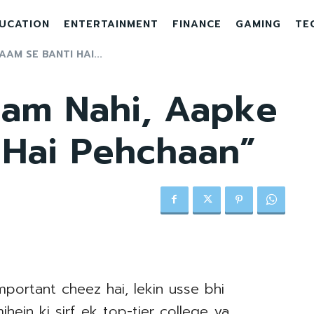
UCATION
ENTERTAINMENT
FINANCE
GAMING
TE
AM SE BANTI HAI...
aam Nahi, Aapke
 Hai Pehchaan”
portant cheez hai, lekin usse bhi
hein ki sirf ek top-tier college ya