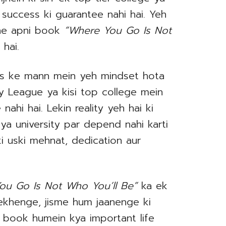
 success ki guarantee nahi hai. Yeh
 ne apni book
“Where You Go Is Not
 hai.
ts ke mann mein yeh mindset hota
Ivy League ya kisi top college mein
nahi hai. Lekin reality yeh hai ki
 ya university par depend nahi karti
ki uski mehnat, dedication aur
ou Go Is Not Who You’ll Be”
ka ek
ekhenge, jisme hum jaanenge ki
h book humein kya important life