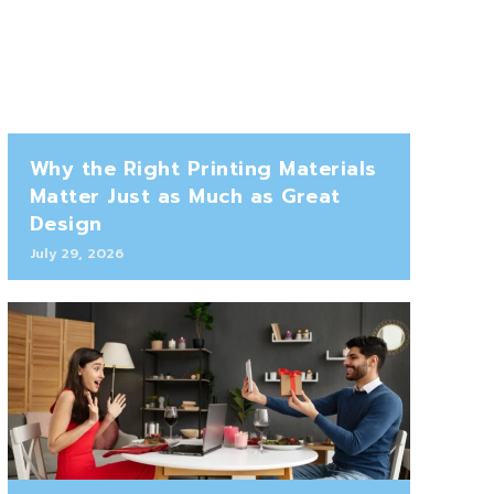
Why the Right Printing Materials
Matter Just as Much as Great
Design
July 29, 2026