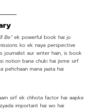
ary
l Be”
ek powerful book hai jo
missions ko ek naya perspective
s journalist aur writer hain, is book
si notion bana chuki hai jisme sirf
 ka pehchaan mana jaata hai.
aam sirf ek chhota factor hai aapke
 zyada important hai wo hai: