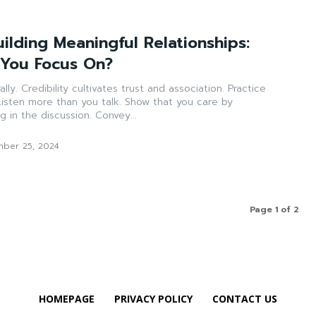
uilding Meaningful Relationships:
 You Focus On?
completely captivating in the discussion. Convey...
ber 25, 2024
Page 1 of 2
HOMEPAGE
PRIVACY POLICY
CONTACT US