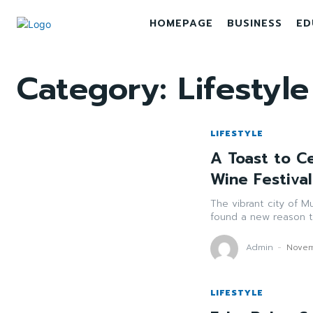
HOMEPAGE
BUSINESS
ED
Category:
Lifestyle
LIFESTYLE
A Toast to Ce
Wine Festiva
The vibrant city of Mu
found a new reason to
Admin
-
Novem
LIFESTYLE