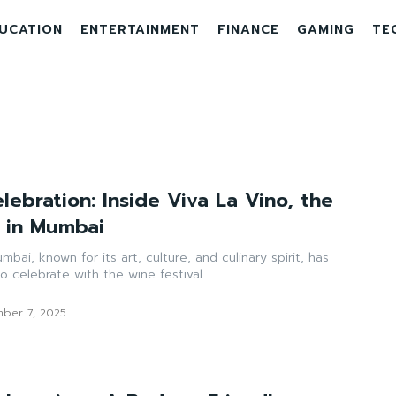
UCATION
ENTERTAINMENT
FINANCE
GAMING
TE
lebration: Inside Viva La Vino, the
l in Mumbai
mbai, known for its art, culture, and culinary spirit, has
 celebrate with the wine festival...
ber 7, 2025