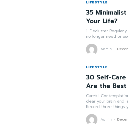
LIFESTYLE
35 Minimalist
Your Life?
1. Declutter Regularly Sort through your possessions and get rid of items yo
Admin
-
Decem
LIFESTYLE
30 Self-Care 
Are the Best
Careful Contemplation Go through 10-20 minutes daily contemplati
clear your brain and lessen pressure. Day
Record three things yo
Admin
-
Decem