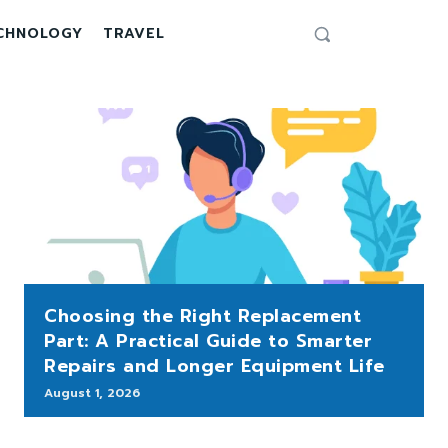
CHNOLOGY
TRAVEL
Choosing the Right Replacement
Part: A Practical Guide to Smarter
Repairs and Longer Equipment Life
August 1, 2026