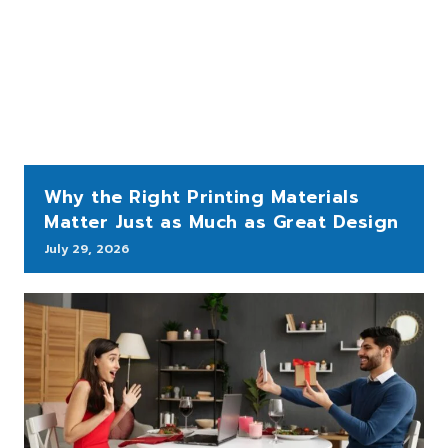
Why the Right Printing Materials
Matter Just as Much as Great Design
July 29, 2026