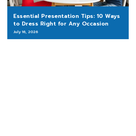
Essential Presentation Tips: 10 Ways
to Dress Right for Any Occasion
July 16, 2026