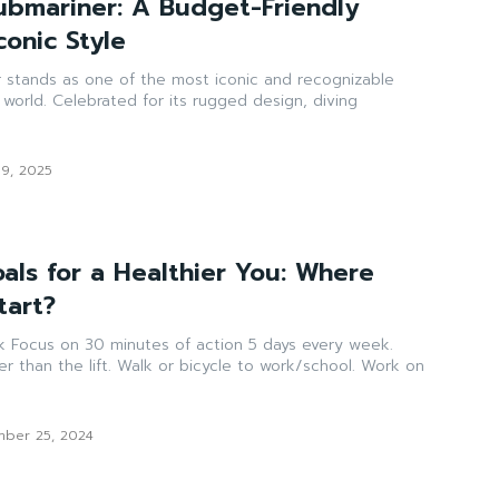
ubmariner: A Budget-Friendly
conic Style
 stands as one of the most iconic and recognizable
 world. Celebrated for its rugged design, diving
19, 2025
als for a Healthier You: Where
tart?
week.
or bicycle to work/school. Work on
ber 25, 2024