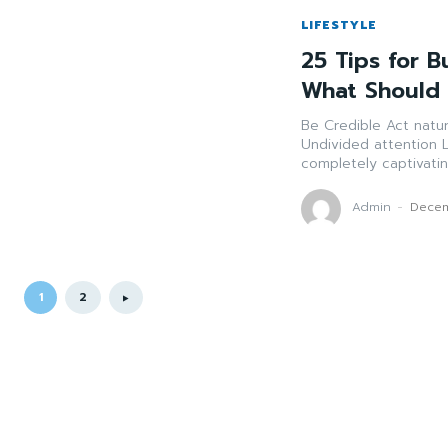
LIFESTYLE
25 Tips for B
What Should
Be Credible Act naturally. Credibility cultivates trust and association. Practice
Undivided attention Listen more than you talk. Show that you care by
Admin
-
Decem
1
2