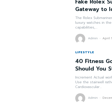
Fake Rolex S
Gateway to I
The Rolex Submariner
luxury watches in the
capabilities,...
Admin
-
April 
LIFESTYLE
40 Fitness Go
Should You S
Increment Actual work Focus on 30 minutes of action 5 days every 
Use the stairwell rather than the lift. Walk 
Cardiovascular...
Admin
-
Decem