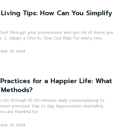
 Living Tips: How Can You Simplify
u
no longer need or use. 2. Adopt a One-In, One-Out Rule For every new...
ber 25, 2024
Practices for a Happier Life: What
 Methods?
ng to
 to day Appreciation Journaling
u are thankful for...
ber 25, 2024