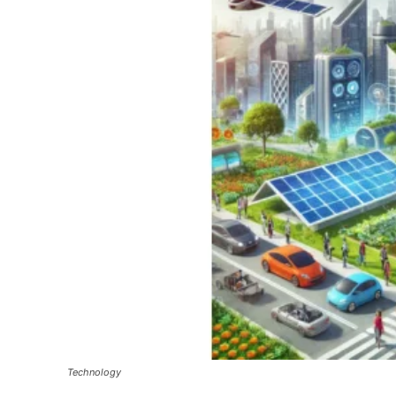
Technology