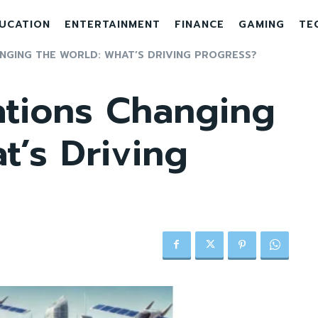
UCATION
ENTERTAINMENT
FINANCE
GAMING
TE
ANGING THE WORLD: WHAT’S DRIVING PROGRESS?
ations Changing
t’s Driving