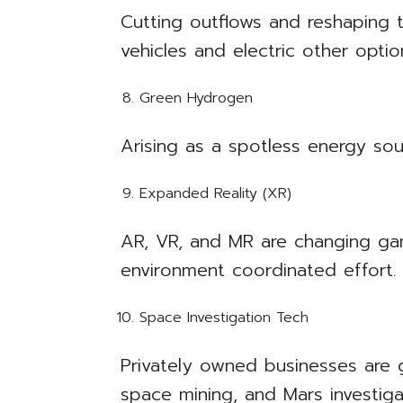
Cutting outflows and reshaping t
vehicles and electric other optio
Green Hydrogen
Arising as a spotless energy so
Expanded Reality (XR)
AR, VR, and MR are changing gam
environment coordinated effort.
Space Investigation Tech
Privately owned businesses are g
space mining, and Mars investiga