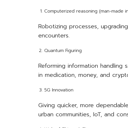
Computerized reasoning (man-made int
Robotizing processes, upgrading 
encounters.
Quantum Figuring
Reforming information handling 
in medication, money, and crypt
5G Innovation
Giving quicker, more dependable 
urban communities, IoT, and cons